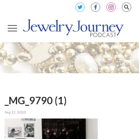
_MG_9790 (1)
Sep 12, 2020