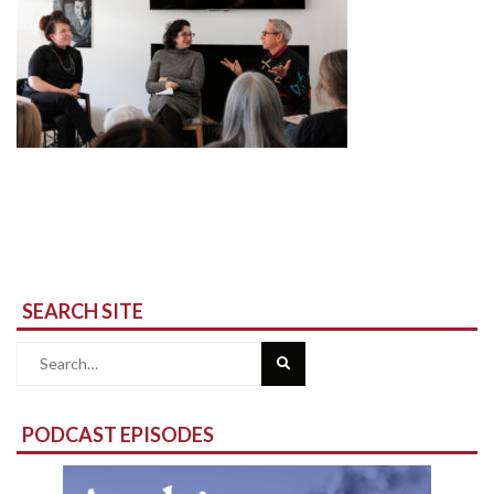
SEARCH SITE
Search
for:
PODCAST EPISODES