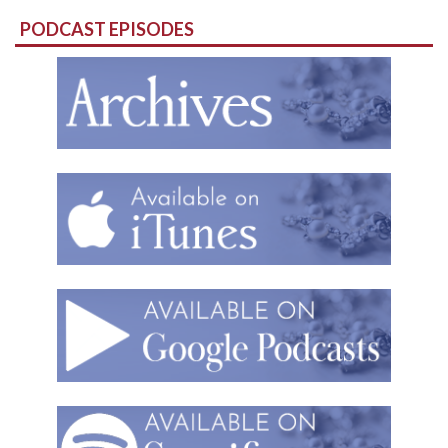
for:
PODCAST EPISODES