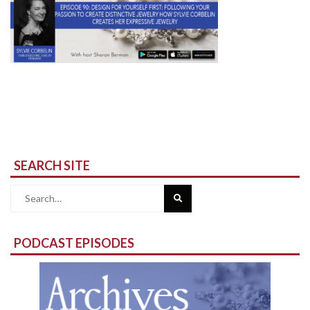
SEARCH SITE
Search
for:
PODCAST EPISODES