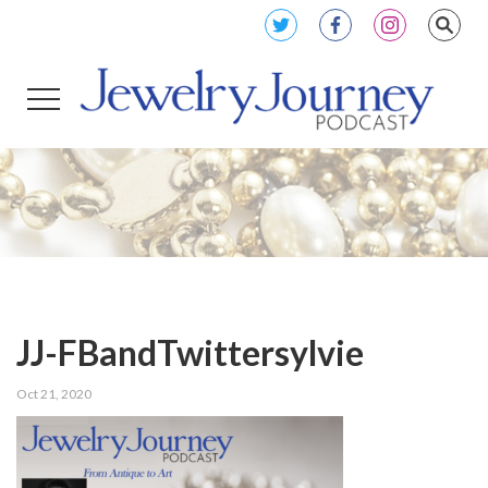
JJ-FBandTwittersylvie
Oct 21, 2020