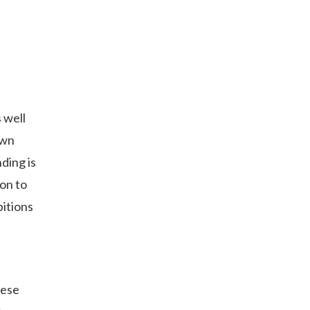
 well
own
nding is
ion to
bitions
nese