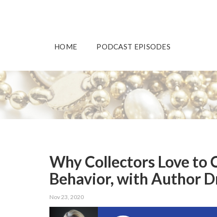
HOME
PODCAST EPISODES
Why Collectors Love to 
Behavior, with Author Dr
Nov 23, 2020