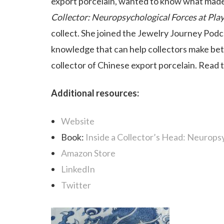
export porcelain, wanted to know what made h
Collector: Neuropsychological Forces at Pla
collect. She joined the Jewelry Journey Podca
knowledge that can help collectors make bet
collector of Chinese export porcelain. Read 
Additional resources:
Website
Book:
Inside a Collector’s Head: Neuropsy
Amazon Store
LinkedIn
Twitter