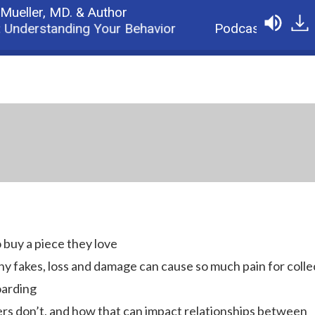
 Mueller,
MD. & Author
Understanding Your Behavior
Podcast: Why Colle
 buy a piece they love
y fakes, loss and damage can cause so much pain for colle
oarding
rs don’t, and how that can impact relationships between