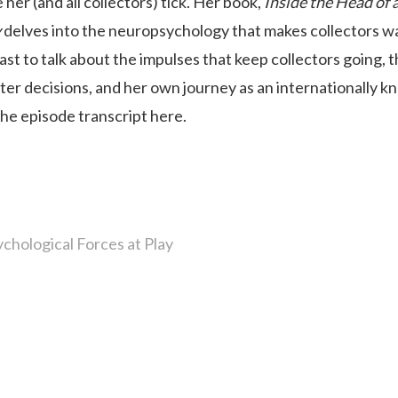
er (and all collectors) tick. Her book,
Inside the Head of 
y
delves into the neuropsychology that makes collectors w
st to talk about the impulses that keep collectors going, 
ter decisions, and her own journey as an internationally 
the episode transcript here.
chological Forces at Play