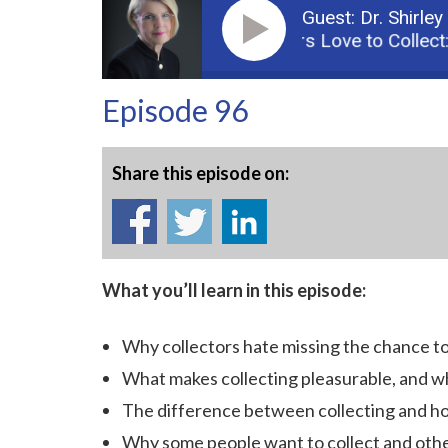
Guest: Dr. Shirley
Podcast: Why Collectors Love to Collect: 
Episode 96
Share this episode on:
What you’ll learn in this episode:
Why collectors hate missing the chance to
What makes collecting pleasurable, and wh
The difference between collecting and h
Why some people want to collect and othe