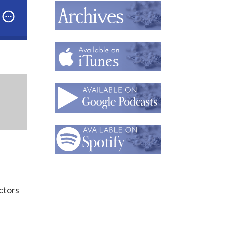
ctors Love to Collect: Understanding Your Behavior
ctors