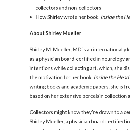
collectors and non-collectors
How Shirley wrote her book,
Inside the He
About Shirley Mueller
Shirley M. Mueller, MD is an internationally 
as a physician board-certified in neurology a
intentions while collecting art, which, she dis
the motivation for her book,
Inside the Head 
writing books and academic papers, she is fr
based on her extensive porcelain collection 
Collectors might know they’re drawn to a cer
Shirley Mueller, a physician board certified 