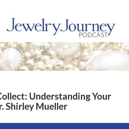
Collect: Understanding Your
. Shirley Mueller