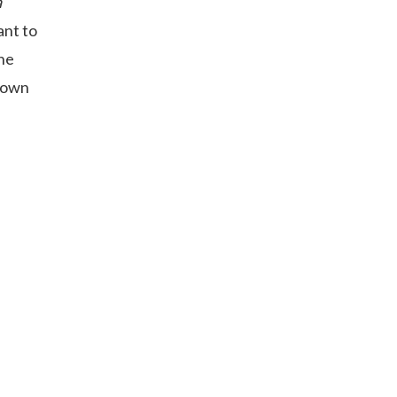
a
ant to
the
known