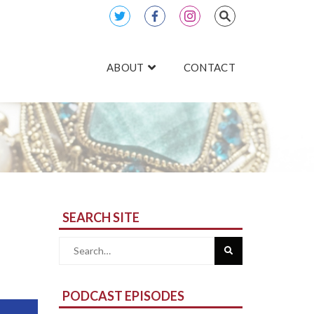
ABOUT
CONTACT
SEARCH SITE
Search
for:
PODCAST EPISODES