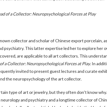
ad of a Collector: Neuropsychological Forces at Play
known collector and scholar of Chinese export porcelain, as
nd psychiatry. This latter expertise led her to explore her 
covered, are applicable to all art collectors. This understa
of a Collector: Neuropsychological Forces at Play
. In addit
equently invited to present guest lectures and curate exhi
and the neuropsychology of the art collector.
tain type of art or jewelry, but they often don’t know why.
in neurology and psychiatry and a longtime collector of Chi