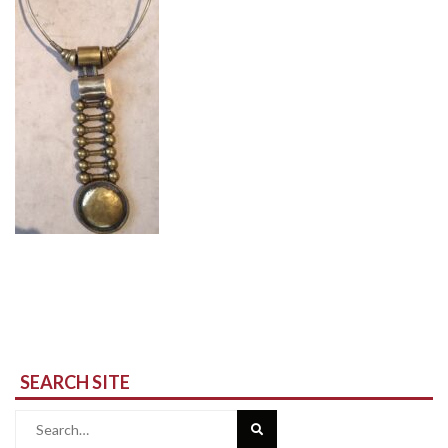
SEARCH SITE
Search