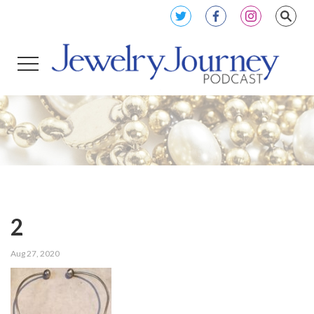
2
Aug 27, 2020