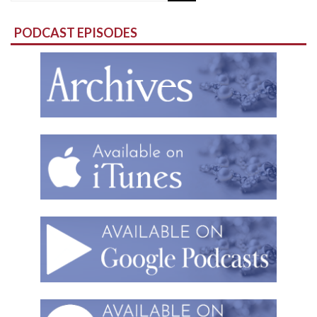
for:
PODCAST EPISODES