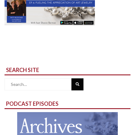
SEARCH SITE
Search
for:
PODCAST EPISODES