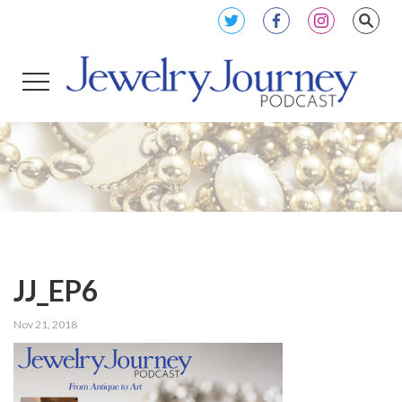
JJ_EP6
Nov 21, 2018