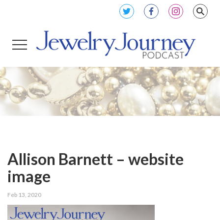
Allison Barnett – website
image
Feb 13, 2020