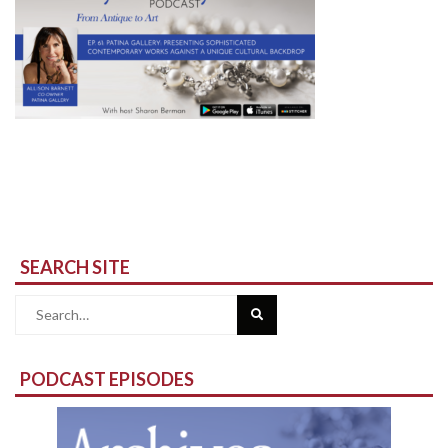
SEARCH SITE
Search
for:
PODCAST EPISODES