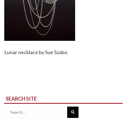
Lunar necklace by Sue Szabo
SEARCH SITE
Search
for: