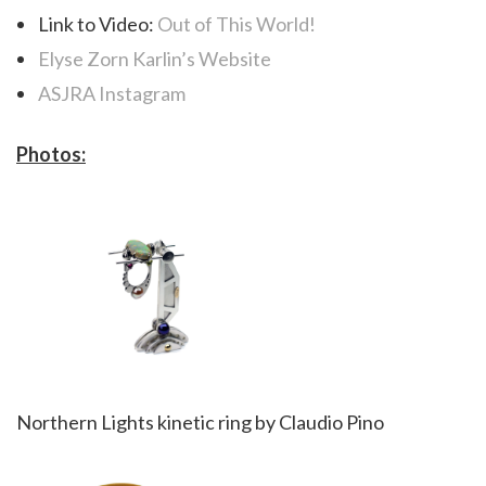
Link to Video:
Out of This World!
Elyse Zorn Karlin’s Website
ASJRA Instagram
Photos:
Northern Lights kinetic ring by Claudio Pino