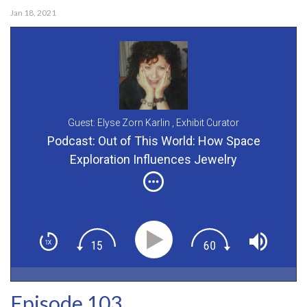
Jan 18, 2021
Guest: Elyse Zorn Karlin ,
Exhibit Curator
Podcast: Out of This World: How Space
Exploration Influences Jewelry
Episode 103