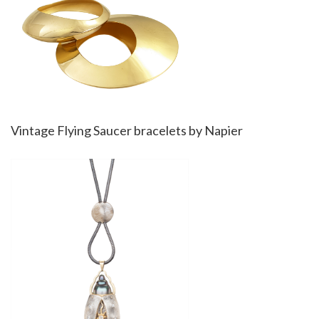
Vintage Flying Saucer bracelets by Napier