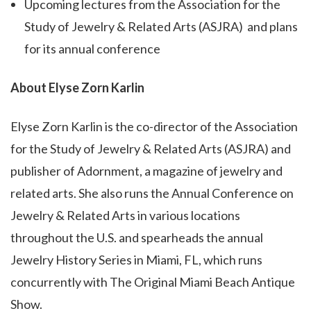
Upcoming lectures from the Association for the
Study of Jewelry & Related Arts (ASJRA)
and plans
for its annual conference
About Elyse Zorn Karlin
Elyse Zorn Karlin is the co-director of the Association
for the Study of Jewelry & Related Arts (ASJRA) and
publisher of Adornment, a magazine of jewelry and
related arts. She also runs the Annual Conference on
Jewelry & Related Arts in various locations
throughout the U.S. and spearheads the annual
Jewelry History Series in Miami, FL, which runs
concurrently with The Original Miami Beach Antique
Show.