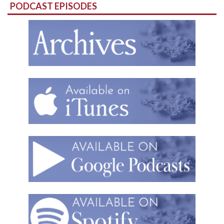
PODCAST EPISODES