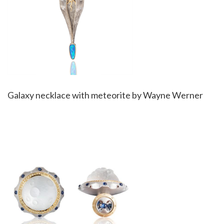
Galaxy necklace with meteorite by Wayne Werner