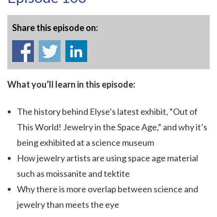
Share this episode on:
What you’ll learn in this episode:
The history behind Elyse’s latest exhibit, “Out of
This World! Jewelry in the Space Age,” and why it’s
being exhibited at a science museum
How jewelry artists are using space age material
such as moissanite and tektite
Why there is more overlap between science and
jewelry than meets the eye