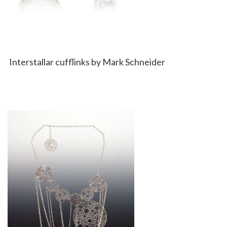
Interstallar cufflinks by Mark Schneider