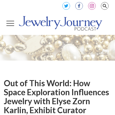
Out of This World: How
Space Exploration Influences
Jewelry with Elyse Zorn
Karlin, Exhibit Curator