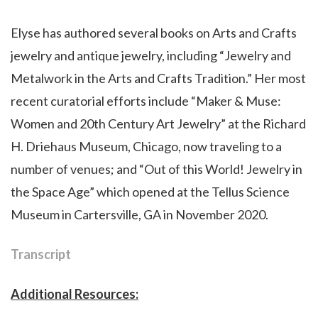
Elyse has authored several books on Arts and Crafts
jewelry and antique jewelry, including “Jewelry and
Metalwork in the Arts and Crafts Tradition.” Her most
recent curatorial efforts include “Maker & Muse:
Women and 20th Century Art Jewelry” at the Richard
H. Driehaus Museum, Chicago, now traveling to a
number of venues; and “Out of this World! Jewelry in
the Space Age” which opened at the Tellus Science
Museum in Cartersville, GA in November 2020.
Transcript
Additional Resources: