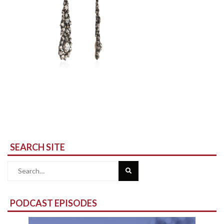
SEARCH SITE
Search
for:
PODCAST EPISODES