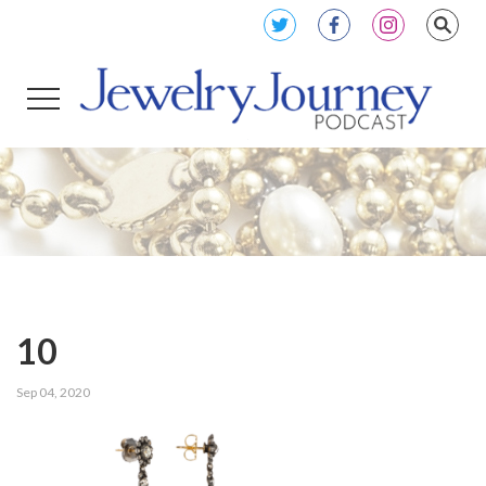
10
Sep 04, 2020