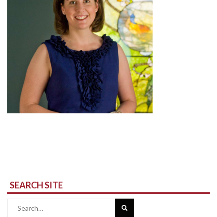
SEARCH SITE
Search