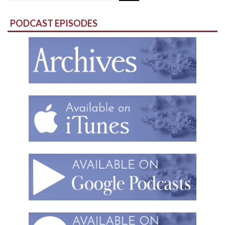
for:
PODCAST EPISODES