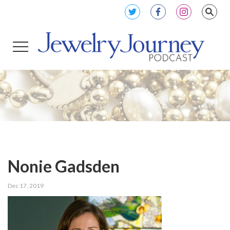
Nonie Gadsden
Dec 17, 2019