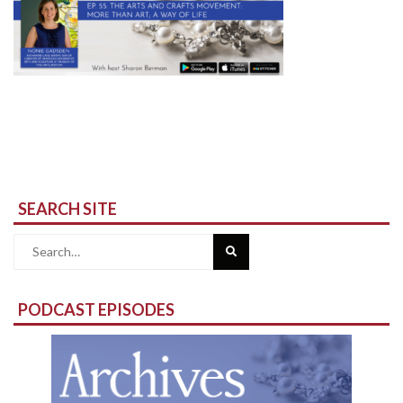
SEARCH SITE
Search
for:
PODCAST EPISODES