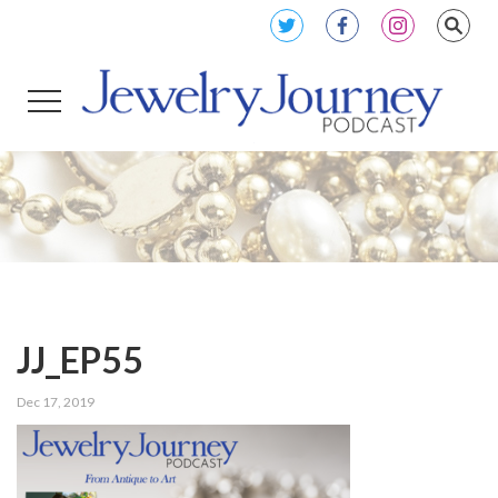
JJ_EP55
Dec 17, 2019