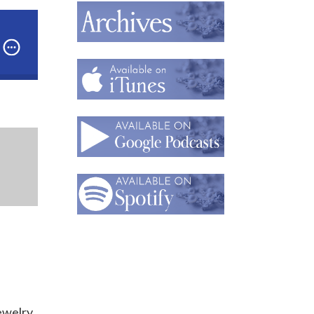
e,
Director of User Experience for Punchmark
our Website Shine: Expert Tips for Jewelry Brands- 
jewelry