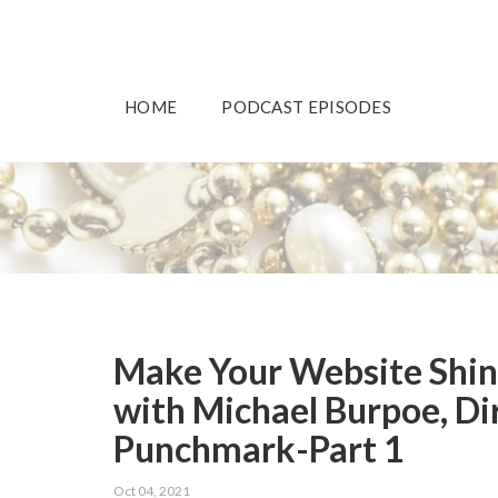
HOME
PODCAST EPISODES
Make Your Website Shine
with Michael Burpoe, Di
Punchmark-Part 1
Oct 04, 2021