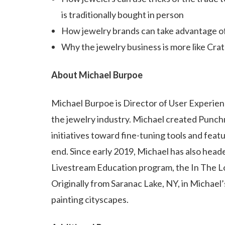
is traditionally bought in person
How jewelry brands can take advantage o
Why the jewelry business is more like Cra
About Michael Burpoe
Michael Burpoe is Director of User Experienc
the jewelry industry. Michael created Punch
initiatives toward fine-tuning tools and fea
end. Since early 2019, Michael has also hea
Livestream Education program, the In The 
Originally from Saranac Lake, NY, in Michael’s
painting cityscapes.