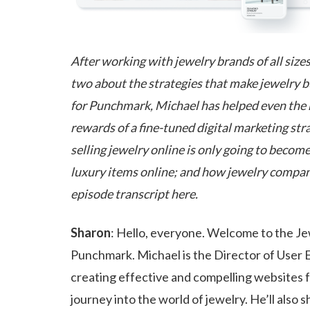
After working with jewelry brands of all sizes
two about the strategies that make jewelry b
for Punchmark, Michael has helped even the m
rewards of a fine-tuned digital marketing st
selling jewelry online is only going to bec
luxury items online; and how jewelry companie
episode transcript here.
Sharon
: Hello, everyone. Welcome to the Je
Punchmark. Michael is the Director of User E
creating effective and compelling websites fo
journey into the world of jewelry. He’ll also 