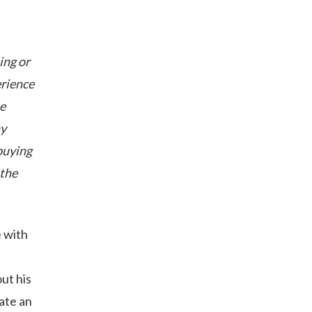
ing or
erience
he
hy
buying
 the
 with
ut his
eate an