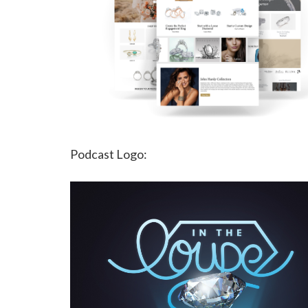
Podcast Logo: