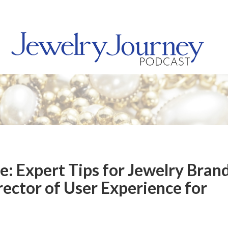
: Expert Tips for Jewelry Bran
rector of User Experience for