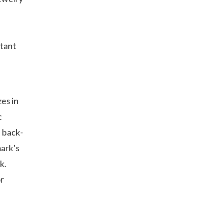
rtant
es in
c
d back-
mark’s
k.
or