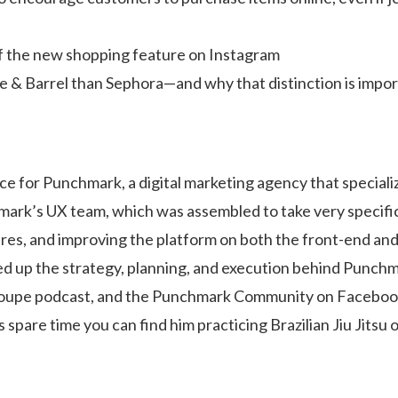
f the new shopping feature on Instagram
te & Barrel than Sephora—and why that distinction is impo
e for Punchmark, a digital marketing agency that specializ
mark’s UX team, which was assembled to take very specifi
tures, and improving the platform on both the front-end an
ded up the strategy, planning, and execution behind Punch
Loupe podcast, and the Punchmark Community on Faceboo
 spare time you can find him practicing Brazilian Jiu Jitsu 