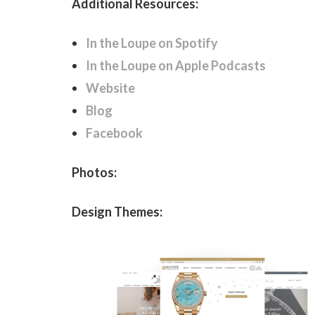
Additional Resources:
In the Loupe on Spotify
In the Loupe on Apple Podcasts
Website
Blog
Facebook
Photos:
Design Themes: