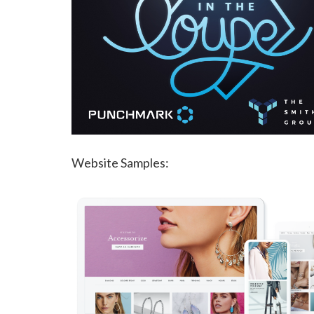
Website Samples: