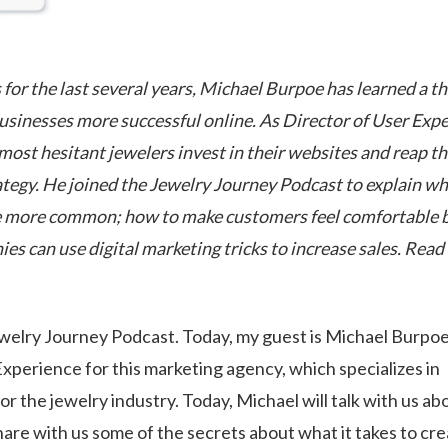
 for the last several years, Michael Burpoe has learned a th
usinesses more successful online. As Director of User Exp
ost hesitant jewelers invest in their websites and reap t
rategy. He joined the Jewelry Journey Podcast to explain w
ome more common; how to make customers feel comfortable 
s can use digital marketing tricks to increase sales. Read
welry Journey Podcast. Today, my guest is Michael Burpoe
xperience for this marketing agency, which specializes in
r the jewelry industry. Today, Michael will talk with us abo
share with us some of the secrets about what it takes to cr