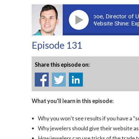
Guest: Michael Burpoe,
Director of Use
Podcast: Make Your Website Shine: Expert 
Episode 131
Share this episode on:
What you’ll learn in this episode:
Why you won’t see results if you have a “s
Why jewelers should give their website as
How jewelers can use tricks of the trade 