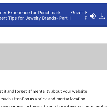
r Experience for Punchmark
Guest: Michael Burpo
Tips for Jewelry Brands- Part 1
Podcast: Make Y
et it and forget it” mentality about your website
 much attention as a brick-and-mortar location
to encourage customers to purchase items online, even if 