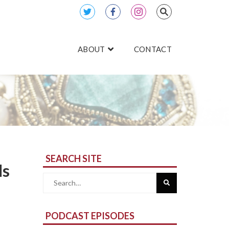
ABOUT
CONTACT
SEARCH SITE
ds
Search
for:
PODCAST EPISODES