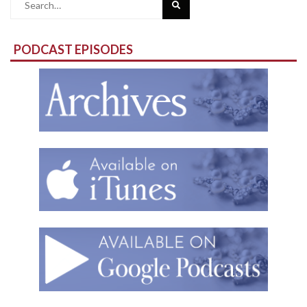
Search
for:
PODCAST EPISODES