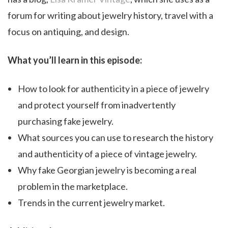
forum for writing about jewelry history, travel with a
focus on antiquing, and design.
What you’ll learn in this episode:
How to look for authenticity in a piece of jewelry
and protect yourself from inadvertently
purchasing fake jewelry.
What sources you can use to research the history
and authenticity of a piece of vintage jewelry.
Why fake Georgian jewelry is becoming a real
problem in the marketplace.
Trends in the current jewelry market.