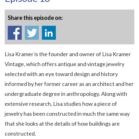
Share this episode on:
Lisa Kramer is the founder and owner of Lisa Kramer
Vintage, which offers antique and vintage jewelry
selected with an eye toward design and history
informed by her former career as an architect and her
undergraduate degree in anthropology. Along with
extensive research, Lisa studies how a piece of
jewelry has been constructed in much the same way
that she looks at the details of how buildings are
constructed.