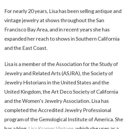
For nearly 20 years, Lisa has been selling antique and
vintage jewelry at shows throughout the San
Francisco Bay Area, and in recent years she has
expanded her reach to shows in Southern California
and the East Coast.
Lisa is a member of the Association for the Study of
Jewelry and Related Arts (ASJRA), the Society of
Jewelry Historians in the United States and the
United Kingdom, the Art Deco Society of California
and the Women’s Jewelry Association. Lisa has
completed the Accredited Jewelry Professional
program of the Gemological Institute of America. She
has a blog,
Lisa Kramer Vintage
, which she uses as a