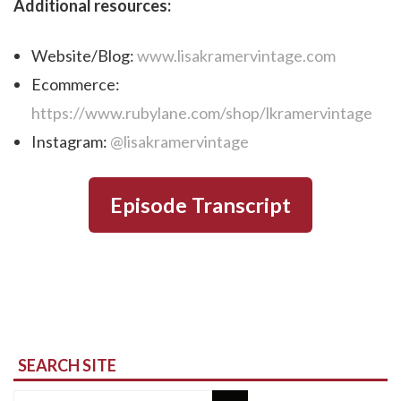
Additional resources:
Website/Blog:
www.lisakramervintage.com
Ecommerce:
https://www.rubylane.com/shop/lkramervintage
Instagram:
@lisakramervintage
Episode Transcript
SEARCH SITE