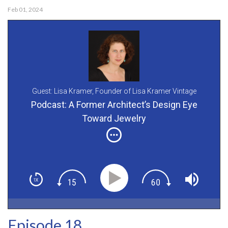
Feb 01, 2024
Guest: Lisa Kramer,
Founder of Lisa Kramer Vintage
Podcast: A Former Architect’s Design Eye
Toward Jewelry
Episode 18