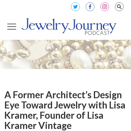
A Former Architect’s Design
Eye Toward Jewelry with Lisa
Kramer, Founder of Lisa
Kramer Vintage