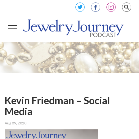
Kevin Friedman – Social
Media
Aug 09, 2020