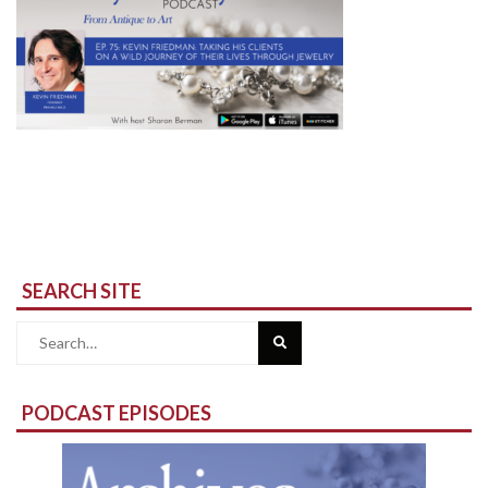
SEARCH SITE
Search
for:
PODCAST EPISODES