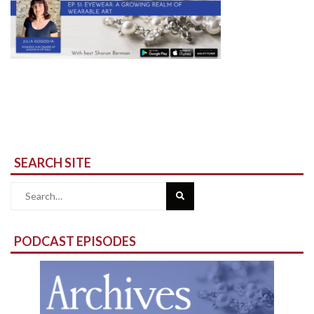
SEARCH SITE
Search
for:
PODCAST EPISODES