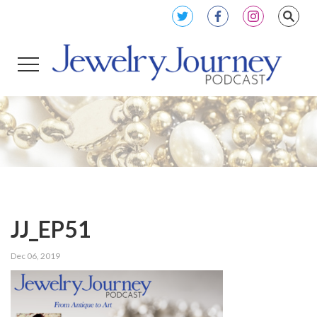
JJ_EP51
Dec 06, 2019