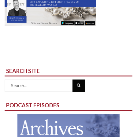
SEARCH SITE
Search
for:
PODCAST EPISODES