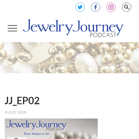
JJ_EP02
Oct 25, 2018