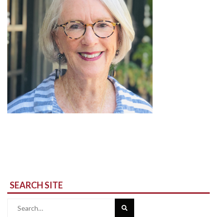
SEARCH SITE
Search