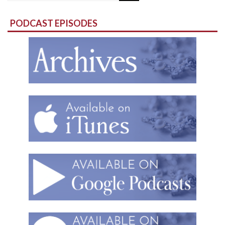
for:
PODCAST EPISODES