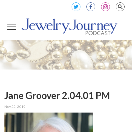
Jane Groover 2.04.01 PM
Nov 22, 2019