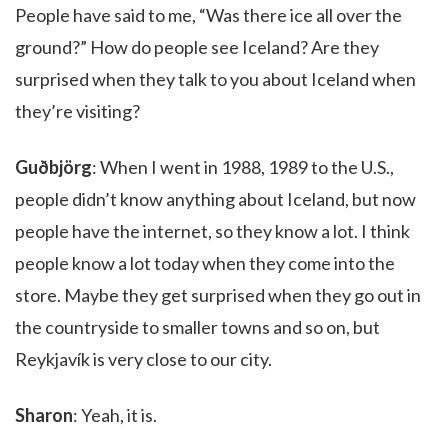
People have said to me, “Was there ice all over the
ground?” How do people see Iceland? Are they
surprised when they talk to you about Iceland when
they’re visiting?
Guðbjörg
: When I went in 1988, 1989 to the U.S.,
people didn’t know anything about Iceland, but now
people have the internet, so they know a lot. I think
people know a lot today when they come into the
store. Maybe they get surprised when they go out in
the countryside to smaller towns and so on, but
Reykjavík is very close to our city.
Sharon
: Yeah, it is.