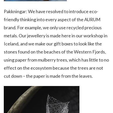
Pakkningar: We have resolved to introduce eco-
friendly thinking into every aspect of the AURUM
brand. For example, we only use recycled precious
metals. Our jewellery is made here in our workshop in
Iceland, and we make our gift boxes to look like the
stones found on the beaches of the Western Fjords,
using paper from mulberry trees, which has little to no
effect on the ecosystem because the trees are not
cut down – the paper is made from the leaves.