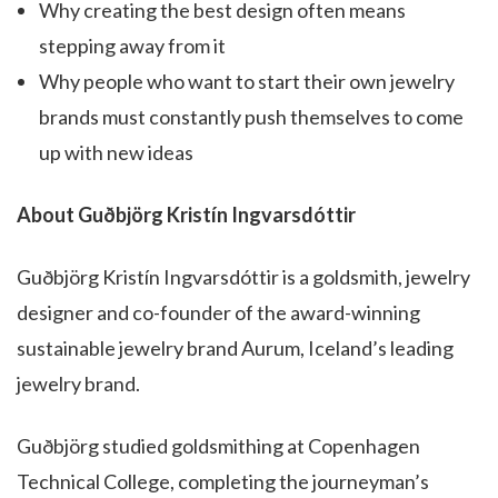
Why creating the best design often means
stepping away from it
Why people who want to start their own jewelry
brands must constantly push themselves to come
up with new ideas
About Guðbjörg Kristín Ingvarsdóttir
Guðbjörg Kristín Ingvarsdóttir is a goldsmith, jewelry
designer and co-founder of the award-winning
sustainable jewelry brand Aurum, Iceland’s leading
jewelry brand.
Guðbjörg studied goldsmithing at Copenhagen
Technical College, completing the journeyman’s