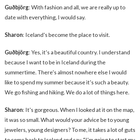
Guðbjörg
: With fashion and all, we are really up to
date with everything, I would say.
Sharon
: Iceland’s become the place to visit.
Guðbjörg
: Yes, it’s a beautiful country. I understand
because I want to be in Iceland during the
summertime. There’s almost nowhere else I would
like to spend my summer because it’s such a beauty.
We go fishing and hiking. We do a lot of things here.
Sharon
: It’s gorgeous. When I looked at it on the map,
it was so small. What would your advice be to young
jewelers, young designers? To me, it takes a lot of guts
to come back to Iceland and say, “I’m going to start my