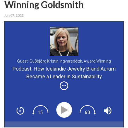
Winning Goldsmith
Jun 07, 2022
Guest: Guðbjörg Kristín Ingvarsdóttir,
Award Winning
Goldsmith and Co-Founder of Aurum
Podcast: How Icelandic Jewelry Brand Aurum
Became a Leader in Sustainability