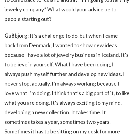
jewelry company.” What would your advice be to
people starting out?
Guðbjörg:
It’s a challenge to do, but when I came
back from Denmark, I wanted to show new ideas
because I have a lot of jewelry business in Iceland. It’s
to believe in yourself. What I have been doing, I
always push myself further and develop new ideas. I
never stop, actually. I’m always working because I
love what I’m doing. I think that’s a big part of it, to like
what you are doing. It’s always exciting to my mind,
developing a new collection. It takes time. It
sometimes takes a year, sometimes two years.
Sometimes it has to be sitting on my desk for more