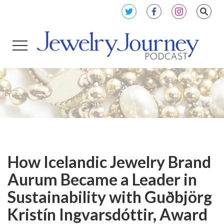
How Icelandic Jewelry Brand
Aurum Became a Leader in
Sustainability with Guðbjörg
Kristín Ingvarsdóttir, Award