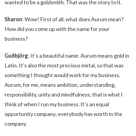
wanted to be a goldsmith. That was the story to it.
Sharon
: Wow! First of all, what does Aurum mean?
How did you come up with the name for your
business?
Guðbjörg
: It’s a beautiful name. Aurum means gold in
Latin. It’s also the most precious metal, so that was
something I thought would work for my business.
Aurum, for me, means ambition, understanding,
responsibility, unity and mindfulness; that is what I
think of when I run my business. It’s an equal
opportunity company; everybody has worth in the
company.