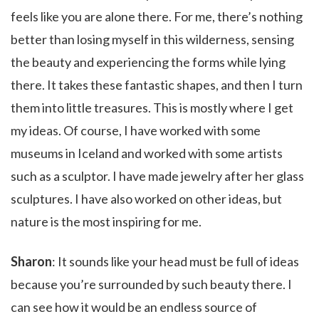
feels like you are alone there. For me, there’s nothing
better than losing myself in this wilderness, sensing
the beauty and experiencing the forms while lying
there. It takes these fantastic shapes, and then I turn
them into little treasures. This is mostly where I get
my ideas. Of course, I have worked with some
museums in Iceland and worked with some artists
such as a sculptor. I have made jewelry after her glass
sculptures. I have also worked on other ideas, but
nature is the most inspiring for me.
Sharon
: It sounds like your head must be full of ideas
because you’re surrounded by such beauty there. I
can see how it would be an endless source of