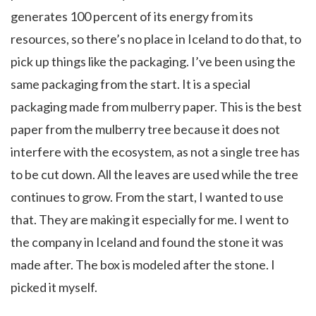
generates 100 percent of its energy from its
resources, so there’s no place in Iceland to do that, to
pick up things like the packaging. I’ve been using the
same packaging from the start. It is a special
packaging made from mulberry paper. This is the best
paper from the mulberry tree because it does not
interfere with the ecosystem, as not a single tree has
to be cut down. All the leaves are used while the tree
continues to grow. From the start, I wanted to use
that. They are making it especially for me. I went to
the company in Iceland and found the stone it was
made after. The box is modeled after the stone. I
picked it myself.