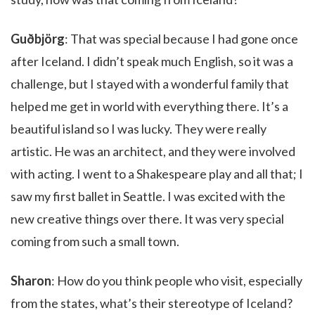
Guðbjörg
: That was special because I had gone once
after Iceland. I didn’t speak much English, so it was a
challenge, but I stayed with a wonderful family that
helped me get in world with everything there. It’s a
beautiful island so I was lucky. They were really
artistic. He was an architect, and they were involved
with acting. I went to a Shakespeare play and all that; I
saw my first ballet in Seattle. I was excited with the
new creative things over there. It was very special
coming from such a small town.
Sharon
: How do you think people who visit, especially
from the states, what’s their stereotype of Iceland?