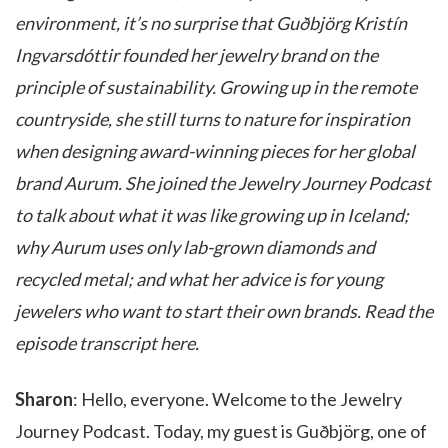
environment, it’s no surprise that Guðbjörg Kristín
Ingvarsdóttir founded her jewelry brand on the
principle of sustainability. Growing up in the remote
countryside, she still turns to nature for inspiration
when designing award-winning pieces for her global
brand Aurum. She joined the Jewelry Journey Podcast
to talk about what it was like growing up in Iceland;
why Aurum uses only lab-grown diamonds and
recycled metal; and what her advice is for young
jewelers who want to start their own brands. Read the
episode transcript here.
Sharon
: Hello, everyone. Welcome to the Jewelry
Journey Podcast. Today, my guest is Guðbjörg, one of