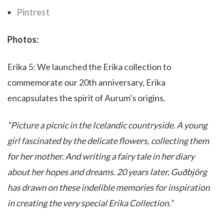
Pintrest
Photos:
Erika 5: We launched the Erika collection to
commemorate our 20th anniversary, Erika
encapsulates the spirit of Aurum’s origins.
“Picture a picnic in the Icelandic countryside. A young
girl fascinated by the delicate flowers, collecting them
for her mother. And writing a fairy tale in her diary
about her hopes and dreams. 20 years later, Guðbjörg
has drawn on these indelible memories for inspiration
in creating the very special Erika Collection.”