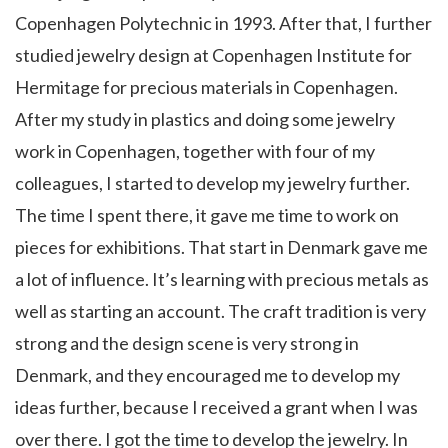
Copenhagen Polytechnic in 1993. After that, I further
studied jewelry design at
Copenhagen Institute for
Hermitage
for precious materials in Copenhagen.
After my study in plastics and doing some jewelry
work in Copenhagen, together with four of my
colleagues, I started to develop my jewelry further.
The time I spent there, it gave me time to work on
pieces for exhibitions. That start in Denmark gave me
a lot of influence. It’s learning with precious metals as
well as starting an account. The craft tradition is very
strong and the design scene is very strong in
Denmark, and they encouraged me to develop my
ideas further, because I received a grant when I was
over there. I got the time to develop the jewelry. In