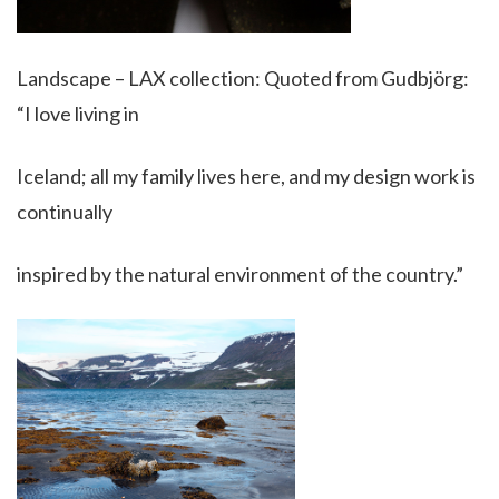
Landscape – LAX collection: Quoted from Gudbjörg:
“I love living in
Iceland; all my family lives here, and my design work is
continually
inspired by the natural environment of the country.”