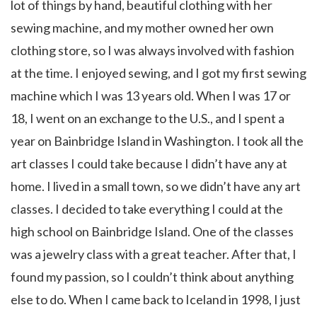
lot of things by hand, beautiful clothing with her
sewing machine, and my mother owned her own
clothing store, so I was always involved with fashion
at the time. I enjoyed sewing, and I got my first sewing
machine which I was 13 years old. When I was 17 or
18, I went on an exchange to the U.S., and I spent a
year on Bainbridge Island in Washington. I took all the
art classes I could take because I didn’t have any at
home. I lived in a small town, so we didn’t have any art
classes. I decided to take everything I could at the
high school on Bainbridge Island. One of the classes
was a jewelry class with a great teacher. After that, I
found my passion, so I couldn’t think about anything
else to do. When I came back to Iceland in 1998, I just