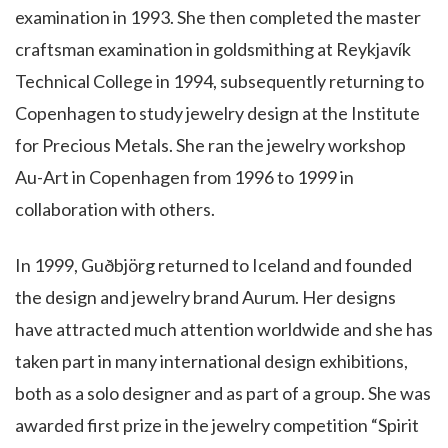
examination in 1993. She then completed the master
craftsman examination in goldsmithing at Reykjavík
Technical College in 1994, subsequently returning to
Copenhagen to study jewelry design at the Institute
for Precious Metals. She ran the jewelry workshop
Au-Art in Copenhagen from 1996 to 1999 in
collaboration with others.
In 1999, Guðbjörg returned to Iceland and founded
the design and jewelry brand Aurum. Her designs
have attracted much attention worldwide and she has
taken part in many international design exhibitions,
both as a solo designer and as part of a group. She was
awarded first prize in the jewelry competition “Spirit