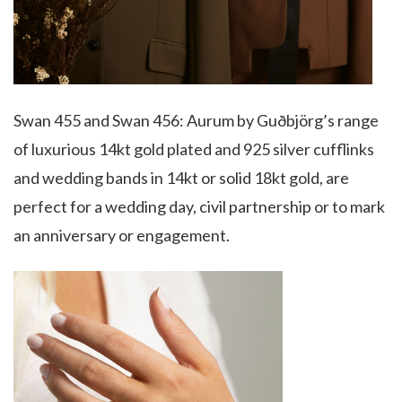
Swan 455 and Swan 456: Aurum by Guðbjörg’s range
of luxurious 14kt gold plated and 925 silver cufflinks
and wedding bands in 14kt or solid 18kt gold, are
perfect for a wedding day, civil partnership or to mark
an anniversary or engagement.