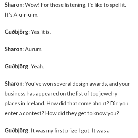
Sharon
: Wow! For those listening, I’d like to spell it.
It’s A-u-r-u-m.
Guðbjörg
: Yes, it is.
Sharon
: Aurum.
Guðbjörg
: Yeah.
Sharon
: You’ve won several design awards, and your
business has appeared on the list of top jewelry
places in Iceland. How did that come about? Did you
enter a contest? How did they get to know you?
Guðbjörg
: It was my first prize I got. It was a