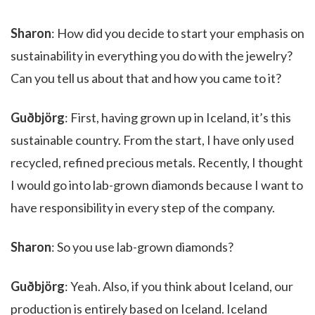
Sharon
: How did you decide to start your emphasis on
sustainability in everything you do with the jewelry?
Can you tell us about that and how you came to it?
Guðbjörg
: First, having grown up in Iceland, it’s this
sustainable country. From the start, I have only used
recycled, refined precious metals. Recently, I thought
I would go into lab-grown diamonds because I want to
have responsibility in every step of the company.
Sharon
: So you use lab-grown diamonds?
Guðbjörg
: Yeah. Also, if you think about Iceland, our
production is entirely based on Iceland. Iceland