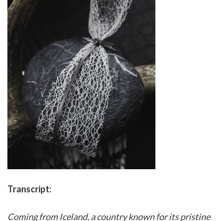
Transcript:
Coming from Iceland, a country known for its pristine