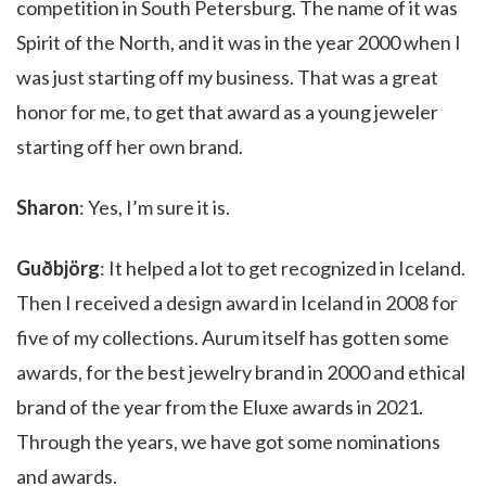
competition in South Petersburg. The name of it was
Spirit of the North, and it was in the year 2000 when I
was just starting off my business. That was a great
honor for me, to get that award as a young jeweler
starting off her own brand.
Sharon
: Yes, I’m sure it is.
Guðbjörg
: It helped a lot to get recognized in Iceland.
Then I received a design award in Iceland in 2008 for
five of my collections. Aurum itself has gotten some
awards, for the best jewelry brand in 2000 and ethical
brand of the year from the Eluxe awards in 2021.
Through the years, we have got some nominations
and awards.