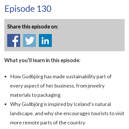
Episode 130
Share this episode on:
What you’ll learn in this episode:
How Guðbjörg has made sustainability part of
every aspect of her business, from jewelry
materials to packaging
Why Guðbjörg is inspired by Iceland’s natural
landscape, and why she encourages tourists to visit
more remote parts of the country