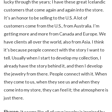
lucky through the years; I have these great Icelandic
customers that come again and again into the store.
It’s an honor to be selling to the U.S. A lot of
customers come from the U.S., from Australia. I’m
getting more and more from Canada and Europe. We
have clients all over the world, also from Asia. I think
it’s because people connect with the story I want to
tell. Usually when I start to develop my collection, I
already have the story behind it, and then I develop
the jewelry from there. People connect with it. When
they come to us, when they see us and when they
come into my store, they can feel it; the atmosphere is
just there.
Sharon
: It seems like all of your jewelry is inspired by