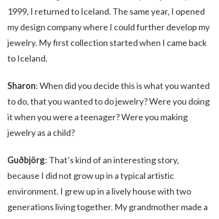
1999, I returned to Iceland. The same year, I opened
my design company where I could further develop my
jewelry. My first collection started when I came back
to Iceland.
Sharon
: When did you decide this is what you wanted
to do, that you wanted to do jewelry? Were you doing
it when you were a teenager? Were you making
jewelry as a child?
Guðbjörg
: That’s kind of an interesting story,
because I did not grow up in a typical artistic
environment. I grew up in a lively house with two
generations living together. My grandmother made a