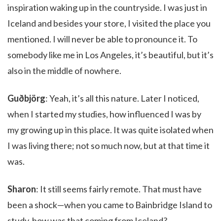
inspiration waking up in the countryside. I was just in
Iceland and besides your store, I visited the place you
mentioned. I will never be able to pronounce it. To
somebody like me in Los Angeles, it’s beautiful, but it’s
also in the middle of nowhere.
Guðbjörg
: Yeah, it’s all this nature. Later I noticed,
when I started my studies, how influenced I was by
my growing up in this place. It was quite isolated when
I was living there; not so much now, but at that time it
was.
Sharon
: It still seems fairly remote. That must have
been a shock—when you came to Bainbridge Island to
study, how was that coming from Iceland?