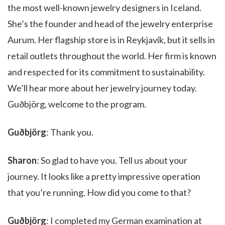
the most well-known jewelry designers in Iceland.
She’s the founder and head of the jewelry enterprise
Aurum. Her flagship store is in Reykjavík, but it sells in
retail outlets throughout the world. Her firm is known
and respected for its commitment to sustainability.
We’ll hear more about her jewelry journey today.
Guðbjörg, welcome to the program.
Guðbjörg
: Thank you.
Sharon
: So glad to have you. Tell us about your
journey. It looks like a pretty impressive operation
that you’re running. How did you come to that?
Guðbjörg
: I completed my German examination at