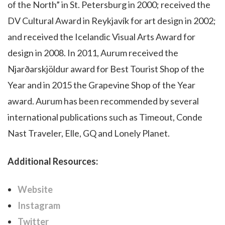
of the North” in St. Petersburg in 2000; received the
DV Cultural Award in Reykjavík for art design in 2002;
and received the Icelandic Visual Arts Award for
design in 2008. In 2011, Aurum received the
Njarðarskjöldur award for Best Tourist Shop of the
Year and in 2015 the Grapevine Shop of the Year
award. Aurum has been recommended by several
international publications such as Timeout, Conde
Nast Traveler, Elle, GQ and Lonely Planet.
Additional Resources:
Website
Instagram
Twitter