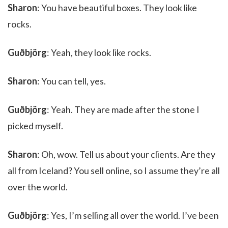
Sharon
: You have beautiful boxes. They look like
rocks.
Guðbjörg
: Yeah, they look like rocks.
Sharon
: You can tell, yes.
Guðbjörg
: Yeah. They are made after the stone I
picked myself.
Sharon
: Oh, wow. Tell us about your clients. Are they
all from Iceland? You sell online, so I assume they’re all
over the world.
Guðbjörg
: Yes, I’m selling all over the world. I’ve been