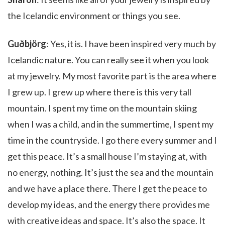
the Icelandic environment or things you see.
Guðbjörg
: Yes, it is. I have been inspired very much by
Icelandic nature. You can really see it when you look
at my jewelry. My most favorite part is the area where
I grew up. I grew up where there is this very tall
mountain. I spent my time on the mountain skiing
when I was a child, and in the summertime, I spent my
time in the countryside. I go there every summer and I
get this peace. It’s a small house I’m staying at, with
no energy, nothing. It’s just the sea and the mountain
and we have a place there. There I get the peace to
develop my ideas, and the energy there provides me
with creative ideas and space. It’s also the space. It