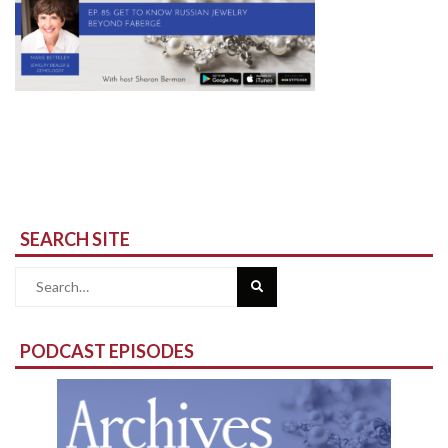
SEARCH SITE
Search
for:
PODCAST EPISODES