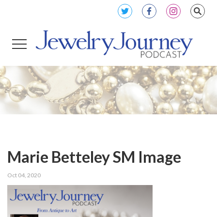
Marie Betteley SM Image
Oct 04, 2020