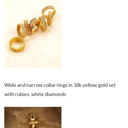
Wide and narrow collar rings in 18k yellow gold set
with rubies, white diamonds