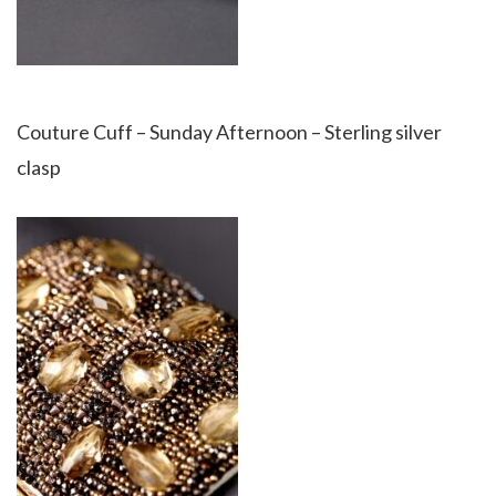
Couture Cuff – Sunday Afternoon – Sterling silver
clasp