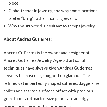
piece.
Global trends in jewelry, and why some locations
prefer “bling” rather than art jewelry.
Why the art world is hesitant to accept jewelry.
About Andrea Gutierrez:
Andrea Gutierrez is the owner and designer of
Andrea Gutierrez Jewelry. Age-old artisanal
techniques have always given Andrea Gutierrez
Jewelry its muscular, roughed-up glamour. The
refined yet imperfectly shaped spheres, dagger-like
spikes and scarred surfaces offset with precious
gemstones and marble-size pearls are an edgy
presence in the world of fine jewelry.