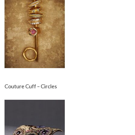
Couture Cuff – Circles