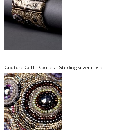
Couture Cuff – Circles – Sterling silver clasp