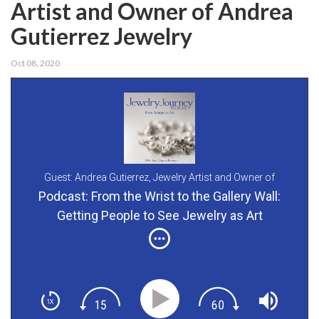
Artist and Owner of Andrea
Gutierrez Jewelry
Oct 08, 2020
Guest: Andrea Gutierrez,
Jewelry Artist and Owner of
Andrea Gutierrez Jewelry
Podcast: From the Wrist to the Gallery Wall:
Getting People to See Jewelry as Art