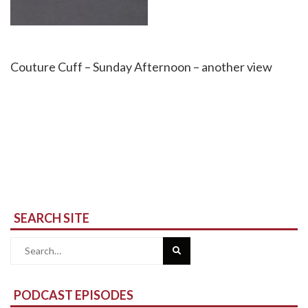
Couture Cuff – Sunday Afternoon – another view
SEARCH SITE
Search
for:
PODCAST EPISODES