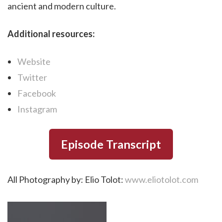
ancient and modern culture.
Additional resources:
Website
Twitter
Facebook
Instagram
Episode Transcript
All Photography by: Elio Tolot:
www.eliotolot.com