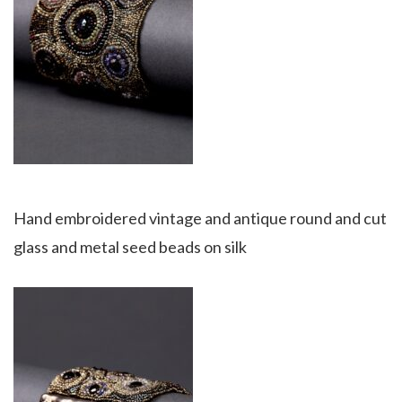
Hand embroidered vintage and antique round and cut
glass and metal seed beads on silk