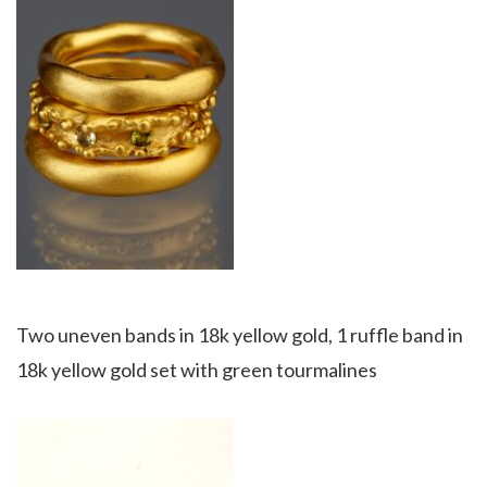
Two uneven bands in 18k yellow gold, 1 ruffle band in
18k yellow gold set with green tourmalines