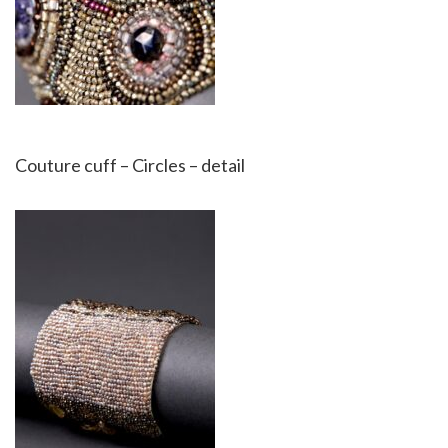
Couture cuff – Circles – detail