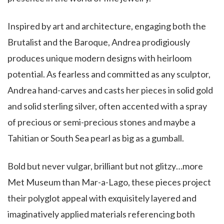
Inspired by art and architecture, engaging both the
Brutalist and the Baroque, Andrea prodigiously
produces unique modern designs with heirloom
potential. As fearless and committed as any sculptor,
Andrea hand-carves and casts her pieces in solid gold
and solid sterling silver, often accented with a spray
of precious or semi-precious stones and maybe a
Tahitian or South Sea pearl as big as a gumball.
Bold but never vulgar, brilliant but not glitzy…more
Met Museum than Mar-a-Lago, these pieces project
their polyglot appeal with exquisitely layered and
imaginatively applied materials referencing both