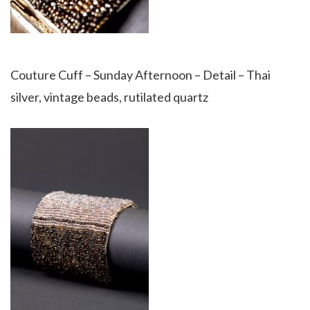
Couture Cuff – Sunday Afternoon – Detail – Thai
silver, vintage beads, rutilated quartz