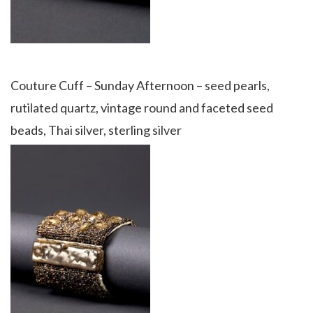
Couture Cuff – Sunday Afternoon – seed pearls,
rutilated quartz, vintage round and faceted seed
beads, Thai silver, sterling silver