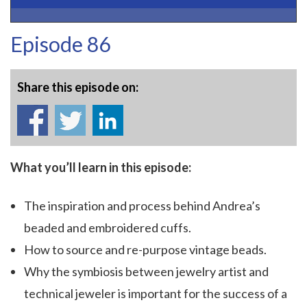
Episode 86
Share this episode on:
What you’ll learn in this episode:
The inspiration and process behind Andrea’s
beaded and embroidered cuffs.
How to source and re-purpose vintage beads.
Why the symbiosis between jewelry artist and
technical jeweler is important for the success of a