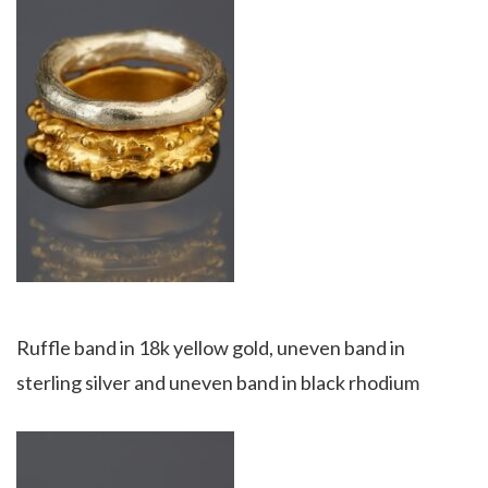
Ruffle band in 18k yellow gold, uneven band in
sterling silver and uneven band in black rhodium