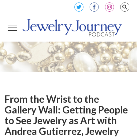
From the Wrist to the
Gallery Wall: Getting People
to See Jewelry as Art with
Andrea Gutierrez, Jewelry