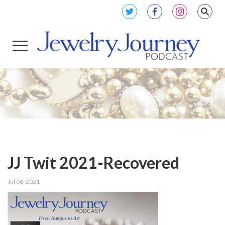
JJ Twit 2021-Recovered
Jul 06, 2021