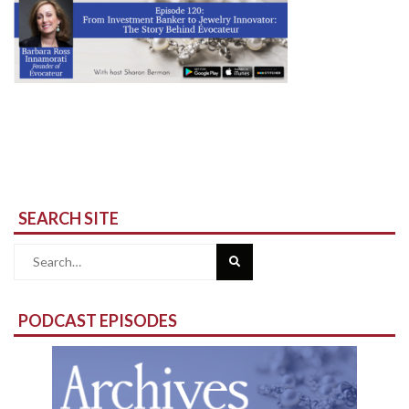
SEARCH SITE
Search
for:
PODCAST EPISODES