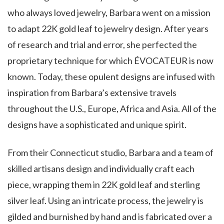
who always loved jewelry, Barbara went on a mission
to adapt 22K gold leaf to jewelry design. After years
of research and trial and error, she perfected the
proprietary technique for which ÉVOCATEUR is now
known. Today, these opulent designs are infused with
inspiration from Barbara’s extensive travels
throughout the U.S., Europe, Africa and Asia. All of the
designs have a sophisticated and unique spirit.
From their Connecticut studio, Barbara and a team of
skilled artisans design and individually craft each
piece, wrapping them in 22K gold leaf and sterling
silver leaf. Using an intricate process, the jewelry is
gilded and burnished by hand and is fabricated over a