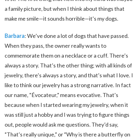
a family picture, but when I think about things that
make me smile—it sounds horrible—it’s my dogs.
Barbara
: We’ve done a lot of dogs that have passed.
When they pass, the owner really wants to
commemorate them on a necklace or a cuff. There’s
always a story. That’s the other thing; with all kinds of
jewelry, there’s always a story, and that’s what I love. I
like to think our jewelry has a strong narrative. In fact
our name, “Évocateur,” means evocative. That’s
because when I started wearing my jewelry, when it
was still just a hobby and I was trying to figure things
out, people would ask me questions. They’d say,
“That’s really unique,” or “Why is there a butterfly on