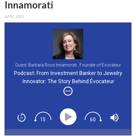
Innamorati
Jul 07, 2021
Guest: Barbara Ross Innamorati ,
Founder of Évocateur
Podcast: From Investment Banker to Jewelry
Innovator: The Story Behind Évocateur