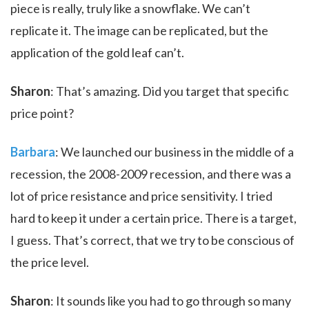
piece is really, truly like a snowflake. We can’t
replicate it. The image can be replicated, but the
application of the gold leaf can’t.
Sharon
: That’s amazing. Did you target that specific
price point?
Barbara
: We launched our business in the middle of a
recession, the 2008-2009 recession, and there was a
lot of price resistance and price sensitivity. I tried
hard to keep it under a certain price. There is a target,
I guess. That’s correct, that we try to be conscious of
the price level.
Sharon
: It sounds like you had to go through so many