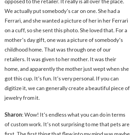
opposed to the retailer. It really is all over the place.
We actually put somebody’s car on one. She had a
Ferrari, and she wanted a picture of her in her Ferrari
on a cuff, so she sent this photo. She loved that. For a
mother’s day gift, one was a picture of somebody’s
childhood home. That was through one of our
retailers. It was given to her mother. It was their
home, and apparently the mother just wept when she
got this cup. It’s fun. It’s very personal. If you can
digitize it, we can generally create a beautiful piece of
jewelry from it.
Sharon
: Wow! It’s endless what you can do in terms
of custom work. It’s not surprising to me that pets are
first. The first thing that flew into my mind was maybe