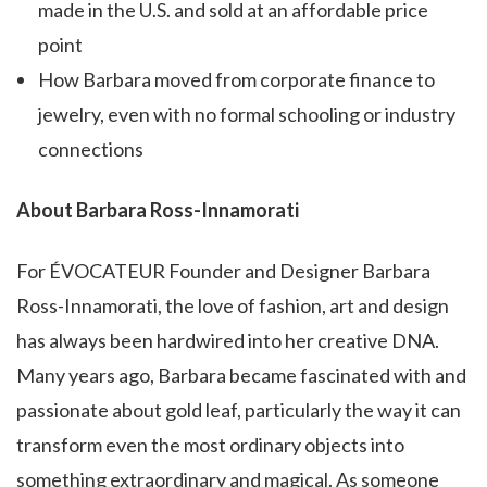
made in the U.S. and sold at an affordable price
point
How Barbara moved from corporate finance to
jewelry, even with no formal schooling or industry
connections
About Barbara Ross-Innamorati
For ÉVOCATEUR Founder and Designer Barbara
Ross-Innamorati, the love of fashion, art and design
has always been hardwired into her creative DNA.
Many years ago, Barbara became fascinated with and
passionate about gold leaf, particularly the way it can
transform even the most ordinary objects into
something extraordinary and magical. As someone