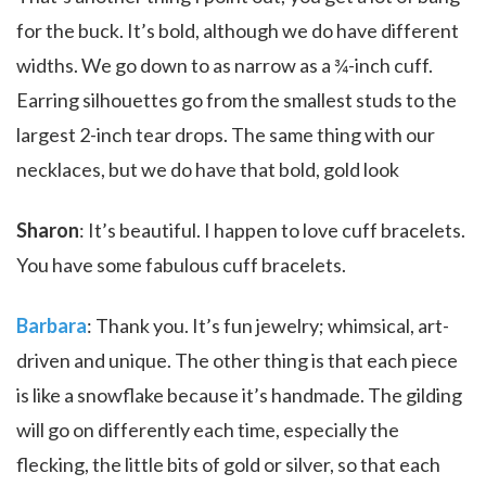
for the buck. It’s bold, although we do have different
widths. We go down to as narrow as a ¾-inch cuff.
Earring silhouettes go from the smallest studs to the
largest 2-inch tear drops. The same thing with our
necklaces, but we do have that bold, gold look
Sharon
: It’s beautiful. I happen to love cuff bracelets.
You have some fabulous cuff bracelets.
Barbara
: Thank you. It’s fun jewelry; whimsical, art-
driven and unique. The other thing is that each piece
is like a snowflake because it’s handmade. The gilding
will go on differently each time, especially the
flecking, the little bits of gold or silver, so that each