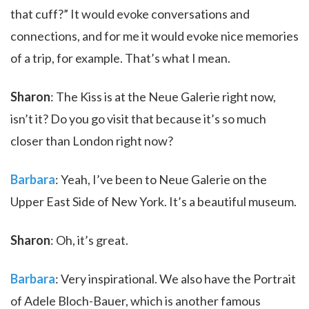
that cuff?” It would evoke conversations and
connections, and for me it would evoke nice memories
of a trip, for example. That’s what I mean.
Sharon
: The Kiss is at the Neue Galerie right now,
isn’t it? Do you go visit that because it’s so much
closer than London right now?
Barbara
: Yeah, I’ve been to Neue Galerie on the
Upper East Side of New York. It’s a beautiful museum.
Sharon
: Oh, it’s great.
Barbara
: Very inspirational. We also have the Portrait
of Adele Bloch-Bauer, which is another famous