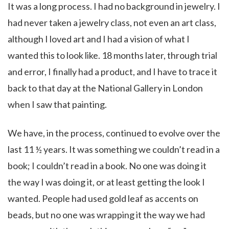
It was a long process. I had no background in jewelry. I
had never taken a jewelry class, not even an art class,
although I loved art and I had a vision of what I
wanted this to look like. 18 months later, through trial
and error, I finally had a product, and I have to trace it
back to that day at the National Gallery in London
when I saw that painting.
We have, in the process, continued to evolve over the
last 11 ½ years. It was something we couldn’t read in a
book; I couldn’t read in a book. No one was doing it
the way I was doing it, or at least getting the look I
wanted. People had used gold leaf as accents on
beads, but no one was wrapping it the way we had