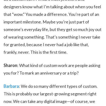
designers know what I’m talking about when you feel
that “wow.” You made a difference. You’re part of an
important milestone. Maybe you’re just part of
someone’s everyday life, but they get so much joy out
of wearing something. That’s something I never take
for granted, because I never had a job like that,
frankly, never. This is the first time.
Sharon
: What kind of custom work are people asking
you for? To mark an anniversary or a trip?
Barbara
: We do so many different types of custom.
This is probably our largest-growing segment right
now. We can take any digital image—of course, we