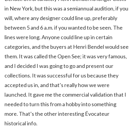
in New York, but this was a semiannual audition, if you
will, where any designer could line up, preferably
between 5 and 6 a.m. if you wanted to be seen. The
lines were long. Anyone could line up in certain
categories, and the buyers at Henri Bendel would see
them. It was called the Open See; it was very famous,
and I decided I was going to go and present our
collections. It was successful for us because they
accepted us in, and that’s really how we were
launched. It gave me the commercial validation that I
needed to turn this from a hobby into something
more. That’s the other interesting Évocateur
historical info.