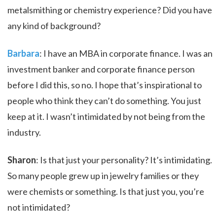
metalsmithing or chemistry experience? Did you have
any kind of background?
Barbara
: I have an MBA in corporate finance. I was an
investment banker and corporate finance person
before I did this, so no. I hope that’s inspirational to
people who think they can’t do something. You just
keep at it. I wasn’t intimidated by not being from the
industry.
Sharon
: Is that just your personality? It’s intimidating.
So many people grew up in jewelry families or they
were chemists or something. Is that just you, you’re
not intimidated?