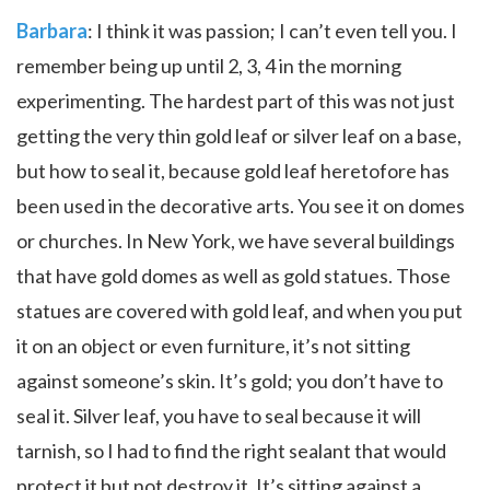
Barbara
: I think it was passion; I can’t even tell you. I
remember being up until 2, 3, 4 in the morning
experimenting. The hardest part of this was not just
getting the very thin gold leaf or silver leaf on a base,
but how to seal it, because gold leaf heretofore has
been used in the decorative arts. You see it on domes
or churches. In New York, we have several buildings
that have gold domes as well as gold statues. Those
statues are covered with gold leaf, and when you put
it on an object or even furniture, it’s not sitting
against someone’s skin. It’s gold; you don’t have to
seal it. Silver leaf, you have to seal because it will
tarnish, so I had to find the right sealant that would
protect it but not destroy it. It’s sitting against a