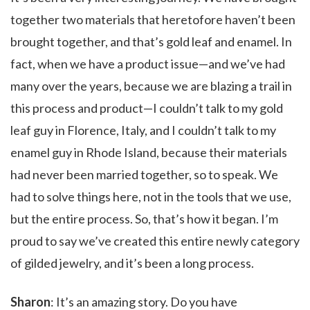
together two materials that heretofore haven’t been
brought together, and that’s gold leaf and enamel. In
fact, when we have a product issue—and we’ve had
many over the years, because we are blazing a trail in
this process and product—I couldn’t talk to my gold
leaf guy in Florence, Italy, and I couldn’t talk to my
enamel guy in Rhode Island, because their materials
had never been married together, so to speak. We
had to solve things here, not in the tools that we use,
but the entire process. So, that’s how it began. I’m
proud to say we’ve created this entire newly category
of gilded jewelry, and it’s been a long process.
Sharon
: It’s an amazing story. Do you have