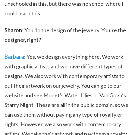
unschooled in this, but there was no school where I
could learn this.
Sharon
: You do the design of the jewelry. You’re the
designer, right?
Barbara
: Yes, we design everything here. We work
with graphic artists and we have different types of
designs. We also work with contemporary artists to
put their artwork on our jewelry. You can go to our
website and see Monet’s Water Lilies or Van Gogh’s
Starry Night. These are all in the public domain, so we
can use them without paying any type of royalty or
rights. However, we also work with contemporary
artists. We take their artwork and pay them a royalty