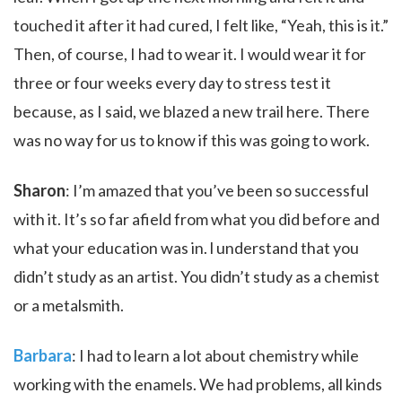
touched it after it had cured, I felt like, “Yeah, this is it.”
Then, of course, I had to wear it. I would wear it for
three or four weeks every day to stress test it
because, as I said, we blazed a new trail here. There
was no way for us to know if this was going to work.
Sharon
: I’m amazed that you’ve been so successful
with it. It’s so far afield from what you did before and
what your education was in. l understand that you
didn’t study as an artist. You didn’t study as a chemist
or a metalsmith.
Barbara
: I had to learn a lot about chemistry while
working with the enamels. We had problems, all kinds