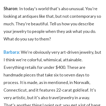
Sharon
: In today’s world that’s also unusual. You’re
looking at antiques like that, but not contemporary so
much. They’re beautiful. Tell us how you describe
your jewelry to people when they ask what you do.
What do you say to them?
Barbara
: We’re obviously very art-driven jewelry, but
I think we’re colorful, whimsical, attainable.
Everything retails for under $400. These are
handmade pieces that take six to seven days to
process. It is made, as in mentioned, in Norwalk,
Connecticut, and it features 22-carat gold leaf. It’s
very artistic, but it’s also travel jewelry in a way.
That’s another thing I point out; you get a lot of bang