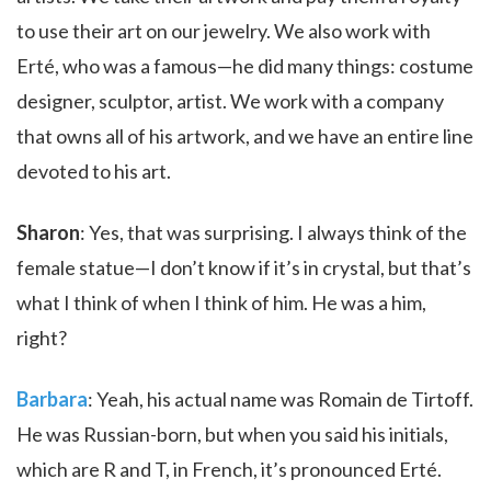
to use their art on our jewelry. We also work with
Erté, who was a famous—he did many things: costume
designer, sculptor, artist. We work with a company
that owns all of his artwork, and we have an entire line
devoted to his art.
Sharon
: Yes, that was surprising. I always think of the
female statue—I don’t know if it’s in crystal, but that’s
what I think of when I think of him. He was a him,
right?
Barbara
: Yeah, his actual name was Romain de Tirtoff.
He was Russian-born, but when you said his initials,
which are R and T, in French, it’s pronounced Erté.