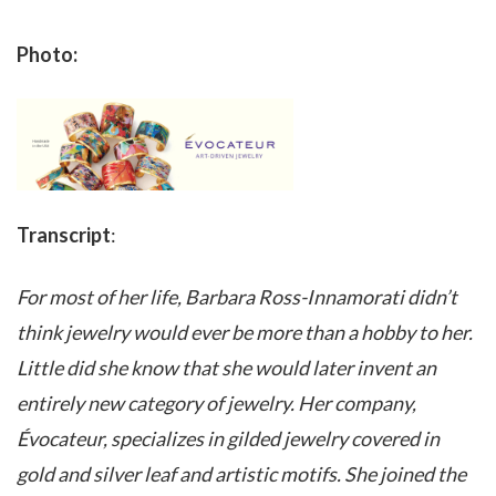
Photo:
Transcript
:
For most of her life, Barbara Ross-Innamorati didn’t
think jewelry would ever be more than a hobby to her.
Little did she know that she would later invent an
entirely new category of jewelry. Her company,
Évocateur, specializes in gilded jewelry covered in
gold and silver leaf and artistic motifs. She joined the