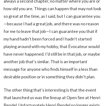
always a second chapter, no matter where you are or
how old you are. Things can happen that may not look
so great at the time, as I said, but I can guarantee you
—because I had a great job, and there was no reason
for me to leave that job—I can guarantee you that if
my hand hadn’t been forced and I hadn’t started
playing around with my hobby, that Évocateur would
have never happened. I’d still be in that job, or maybe
another job that’s similar. That is an important
message for anyone who finds himself in a less than
desirable position or in something they didn’t plan.
The other thing that’s interesting is that the event
that launched us was the lineup at Open See at Henri
Bendel. Unfortunately Henri Bendel no longer exists