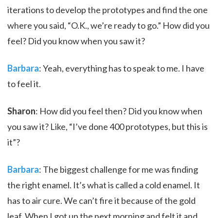
iterations to develop the prototypes and find the one
where you said, “O.K., we’re ready to go.” How did you
feel? Did you know when you saw it?
Barbara
: Yeah, everything has to speak to me. I have
to feel it.
Sharon
: How did you feel then? Did you know when
you saw it? Like, “I’ve done 400 prototypes, but this is
it”?
Barbara
: The biggest challenge for me was finding
the right enamel. It’s what is called a cold enamel. It
has to air cure. We can’t fire it because of the gold
leaf. When I got up the next morning and felt it and