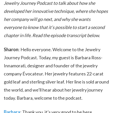
Jewelry Journey Podcast to talk about how she
developed her innovative technique, where she hopes
her company will go next, and why she wants
everyone to know that it’s possible to start a second
chapter in life. Read the episode transcript below.
Sharon
: Hello everyone. Welcome to the Jewelry
Journey Podcast. Today, my guest is Barbara Ross-
Innamorati, designer and founder of the jewelry
company Évocateur. Her jewelry features 22-carat
gold leaf and sterling silver leaf. Her line is sold around
the world, and we’ll hear about her jewelry journey
today. Barbara, welcome to the podcast.
Barbara
: Thank you, it’s very good to be here.