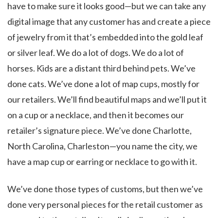
have to make sure it looks good—but we can take any
digital image that any customer has and create a piece
of jewelry from it that’s embedded into the gold leaf
or silver leaf. We do a lot of dogs. We do a lot of
horses. Kids are a distant third behind pets. We’ve
done cats. We’ve done a lot of map cups, mostly for
our retailers. We’ll find beautiful maps and we’ll put it
on a cup or a necklace, and then it becomes our
retailer’s signature piece. We’ve done Charlotte,
North Carolina, Charleston—you name the city, we
have a map cup or earring or necklace to go with it.
We’ve done those types of customs, but then we’ve
done very personal pieces for the retail customer as