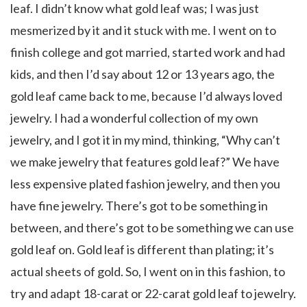
leaf. I didn’t know what gold leaf was; I was just
mesmerized by it and it stuck with me. I went on to
finish college and got married, started work and had
kids, and then I’d say about 12 or 13 years ago, the
gold leaf came back to me, because I’d always loved
jewelry. I had a wonderful collection of my own
jewelry, and I got it in my mind, thinking, “Why can’t
we make jewelry that features gold leaf?” We have
less expensive plated fashion jewelry, and then you
have fine jewelry. There’s got to be something in
between, and there’s got to be something we can use
gold leaf on. Gold leaf is different than plating; it’s
actual sheets of gold. So, I went on in this fashion, to
try and adapt 18-carat or 22-carat gold leaf to jewelry.