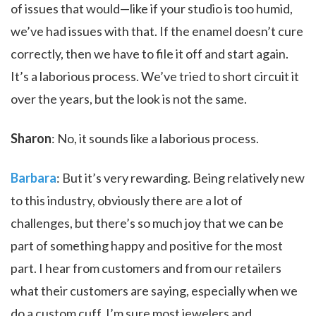
of issues that would—like if your studio is too humid,
we’ve had issues with that. If the enamel doesn’t cure
correctly, then we have to file it off and start again.
It’s a laborious process. We’ve tried to short circuit it
over the years, but the look is not the same.
Sharon
: No, it sounds like a laborious process.
Barbara
: But it’s very rewarding. Being relatively new
to this industry, obviously there are a lot of
challenges, but there’s so much joy that we can be
part of something happy and positive for the most
part. I hear from customers and from our retailers
what their customers are saying, especially when we
do a custom cuff. I’m sure most jewelers and