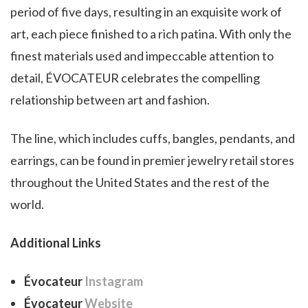
period of five days, resulting in an exquisite work of
art, each piece finished to a rich patina. With only the
finest materials used and impeccable attention to
detail, ÉVOCATEUR celebrates the compelling
relationship between art and fashion.
The line, which includes cuffs, bangles, pendants, and
earrings, can be found in premier jewelry retail stores
throughout the United States and the rest of the
world.
Additional Links
Évocateur
Instagram
Évocateur
Website