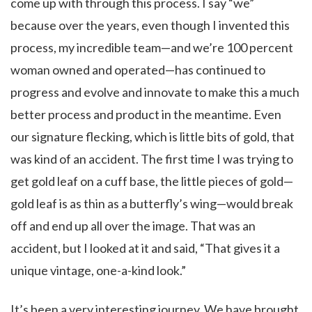
come up with through this process. I say “we”
because over the years, even though I invented this
process, my incredible team—and we’re 100 percent
woman owned and operated—has continued to
progress and evolve and innovate to make this a much
better process and product in the meantime. Even
our signature flecking, which is little bits of gold, that
was kind of an accident. The first time I was trying to
get gold leaf on a cuff base, the little pieces of gold—
gold leaf is as thin as a butterfly’s wing—would break
off and end up all over the image. That was an
accident, but I looked at it and said, “That gives it a
unique vintage, one-a-kind look.”
It’s been a very interesting journey. We have brought