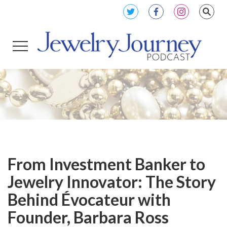
From Investment Banker to
Jewelry Innovator: The Story
Behind Évocateur with
Founder, Barbara Ross