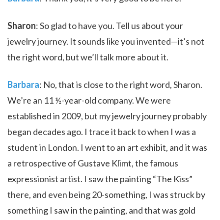
Sharon
: So glad to have you. Tell us about your
jewelry journey. It sounds like you invented—it’s not
the right word, but we’ll talk more about it.
Barbara
: No, that is close to the right word, Sharon.
We’re an 11 ½-year-old company. We were
established in 2009, but my jewelry journey probably
began decades ago. I trace it back to when I was a
student in London. I went to an art exhibit, and it was
a retrospective of Gustave Klimt, the famous
expressionist artist. I saw the painting “The Kiss”
there, and even being 20-something, I was struck by
something I saw in the painting, and that was gold