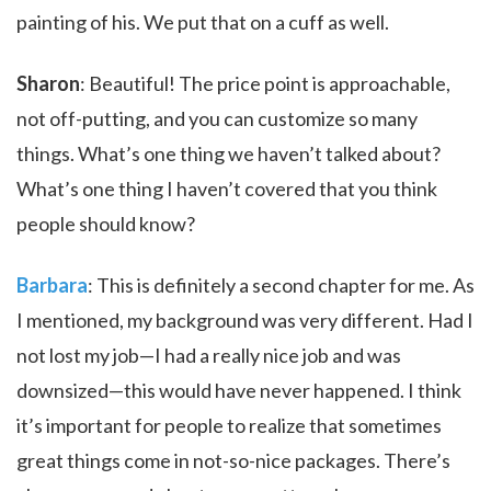
painting of his. We put that on a cuff as well.
Sharon
: Beautiful! The price point is approachable,
not off-putting, and you can customize so many
things. What’s one thing we haven’t talked about?
What’s one thing I haven’t covered that you think
people should know?
Barbara
: This is definitely a second chapter for me. As
I mentioned, my background was very different. Had I
not lost my job—I had a really nice job and was
downsized—this would have never happened. I think
it’s important for people to realize that sometimes
great things come in not-so-nice packages. There’s