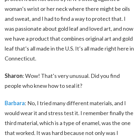
woman’s wrist or her neck where there might be oils
and sweat, and I had to find a way to protect that. I
was passionate about gold leaf and loved art, and now
we have a product that combines original art and gold
leaf that’s all made in the U.S. It’s all made right here in
Connecticut.
Sharon
: Wow! That’s very unusual. Did you find
people who knew how to seal it?
Barbara
: No, I tried many different materials, and I
would wear it and stress test it. I remember finally the
third material, which is a type of enamel, was the one
that worked. It was hard because not only was I