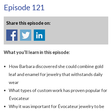
Episode 121
Share this episode on:
What you’ll learn in this episode:
How Barbara discovered she could combine gold
leaf and enamel for jewelry that withstands daily
wear
What types of custom work has proven popular for
Évocateur
Why it was important for Évocateur jewelry to be