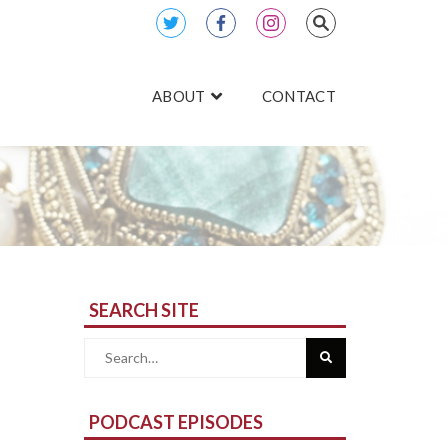
ABOUT
CONTACT
SEARCH SITE
Search
for:
PODCAST EPISODES