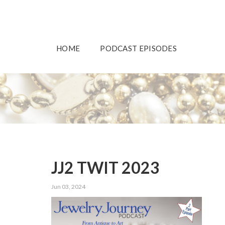
HOME
PODCAST EPISODES
JJ2 TWIT 2023
Jun 03, 2024