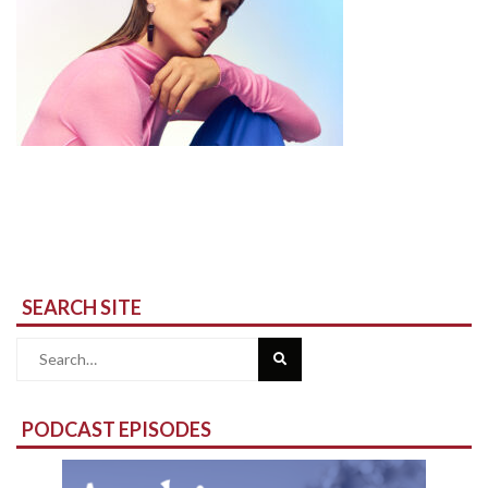
SEARCH SITE
Search
for:
PODCAST EPISODES