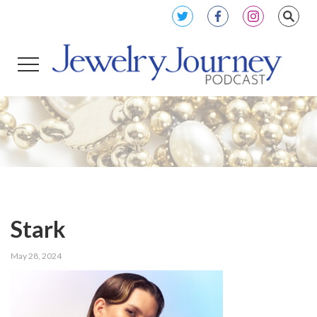
Stark
May 28, 2024