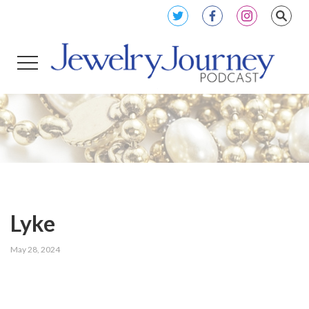
Lyke
May 28, 2024