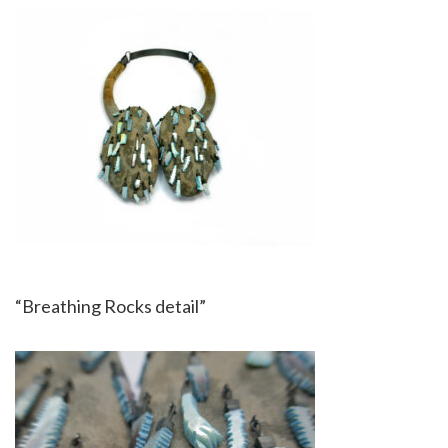
“Breathing Rocks detail”