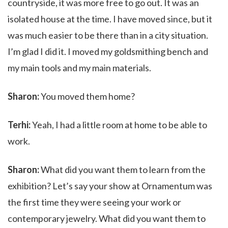
countryside, it was more free to go out. It was an
isolated house at the time. I have moved since, but it
was much easier to be there than in a city situation.
I’m glad I did it. I moved my goldsmithing bench and
my main tools and my main materials.
Sharon:
You moved them home?
Terhi:
Yeah, I had a little room at home to be able to
work.
Sharon:
What did you want them to learn from the
exhibition? Let’s say your show at Ornamentum was
the first time they were seeing your work or
contemporary jewelry. What did you want them to