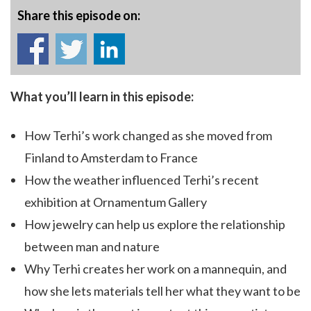
Share this episode on:
What you’ll learn in this episode:
How Terhi’s work changed as she moved from
Finland to Amsterdam to France
How the weather influenced Terhi’s recent
exhibition at Ornamentum Gallery
How jewelry can help us explore the relationship
between man and nature
Why Terhi creates her work on a mannequin, and
how she lets materials tell her what they want to be