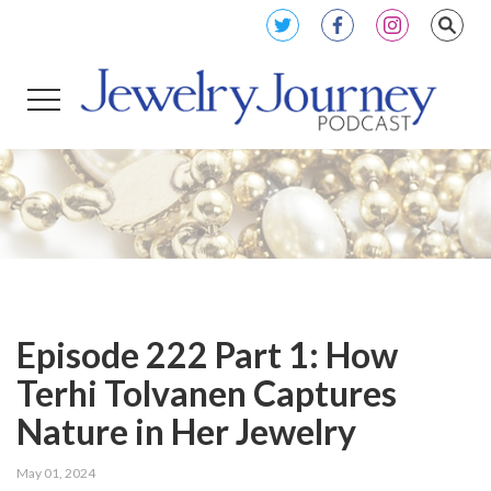
Episode 222 Part 1: How
Terhi Tolvanen Captures
Nature in Her Jewelry
May 01, 2024