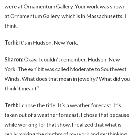
were at Ornamentum Gallery. Your work was shown
at Ornamentum Gallery, which is in Massachusetts, I
think.
Terhi:
It’s in Hudson, New York.
Sharon:
Okay. I couldn’t remember. Hudson, New
York. The exhibit was called Moderate to Southwest
Winds. What does that mean in jewelry? What did you
think it meant?
Terhi:
I chose the title. It’s a weather forecast. It’s
taken out of a weather forecast. I chose that because
while working for that show, I realized that what is
really making the rhythm of my work and my thinking