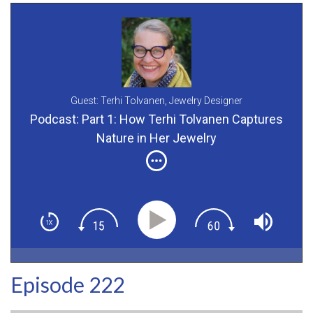
Guest: Terhi Tolvanen,
Jewelry Designer
Podcast: Part 1: How Terhi Tolvanen Captures
Nature in Her Jewelry
Episode 222