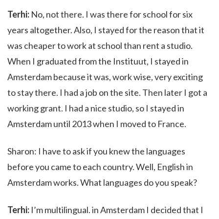
Terhi:
No, not there. I was there for school for six
years altogether. Also, I stayed for the reason that it
was cheaper to work at school than rent a studio.
When I graduated from the Instituut, I stayed in
Amsterdam because it was, work wise, very exciting
to stay there. I had a job on the site. Then later I got a
working grant. I had a nice studio, so I stayed in
Amsterdam until 2013 when I moved to France.
Sharon: I have to ask if you knew the languages
before you came to each country. Well, English in
Amsterdam works. What languages do you speak?
Terhi:
I’m multilingual. in Amsterdam I decided that I