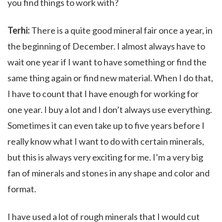
you find things to work with?
Terhi:
There is a quite good mineral fair once a year, in
the beginning of December. I almost always have to
wait one year if I want to have something or find the
same thing again or find new material. When I do that,
I have to count that I have enough for working for
one year. I buy a lot and I don’t always use everything.
Sometimes it can even take up to five years before I
really know what I want to do with certain minerals,
but this is always very exciting for me. I’m a very big
fan of minerals and stones in any shape and color and
format.
I have used a lot of rough minerals that I would cut