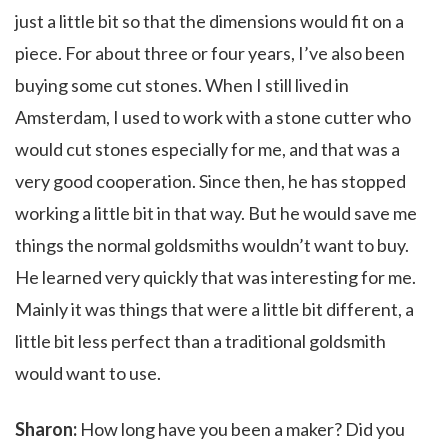
just a little bit so that the dimensions would fit on a
piece. For about three or four years, I’ve also been
buying some cut stones. When I still lived in
Amsterdam, I used to work with a stone cutter who
would cut stones especially for me, and that was a
very good cooperation. Since then, he has stopped
working a little bit in that way. But he would save me
things the normal goldsmiths wouldn’t want to buy.
He learned very quickly that was interesting for me.
Mainly it was things that were a little bit different, a
little bit less perfect than a traditional goldsmith
would want to use.
Sharon:
How long have you been a maker? Did you