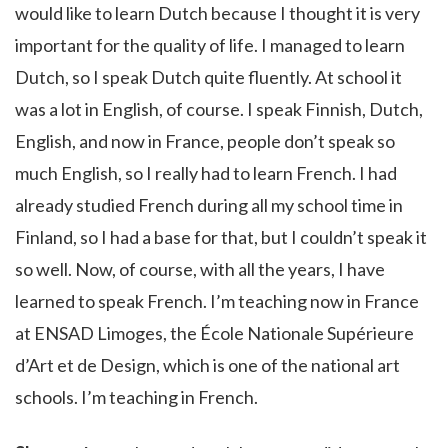
would like to learn Dutch because I thought it is very
important for the quality of life. I managed to learn
Dutch, so I speak Dutch quite fluently. At school it
was a lot in English, of course. I speak Finnish, Dutch,
English, and now in France, people don’t speak so
much English, so I really had to learn French. I had
already studied French during all my school time in
Finland, so I had a base for that, but I couldn’t speak it
so well. Now, of course, with all the years, I have
learned to speak French. I’m teaching now in France
at ENSAD Limoges, the École Nationale Supérieure
d’Art et de Design, which is one of the national art
schools. I’m teaching in French.