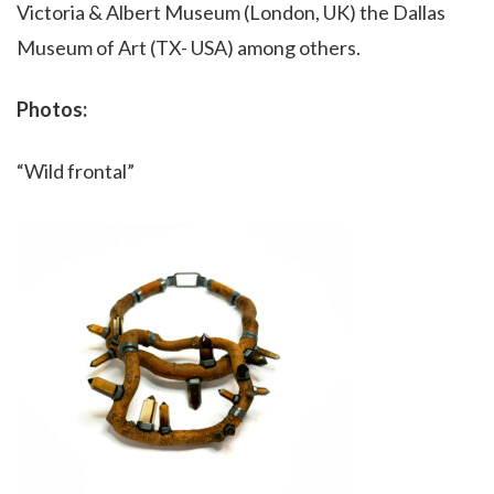
Victoria & Albert Museum (London, UK) the Dallas
Museum of Art (TX- USA) among others.
Photos:
“Wild frontal”