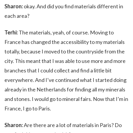
Sharon:
okay. And did you find materials different in
each area?
Terhi:
The materials, yeah, of course. Moving to
France has changed the accessibility to my materials
totally, because I moved to the countryside from the
city. This meant that I was able to use more and more
branches that I could collect and find a little bit
everywhere. And I’ve continued what I started doing
already in the Netherlands for finding all my minerals
and stones. I would go to mineral fairs. Now that I’m in
France, I go to Paris.
Sharon:
Are there are a lot of materials in Paris? Do