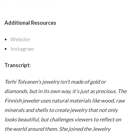
Additional Resources
Website
Instagram
Transcript:
Terhi Tolvanen’s jewelry isn’t made of gold or
diamonds, but in its own way, it’s just as precious. The
Finnish jeweler uses natural materials like wood, raw
minerals and shells to create jewelry that not only
looks beautiful, but challenges viewers to reflect on
the world around them. She joined the Jewelry