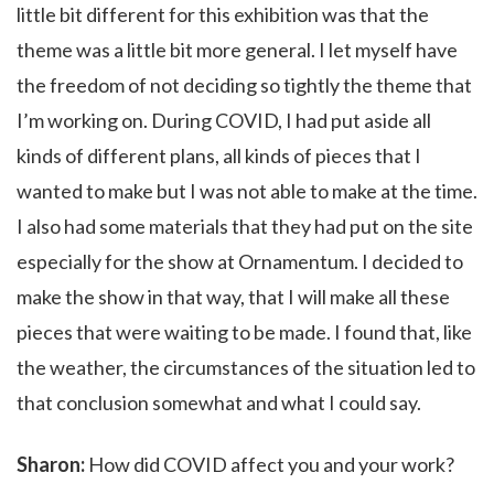
little bit different for this exhibition was that the
theme was a little bit more general. I let myself have
the freedom of not deciding so tightly the theme that
I’m working on. During COVID, I had put aside all
kinds of different plans, all kinds of pieces that I
wanted to make but I was not able to make at the time.
I also had some materials that they had put on the site
especially for the show at Ornamentum. I decided to
make the show in that way, that I will make all these
pieces that were waiting to be made. I found that, like
the weather, the circumstances of the situation led to
that conclusion somewhat and what I could say.
Sharon:
How did COVID affect you and your work?