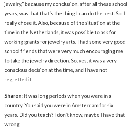
jewelry,” because my conclusion, after all these school
years, was that that’s the thing I can do the best. So, I
really chose it. Also, because of the situation at the
time in the Netherlands, it was possible to ask for
working grants for jewelry arts. I had some very good
school friends that were very much encouraging me
to take the jewelry direction. So, yes, it was a very
conscious decision at the time, and I have not
regretted it.
Sharon:
It was long periods when you were in a
country. You said you were in Amsterdam for six
years. Did you teach? I don’t know, maybe I have that
wrong.