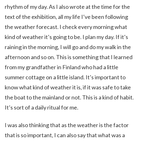
rhythm of my day. As I also wrote at the time for the
text of the exhibition, all my life I’ve been following
the weather forecast. I check every morning what
kind of weather it’s going to be. I plan my day. If it’s
raining in the morning, I will go and do my walk in the
afternoon and so on. This is something that I learned
from my grandfather in Finland who had a little
summer cottage on a little island. It’s important to
know what kind of weather it is, if it was safe to take
the boat to the mainland or not. This is a kind of habit.
It’s sort of a daily ritual for me.
I was also thinking that as the weather is the factor
that is so important, I can also say that what was a