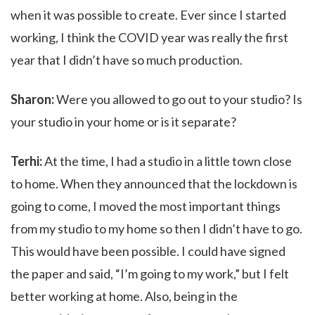
when it was possible to create. Ever since I started
working, I think the COVID year was really the first
year that I didn’t have so much production.
Sharon:
Were you allowed to go out to your studio? Is
your studio in your home or is it separate?
Terhi:
At the time, I had a studio in a little town close
to home. When they announced that the lockdown is
going to come, I moved the most important things
from my studio to my home so then I didn’t have to go.
This would have been possible. I could have signed
the paper and said, “I’m going to my work,” but I felt
better working at home. Also, being in the