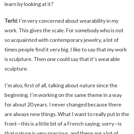
learn by looking at it?
Terhi:
I’m very concerned about wearability in my
work. This gives the scale. For somebody who is not
so acquainted with contemporary jewelry, a lot of
times people find it very big. I like to say that my work
is sculpture. Then one could say that it’s wearable
sculpture.
I’m also, first of all, talking about nature since the
beginning. I’m working on the same theme in a way
for about 20 years. I never changed because there
are always new things. What I want to really put in the
front—this is a little bit of a French saying, sorry—is
that nature is very precious, and there are a lot of