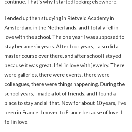
continue. That’s why I started looking elsewhere.
I ended up then studying in Rietveld Academy in
Amsterdam, in the Netherlands, and I totally fell in
love with the school. The one year I was supposed to
stay became six years. After four years, I also did a
master course over there, and after school I stayed
because it was great. I fell in love with jewelry. There
were galleries, there were events, there were
colleagues, there were things happening. During the
school years, I made a lot of friends, and I found a
place to stay and all that. Now for about 10 years, I’ve
been in France. I moved to France because of love. I
fell in love.