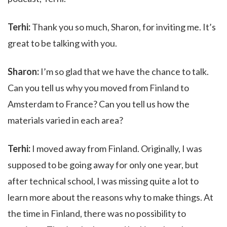
Terhi:
Thank you so much, Sharon, for inviting me. It’s
great to be talking with you.
Sharon:
I’m so glad that we have the chance to talk.
Can you tell us why you moved from Finland to
Amsterdam to France? Can you tell us how the
materials varied in each area?
Terhi:
I moved away from Finland. Originally, I was
supposed to be going away for only one year, but
after technical school, I was missing quite a lot to
learn more about the reasons why to make things. At
the time in Finland, there was no possibility to