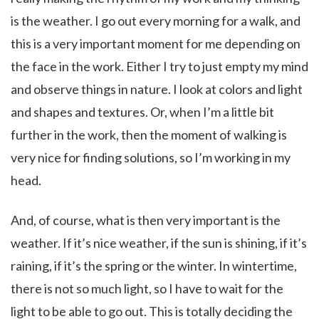
is the weather. I go out every morning for a walk, and
this is a very important moment for me depending on
the face in the work. Either I try to just empty my mind
and observe things in nature. I look at colors and light
and shapes and textures. Or, when I’m a little bit
further in the work, then the moment of walking is
very nice for finding solutions, so I’m working in my
head.
And, of course, what is then very important is the
weather. If it’s nice weather, if the sun is shining, if it’s
raining, if it’s the spring or the winter. In wintertime,
there is not so much light, so I have to wait for the
light to be able to go out. This is totally deciding the