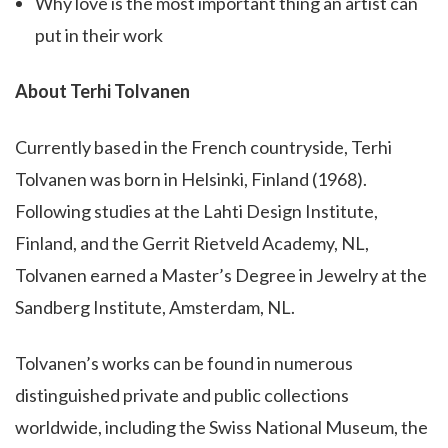
Why love is the most important thing an artist can
put in their work
About Terhi Tolvanen
Currently based in the French countryside, Terhi
Tolvanen was born in Helsinki, Finland (1968).
Following studies at the Lahti Design Institute,
Finland, and the Gerrit Rietveld Academy, NL,
Tolvanen earned a Master’s Degree in Jewelry at the
Sandberg Institute, Amsterdam, NL.
Tolvanen’s works can be found in numerous
distinguished private and public collections
worldwide, including the Swiss National Museum, the