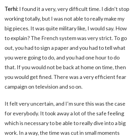
Terhi:
I found it a very, very difficult time. I didn’t stop
working totally, but I was not able to really make my
big pieces. It was quite military like, I would say. How
to explain? The French system was very strict. To go
out, you had to sign a paper and you had to tell what
you were going to do, and you had one hour to do
that. If you would not be back at home on time, then
you would get fined. There was a very efficient fear
campaign on television and so on.
It felt very uncertain, and I’m sure this was the case
for everybody. It took away a lot of the safe feeling
which is necessary to be able to really dive into a big
work. In a way, the time was cut in small moments