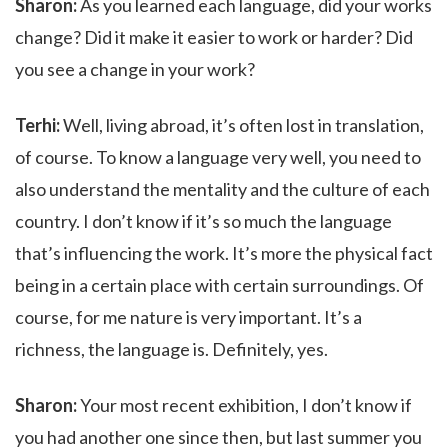
Sharon:
As you learned each language, did your works
change? Did it make it easier to work or harder? Did
you see a change in your work?
Terhi:
Well, living abroad, it’s often lost in translation,
of course. To know a language very well, you need to
also understand the mentality and the culture of each
country. I don’t know if it’s so much the language
that’s influencing the work. It’s more the physical fact
being in a certain place with certain surroundings. Of
course, for me nature is very important. It’s a
richness, the language is. Definitely, yes.
Sharon:
Your most recent exhibition, I don’t know if
you had another one since then, but last summer you