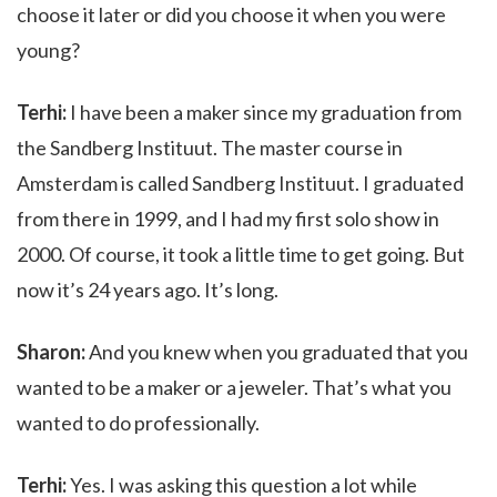
choose it later or did you choose it when you were
young?
Terhi:
I have been a maker since my graduation from
the Sandberg Instituut. The master course in
Amsterdam is called Sandberg Instituut. I graduated
from there in 1999, and I had my first solo show in
2000. Of course, it took a little time to get going. But
now it’s 24 years ago. It’s long.
Sharon:
And you knew when you graduated that you
wanted to be a maker or a jeweler. That’s what you
wanted to do professionally.
Terhi:
Yes. I was asking this question a lot while