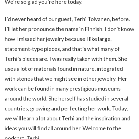
We’re so glad you’re here today.
I’d never heard of our guest, Terhi Tolvanen, before.
I’ll let her pronounce the name in Finnish. I don’t know
how I missed her jewelry because I like large,
statement-type pieces, and that’s what many of
Terhi’s pieces are. I was really taken with them. She
uses a lot of materials found in nature, integrated
with stones that we might see in other jewelry. Her
work can be found in many prestigious museums
around the world. She herself has studied in several
countries, growing and perfecting her work. Today,
we will learn a lot about Terhi and the inspiration and
ideas you will find all around her. Welcome to the
podcast, Terhi.