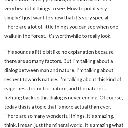
very beautiful things to see. How to put it very
simply? I just want to show that it’s very special.
There are a lot of little things you can see when one
walks in the forest. It’s worthwhile to really look.
This sounds a little bit like no explanation because
there are so many factors. But I’m talking about a
dialog between man and nature. I’m talking about
respect towards nature. I’m talking about this kind of
eagerness to control nature, and the nature is
fighting back so this dialog is never ending. Of course,
today this is a topic that is more actual than ever.
There are so many wonderful things. It’s amazing, I
think. I mean, just the mineral world. It’s amazing what