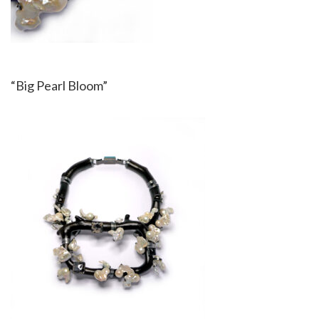
“Big Pearl Bloom”