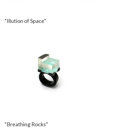
“Illution of Space”
“Breathing Rocks”