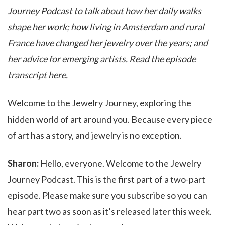
Journey Podcast to talk about how her daily walks
shape her work; how living in Amsterdam and rural
France have changed her jewelry over the years; and
her advice for emerging artists. Read the episode
transcript here.
Welcome to the Jewelry Journey, exploring the
hidden world of art around you. Because every piece
of art has a story, and jewelry is no exception.
Sharon:
Hello, everyone. Welcome to the Jewelry
Journey Podcast. This is the first part of a two-part
episode. Please make sure you subscribe so you can
hear part two as soon as it’s released later this week.