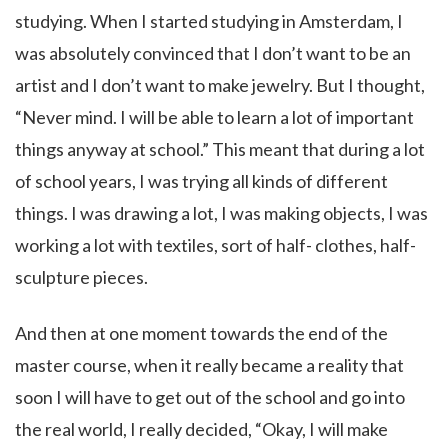
studying. When I started studying in Amsterdam, I
was absolutely convinced that I don’t want to be an
artist and I don’t want to make jewelry. But I thought,
“Never mind. I will be able to learn a lot of important
things anyway at school.” This meant that during a lot
of school years, I was trying all kinds of different
things. I was drawing a lot, I was making objects, I was
working a lot with textiles, sort of half- clothes, half-
sculpture pieces.
And then at one moment towards the end of the
master course, when it really became a reality that
soon I will have to get out of the school and go into
the real world, I really decided, “Okay, I will make