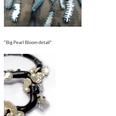
“Big Pearl Bloom detail”