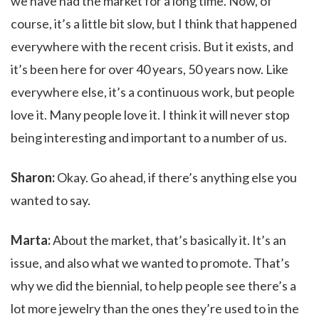
we have had the market for a long time. Now, of
course, it’s a little bit slow, but I think that happened
everywhere with the recent crisis. But it exists, and
it’s been here for over 40 years, 50 years now. Like
everywhere else, it’s a continuous work, but people
love it. Many people love it. I think it will never stop
being interesting and important to a number of us.
Sharon:
Okay. Go ahead, if there’s anything else you
wanted to say.
Marta:
About the market, that’s basically it. It’s an
issue, and also what we wanted to promote. That’s
why we did the biennial, to help people see there’s a
lot more jewelry than the ones they’re used to in the