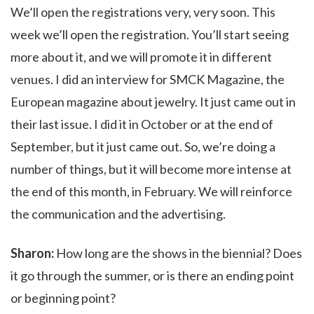
We’ll open the registrations very, very soon. This
week we’ll open the registration. You’ll start seeing
more about it, and we will promote it in different
venues. I did an interview for SMCK Magazine, the
European magazine about jewelry. It just came out in
their last issue. I did it in October or at the end of
September, but it just came out. So, we’re doing a
number of things, but it will become more intense at
the end of this month, in February. We will reinforce
the communication and the advertising.
Sharon:
How long are the shows in the biennial? Does
it go through the summer, or is there an ending point
or beginning point?