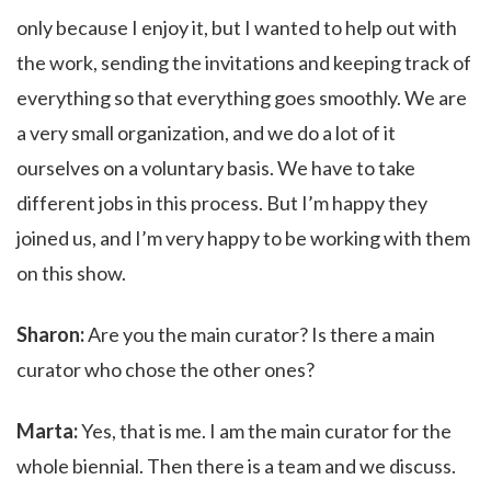
only because I enjoy it, but I wanted to help out with
the work, sending the invitations and keeping track of
everything so that everything goes smoothly. We are
a very small organization, and we do a lot of it
ourselves on a voluntary basis. We have to take
different jobs in this process. But I’m happy they
joined us, and I’m very happy to be working with them
on this show.
Sharon:
Are you the main curator? Is there a main
curator who chose the other ones?
Marta:
Yes, that is me. I am the main curator for the
whole biennial. Then there is a team and we discuss.