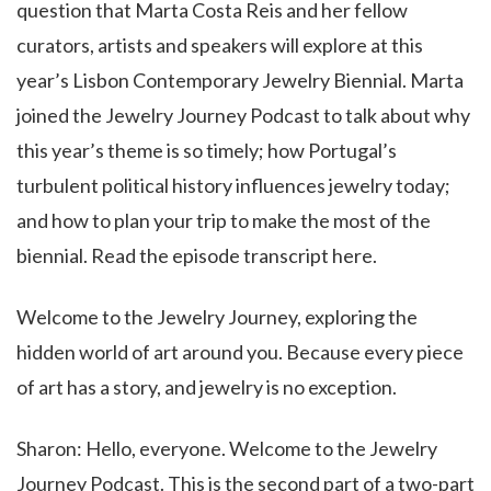
question that Marta Costa Reis and her fellow
curators, artists and speakers will explore at this
year’s Lisbon Contemporary Jewelry Biennial. Marta
joined the Jewelry Journey Podcast to talk about why
this year’s theme is so timely; how Portugal’s
turbulent political history influences jewelry today;
and how to plan your trip to make the most of the
biennial. Read the episode transcript here.
Welcome to the Jewelry Journey, exploring the
hidden world of art around you. Because every piece
of art has a story, and jewelry is no exception.
Sharon: Hello, everyone. Welcome to the Jewelry
Journey Podcast. This is the second part of a two-part