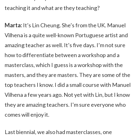
teaching it and what are they teaching?
Marta:
It’s Lin Cheung. She’s from the UK. Manuel
Vilhena is a quite well-known Portuguese artist and
amazing teacher as well. It’s five days. I’m not sure
how to differentiate between a workshop and a
masterclass, which I guess is a workshop with the
masters, and they are masters. They are some of the
top teachers I know. I did a small course with Manuel
Vilhena a few years ago. Not yet with Lin,
but I know
they are amazing teachers. I’m sure everyone who
comes will enjoy it.
Last biennial, we also had masterclasses, one