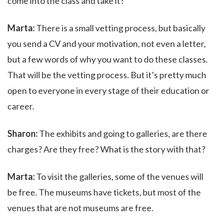
come into the class and take it?
Marta:
There is a small vetting process, but basically
you send a CV and your motivation, not even a letter,
but a few words of why you want to do these classes.
That will be the vetting process. But it’s pretty much
open to everyone in every stage of their education or
career.
Sharon:
The exhibits and going to galleries, are there
charges? Are they free? What is the story with that?
Marta:
To visit the galleries, some of the venues will
be free. The museums have tickets, but most of the
venues that are not museums are free.