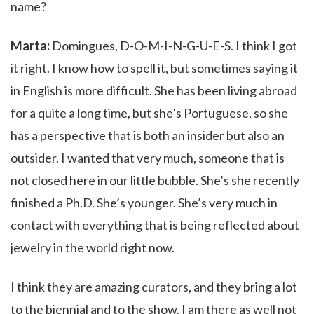
name?
Marta:
Domingues, D-O-M-I-N-G-U-E-S. I think I got
it right. I know how to spell it, but sometimes saying it
in English is more difficult. She has been living abroad
for a quite a long time, but she’s Portuguese, so she
has a perspective that is both an insider but also an
outsider. I wanted that very much, someone that is
not closed here in our little bubble. She’s she recently
finished a Ph.D. She’s younger. She’s very much in
contact with everything that is being reflected about
jewelry in the world right now.
I think they are amazing curators, and they bring a lot
to the biennial and to the show. I am there as well not