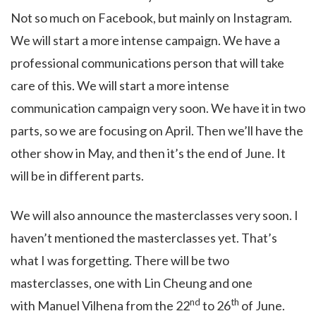
Not so much on Facebook, but mainly on Instagram.
We will start a more intense campaign. We have a
professional communications person that will take
care of this. We will start a more intense
communication campaign very soon. We have it in two
parts, so we are focusing on April. Then we’ll have the
other show in May, and then it’s the end of June. It
will be in different parts.
We will also announce the masterclasses very soon. I
haven’t mentioned the masterclasses yet. That’s
what I was forgetting. There will be two
masterclasses, one with Lin Cheung and one
nd
th
with Manuel Vilhena from the 22
to 26
of June.