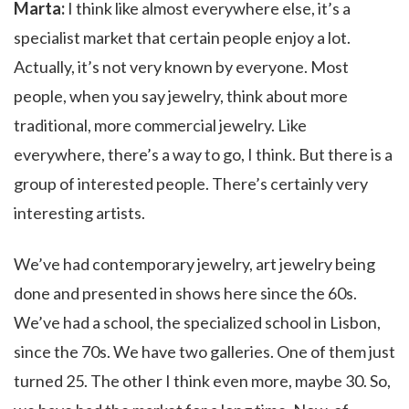
Marta:
I think like almost everywhere else, it’s a
specialist market that certain people enjoy a lot.
Actually, it’s not very known by everyone. Most
people, when you say jewelry, think about more
traditional, more commercial jewelry. Like
everywhere, there’s a way to go, I think. But there is a
group of interested people. There’s certainly very
interesting artists.
We’ve had contemporary jewelry, art jewelry being
done and presented in shows here since the 60s.
We’ve had a school, the specialized school in Lisbon,
since the 70s. We have two galleries. One of them just
turned 25. The other I think even more, maybe 30. So,