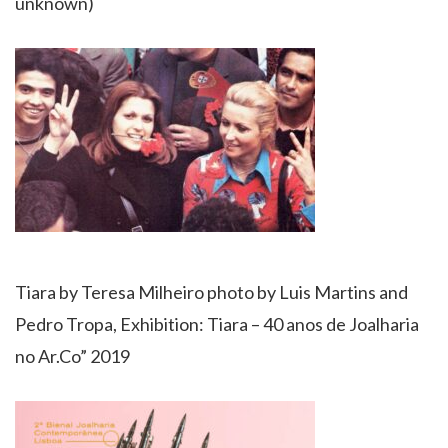
unknown)
Tiara by Teresa Milheiro photo by Luis Martins and
Pedro Tropa, Exhibition: Tiara – 40 anos de Joalharia
no Ar.Co” 2019