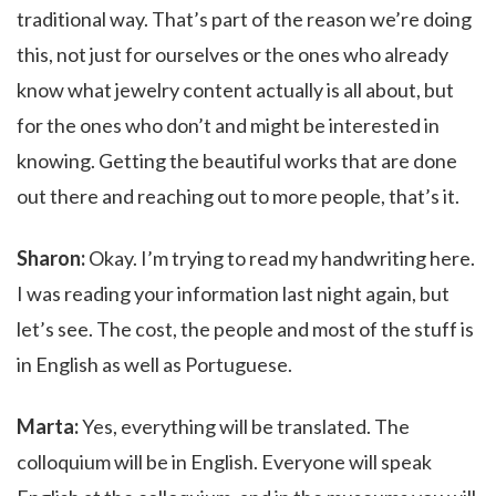
traditional way. That’s part of the reason we’re doing
this, not just for ourselves or the ones who already
know what jewelry content actually is all about, but
for the ones who don’t and might be interested in
knowing. Getting the beautiful works that are done
out there and reaching out to more people, that’s it.
Sharon:
Okay. I’m trying to read my handwriting here.
I was reading your information last night again, but
let’s see. The cost, the people and most of the stuff is
in English as well as Portuguese.
Marta:
Yes, everything will be translated. The
colloquium will be in English. Everyone will speak