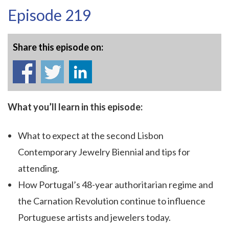
Episode 219
Share this episode on:
What you’ll learn in this episode:
What to expect at the second Lisbon
Contemporary Jewelry Biennial and tips for
attending.
How Portugal’s 48-year authoritarian regime and
the Carnation Revolution continue to influence
Portuguese artists and jewelers today.