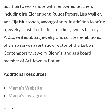
addition to workshops with renowned teachers
including Iris Eichenberg, Ruudt Peters, Lisa Walker,
and Eija Mustonen, among others. In addition to being
a jewelry artist, Costa Reis teaches jewelry history at
Ar.Co, writes about jewelry, and curates exhibitions.
She also serves as artistic director of the Lisbon
Contemporary Jewelry Biennial and as a board
member of Art Jewelry Forum.
Additional Resources:
Marta’s Website
Marta’s Instagram