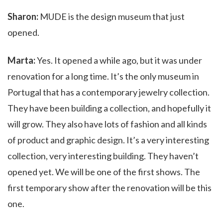
Sharon:
MUDE is the design museum that just
opened.
Marta:
Yes. It opened a while ago, but it was under
renovation for a long time. It’s the only museum in
Portugal that has a contemporary jewelry collection.
They have been building a collection, and hopefully it
will grow. They also have lots of fashion and all kinds
of product and graphic design. It’s a very interesting
collection, very interesting building. They haven’t
opened yet. We will be one of the first shows. The
first temporary show after the renovation will be this
one.