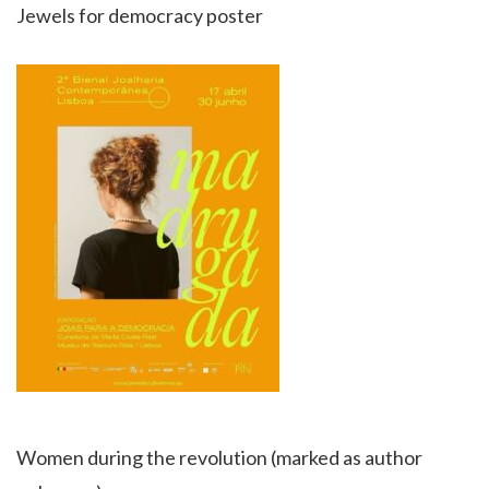
Jewels for democracy poster
Women during the revolution (marked as author