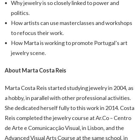
Why jewelry is so closely linked to power and
politics.
How artists can use masterclasses and workshops
to refocus their work.
How Marta is working to promote Portugal’s art
jewelry scene.
About Marta Costa Reis
Marta Costa Reis started studying jewelry in 2004, as
a hobby, in parallel with other professional activities.
She dedicated herself fully to this work in 2014. Costa
Reis completed the jewelry course at Ar.Co – Centro
de Arte e Comunicacção Visual, in Lisbon, and the
Advanced Visual Arts Course at the same school, in