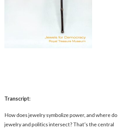
Transcript:
How does jewelry symbolize power, and where do
jewelry and politics intersect? That’s the central