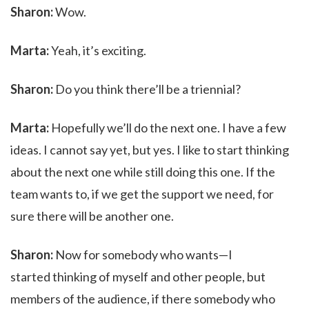
Sharon:
Wow.
Marta:
Yeah, it’s exciting.
Sharon:
Do you think there’ll be a triennial?
Marta:
Hopefully we’ll do the next one. I have a few
ideas. I cannot say yet, but yes. I like to start thinking
about the next one while still doing this one. If the
team wants to, if we get the support we need, for
sure there will be another one.
Sharon:
Now for somebody who wants—I
started thinking of myself and other people, but
members of the audience, if there somebody who