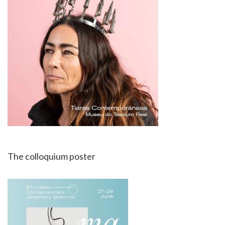
The colloquium poster