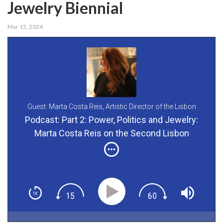
Jewelry Biennial
Mar 15, 2024
Guest: Marta Costa Reis,
Artistic Director of the Lisbon
Contemporary Jewelry Biennial
Podcast: Part 2: Power, Politics and Jewelry:
Marta Costa Reis on the Second Lisbon
Contemporary Jewelry Biennial