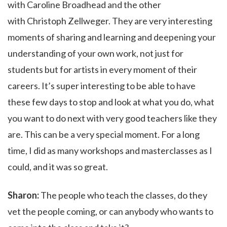
with Caroline Broadhead
and the other
with Christoph Zellweger. They are very interesting
moments of sharing and learning and deepening your
understanding of your own work, not just for
students but for artists in every moment of their
careers. It’s super interesting to be able to have
these few days to stop and look at what you do, what
you want to do next with very good teachers like they
are. This can be a very special moment. For a long
time, I did as many workshops and masterclasses as I
could, and it was so great.
Sharon:
The people who teach the classes, do they
vet the people coming, or can anybody who wants to