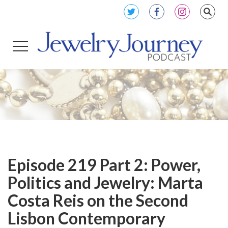
Episode 219 Part 2: Power,
Politics and Jewelry: Marta
Costa Reis on the Second
Lisbon Contemporary