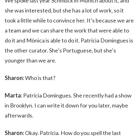
We spoke last year Schmuck in Munich about it, and
she was interested, but she has a lot of work, so it
took a little while to convince her. It’s because we are
a team and we can share the work that were able to
do it and Mònica is able to do it. Patrícia Domingues is
the other curator. She’s Portuguese, but she’s
younger than we are.
Sharon:
Who is that?
Marta:
Patrícia Domingues. She recently had a show
in Brooklyn. I can write it down for you later, maybe
afterwards.
Sharon:
Okay. Patrícia. How do you spell the last