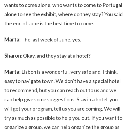
wants to come alone, who wants to come to Portugal
alone to see the exhibit, where do they stay? You said
the end of June is the best time to come.
Marta:
The last week of June, yes.
Sharon:
Okay, and they stay at a hotel?
Marta:
Lisbon is a wonderful, very safe and, I think,
easy to navigate town. We don’t have a special hotel
to recommend, but you can reach out to us and we
can help give some suggestions. Stay in a hotel, you
will get your program, tell us you are coming. We will
try as much as possible to help you out. If you want to
organize a group, we can help organize the group as