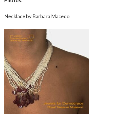
Photos:
Necklace by Barbara Macedo