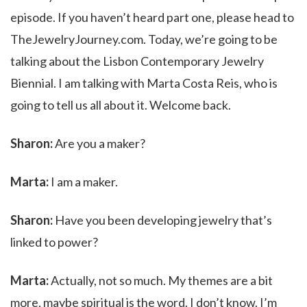
episode. If you haven’t heard part one, please head to
TheJewelryJourney.com. Today, we’re going to be
talking about the Lisbon Contemporary Jewelry
Biennial. I am talking with Marta Costa Reis, who is
going to tell us all about it. Welcome back.
Sharon:
Are you a maker?
Marta:
I am a maker.
Sharon:
Have you been developing jewelry that’s
linked to power?
Marta:
Actually, not so much. My themes are a bit
more, maybe spiritual is the word. I don’t know. I’m