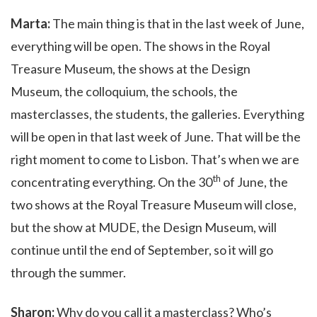
Marta:
The main thing is that in the last week of June,
everything will be open. The shows in the Royal
Treasure Museum, the shows at the Design
Museum, the colloquium, the schools, the
masterclasses, the students, the galleries. Everything
will be open in that last week of June. That will be the
right moment to come to Lisbon. That’s when we are
th
concentrating everything. On the
30
of June, the
two shows at the Royal Treasure Museum will close,
but the show at MUDE, the Design Museum, will
continue until the end of September, so it will go
through the summer.
Sharon:
Why do you call it a masterclass? Who’s