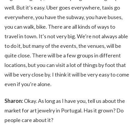
well. But it’s easy. Uber goes everywhere, taxis go
everywhere, you have the subway, you have buses,
you can walk, bike. There are all kinds of ways to
travel in town. It’s not very big. We’re not always able
to do it, but many of the events, the venues, will be
quite close. There will be a few groups in different
locations, but you can visit a lot of things by foot that
will be very close by. I think it will be very easy to come
even if you’re alone.
Sharon:
Okay. As long as I have you, tell us about the
market for art jewelry in Portugal. Has it grown? Do
people care about it?