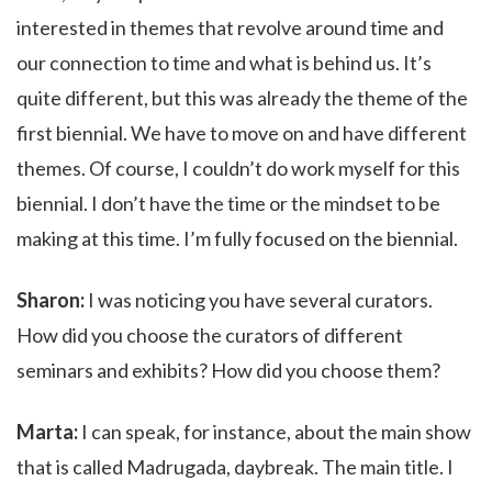
interested in themes that revolve around time and
our connection to time and what is behind us. It’s
quite different, but this was already the theme of the
first biennial. We have to move on and have different
themes. Of course, I couldn’t do work myself for this
biennial. I don’t have the time or the mindset to be
making at this time. I’m fully focused on the biennial.
Sharon:
I was noticing you have several curators.
How did you choose the curators of different
seminars and exhibits? How did you choose them?
Marta:
I can speak, for instance, about the main show
that is called Madrugada, daybreak. The main title. I