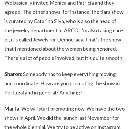
We basically invited Mònica and Patrícia
and they
agreed. The other shows, for instance, the tiara show
is curated by Catarina Silva, who is also the head of
the
jewelry department at ARCO. I’m also taking care
of, it’s called Jewels for Democracy. That’s the show
that I mentioned about the women being honored.
There’s a lot of people involved, but it’s quite smooth.
Sharon:
Somebody has to keep everything moving
and coordinate. How are you promoting the show in
Portugal and in general? Anything?
Marta:
We will start promoting now. We have the two
shows in April. We did the launch last November for
the whole biennial. We try to be active on Instagram.