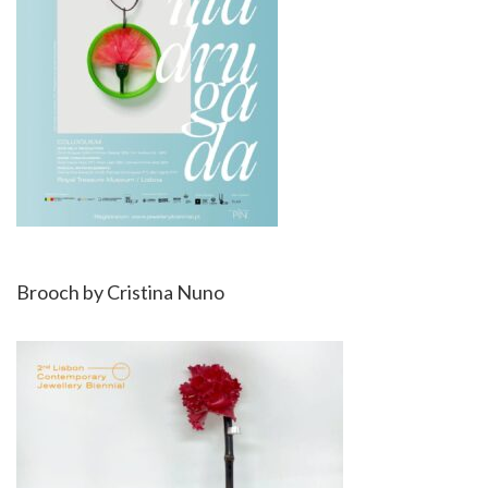
Brooch by Cristina Nuno