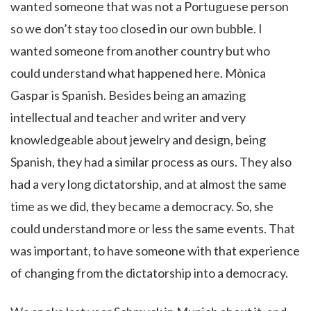
wanted someone that was not a Portuguese person
so we don’t stay too closed in our own bubble. I
wanted someone from another country but who
could understand what happened here. Mònica
Gaspar is Spanish. Besides being an amazing
intellectual and teacher and writer and very
knowledgeable about jewelry and design, being
Spanish, they had a similar process as ours. They also
had a very long dictatorship, and at almost the same
time as we did, they became a democracy. So, she
could understand more or less the same events. That
was important, to have someone with that experience
of changing from the dictatorship into a democracy.