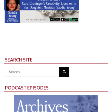
SEARCH SITE
Search
for:
PODCAST EPISODES