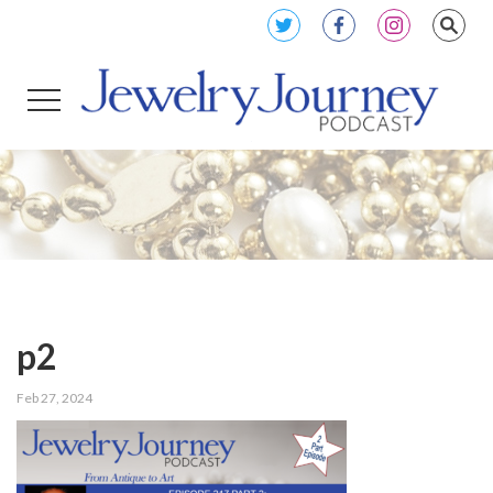
p2
Feb 27, 2024