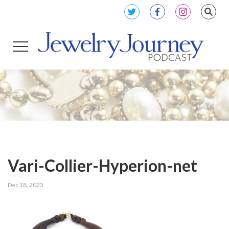
Vari-Collier-Hyperion-net
Dec 18, 2023