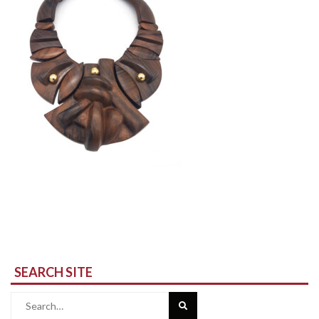
SEARCH SITE
Search