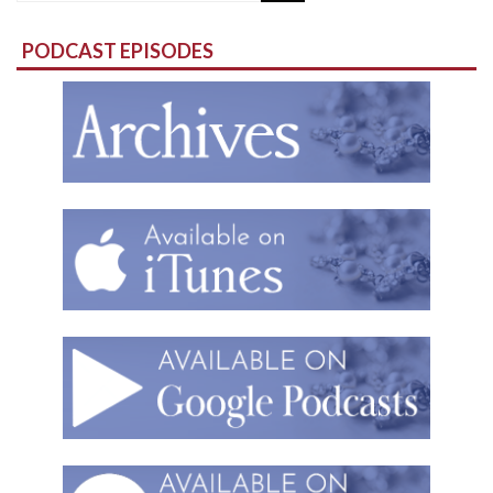
for:
PODCAST EPISODES