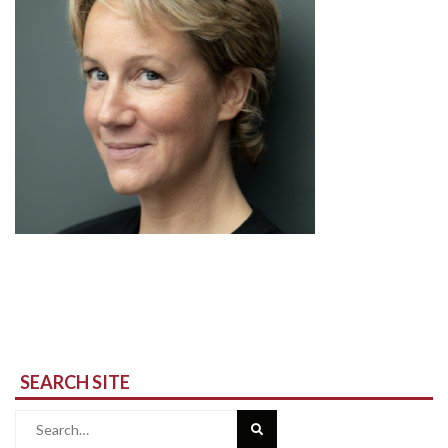
SEARCH SITE
Search