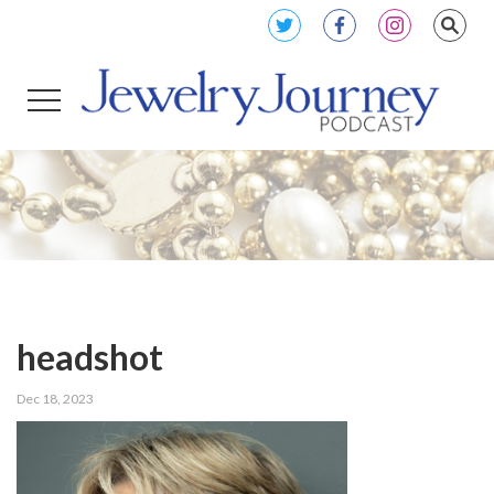
headshot
Dec 18, 2023