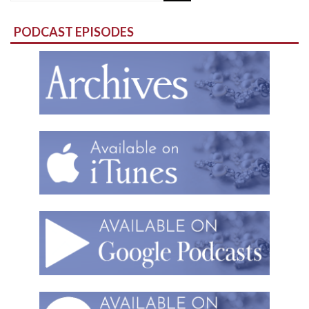
for:
PODCAST EPISODES