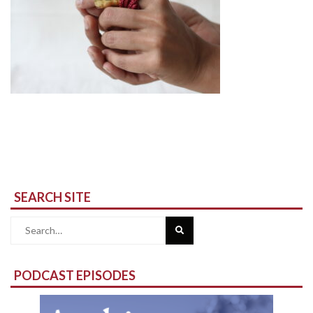
SEARCH SITE
Search
for:
PODCAST EPISODES