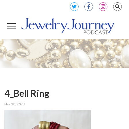
4_Bell Ring
Nov 28, 2023