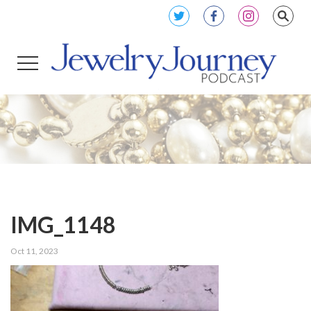
IMG_1148
Oct 11, 2023