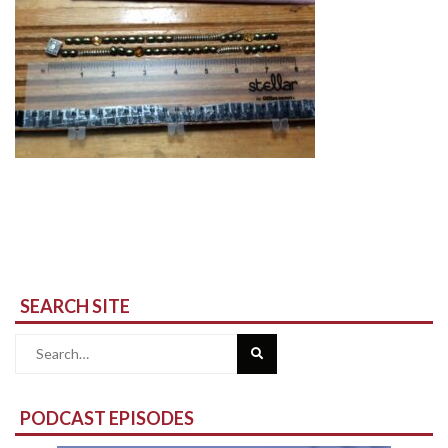
SEARCH SITE
Search
for:
PODCAST EPISODES