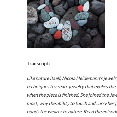
Transcript:
Like nature itself, Nicola Heidemann’s jewelr
techniques to create jewelry that evokes the b
when the piece is finished. She joined the Je
most; why the ability to touch and carry her 
bonds the wearer to nature. Read the episode