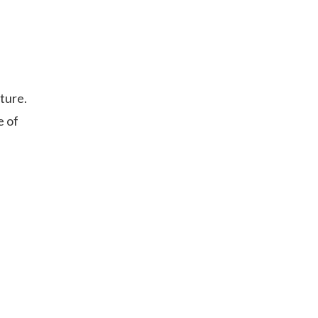
ture.
e of