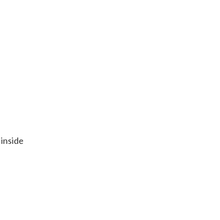
 inside