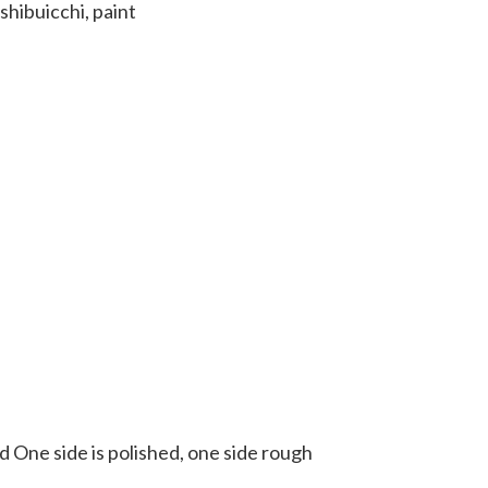
shibuicchi, paint
 One side is polished, one side rough