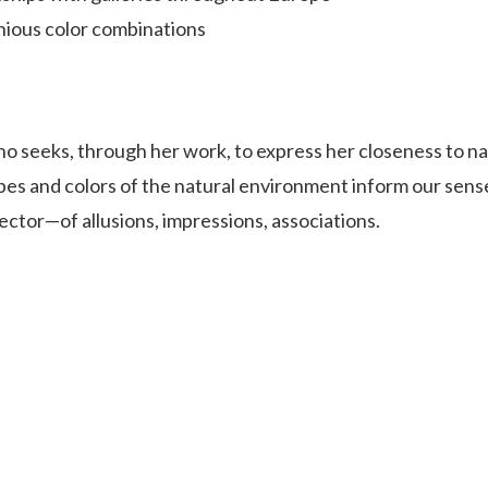
ious color combinations
o seeks, through her work, to express her closeness to na
pes and colors of the natural environment inform our sens
lector—of allusions, impressions, associations.