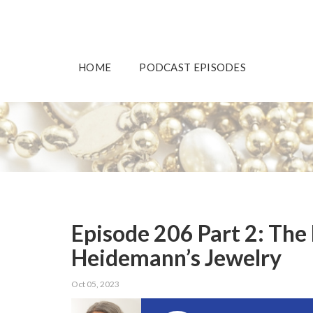
HOME
PODCAST EPISODES
Episode 206 Part 2: The
Heidemann’s Jewelry
Oct 05, 2023