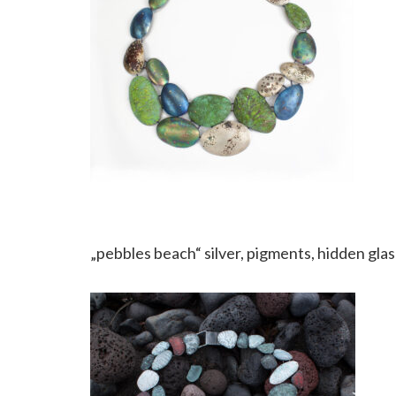
„pebbles beach“ silver, pigments, hidden glas