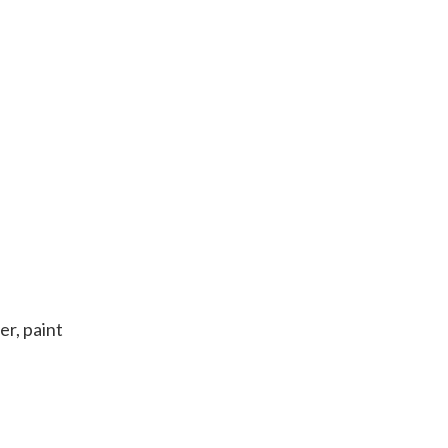
er, paint