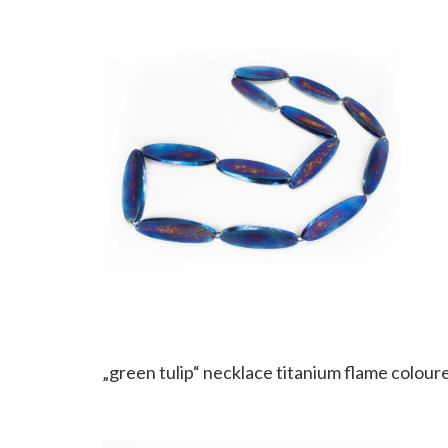
„green tulip“ necklace titanium flame coloure