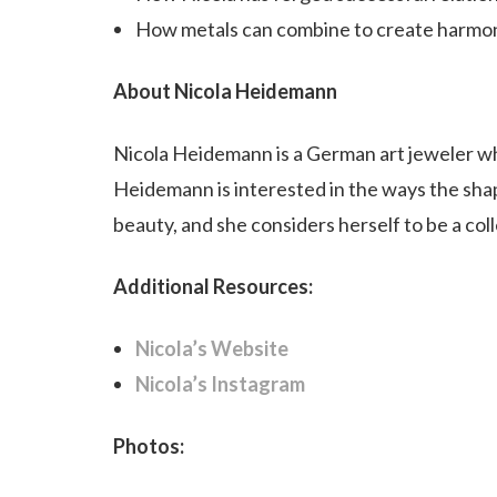
How metals can combine to create harmon
About Nicola Heidemann
Nicola Heidemann is a German art jeweler wh
Heidemann is interested in the ways the sha
beauty, and she considers herself to be a col
Additional Resources:
Nicola’s Website
Nicola’s Instagram
Photos: