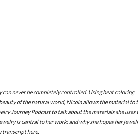
y can never be completely controlled. Using heat coloring
eauty of the natural world, Nicola allows the material to t
welry Journey Podcast to talk about the materials she uses 
jewelry is central to her work; and why she hopes her jewel
 transcript here.