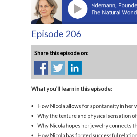
Guest: Nicola Heidemann,
Founder o
Podcast: Part 2: The Natural Wonder 
Episode 206
Share this episode on:
What you’ll learn in this episode:
How Nicola allows for spontaneity in her 
Why the texture and physical sensation of j
Why Nicola hopes her jewelry connects t
How Nicola has forged successful relatio