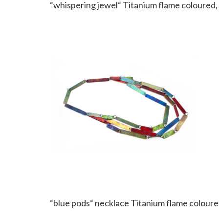
“whispering jewel“ Titanium flame coloured, 
“blue pods“ necklace Titanium flame coloured