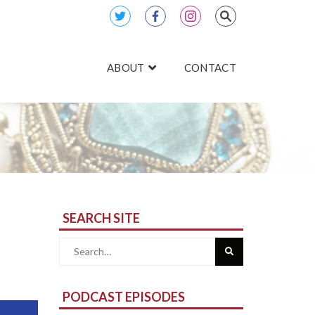
ABOUT
CONTACT
SEARCH SITE
Search
for:
PODCAST EPISODES