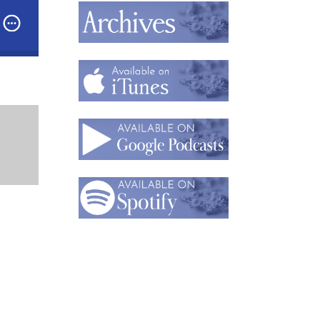
emann,
Founder of Nicola Heidemann Jewelry
 The Natural Wonder of Nicola Heidemann’s Jewelry