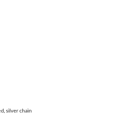
d, silver chain