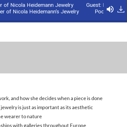
f Nicola Heidemann Jewelry
Guest: Nicola Heid
of Nicola Heidemann’s Jewelry
Podcast: Part 2:
work, and how she decides when a piece is done
ewelry is just as important as its aesthetic
he wearer to nature
nships with galleries throughout Europe