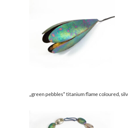
„green pebbles“ titanium flame coloured, silv