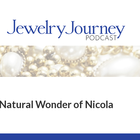
 Natural Wonder of Nicola