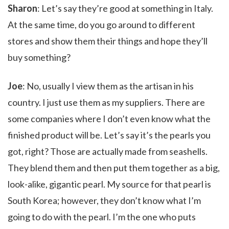
Sharon
: Let’s say they’re good at something in Italy.
At the same time, do you go around to different
stores and show them their things and hope they’ll
buy something?
Joe
: No, usually I view them as the artisan in his
country. I just use them as my suppliers. There are
some companies where I don’t even know what the
finished product will be. Let’s say it’s the pearls you
got, right? Those are actually made from seashells.
They blend them and then put them together as a big,
look-alike, gigantic pearl. My source for that pearl is
South Korea; however, they don’t know what I’m
going to do with the pearl. I’m the one who puts