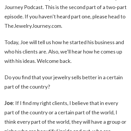
Journey Podcast. This is the second part of a two-part
episode. If you haven’t heard part one, please head to
TheJewelryJourney.com.
Today, Joe will tell us how he started his business and
who his clients are. Also, we’ll hear how he comes up
with his ideas. Welcome back.
Do you find that your jewelry sells better in a certain
part of the country?
Joe
: If I find my right clients, I believe that in every
part of the country or a certain part of the world, I
think every part of the world, they will have a group or