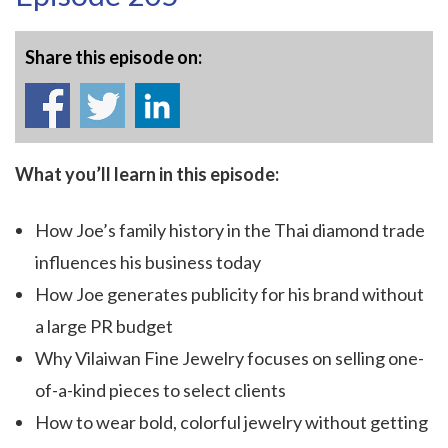
Share this episode on:
What you’ll learn in this episode:
How Joe’s family history in the Thai diamond trade
influences his business today
How Joe generates publicity for his brand without
a large PR budget
Why Vilaiwan Fine Jewelry focuses on selling one-
of-a-kind pieces to select clients
How to wear bold, colorful jewelry without getting