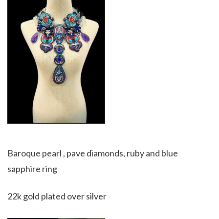
Baroque pearl , pave diamonds, ruby and blue
sapphire ring
22k gold plated over silver