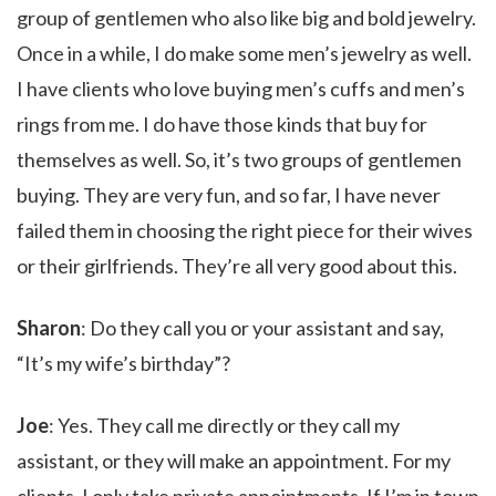
group of gentlemen who also like big and bold jewelry.
Once in a while, I do make some men’s jewelry as well.
I have clients who love buying men’s cuffs and men’s
rings from me. I do have those kinds that buy for
themselves as well. So, it’s two groups of gentlemen
buying. They are very fun, and so far, I have never
failed them in choosing the right piece for their wives
or their girlfriends. They’re all very good about this.
Sharon
: Do they call you or your assistant and say,
“It’s my wife’s birthday”?
Joe
: Yes. They call me directly or they call my
assistant, or they will make an appointment. For my