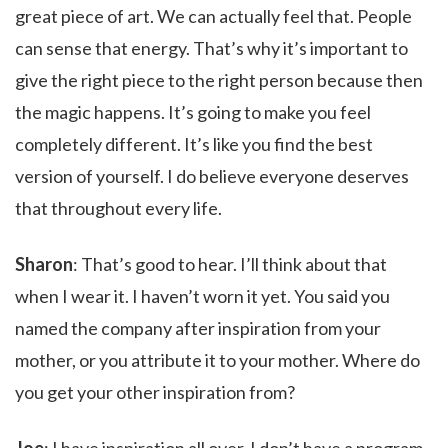
great piece of art. We can actually feel that. People
can sense that energy. That’s why it’s important to
give the right piece to the right person because then
the magic happens. It’s going to make you feel
completely different. It’s like you find the best
version of yourself. I do believe everyone deserves
that throughout every life.
Sharon
: That’s good to hear. I’ll think about that
when I wear it. I haven’t worn it yet. You said you
named the company after inspiration from your
mother, or you attribute it to your mother. Where do
you get your other inspiration from?