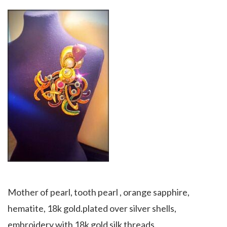
Mother of pearl, tooth pearl , orange sapphire,
hematite, 18k gold.plated over silver shells,
embroidery with 18k gold silk threads.