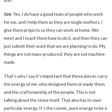
you?
Joe
: Yes, I do have a good team of people who work
for me, and I help them as they are single mothers. I
give them projects so they can work at home. We
meet and I teach them how to do it, and then they can
just submit their work that we are planning to do. My
things are not mass-produced; they are not machine-
made.
That’s why I say it’s important that these pieces carry
the energy of me, who designed them or made them,
and the craftsmanship of the people. This is not
talking about the stone itself. That also has its own
particular energy. It’s the cosmic, pure energy to be a