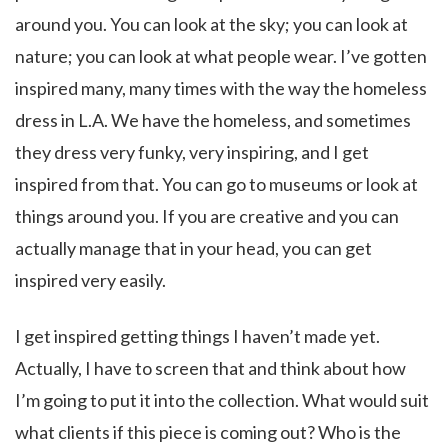
around you. You can look at the sky; you can look at
nature; you can look at what people wear. I’ve gotten
inspired many, many times with the way the homeless
dress in L.A. We have the homeless, and sometimes
they dress very funky, very inspiring, and I get
inspired from that. You can go to museums or look at
things around you. If you are creative and you can
actually manage that in your head, you can get
inspired very easily.
I get inspired getting things I haven’t made yet.
Actually, I have to screen that and think about how
I’m going to put it into the collection. What would suit
what clients if this piece is coming out? Who is the