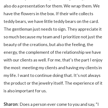
also do a presentation for them. We wrap them. We
have the flowers in the box. If their wife collects
teddy bears, we have little teddy bears on the card.
The gentleman just needs to sign. They appreciate it
so much because my team and I prioritize not just the
beauty of the creations, but also the feeling, the
energy, the complement of the relationship we have
with our clients as well. For me, that’s the part I enjoy
the most: meeting my clients and having my clients in
my life. I want to continue doing that. It’s not always
the product or the jewelry itself. The experience of it
is also important for us.
Sharon
: Does a person ever come to you and say, “I