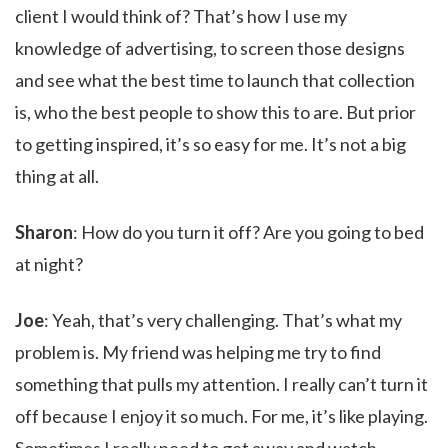
client I would think of? That’s how I use my
knowledge of advertising, to screen those designs
and see what the best time to launch that collection
is, who the best people to show this to are. But prior
to getting inspired, it’s so easy for me. It’s not a big
thing at all.
Sharon
: How do you turn it off? Are you going to bed
at night?
Joe
: Yeah, that’s very challenging. That’s what my
problem is. My friend was helping me try to find
something that pulls my attention. I really can’t turn it
off because I enjoy it so much. For me, it’s like playing.