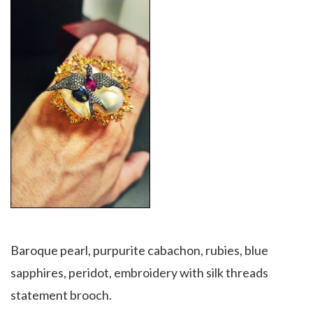
Baroque pearl, purpurite cabachon, rubies, blue
sapphires, peridot, embroidery with silk threads
statement brooch.