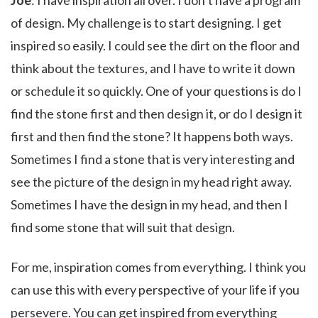
Joe
: I have inspiration all over. I don’t have a program
of design. My challenge is to start designing. I get
inspired so easily. I could see the dirt on the floor and
think about the textures, and I have to write it down
or schedule it so quickly. One of your questions is do I
find the stone first and then design it, or do I design it
first and then find the stone? It happens both ways.
Sometimes I find a stone that is very interesting and
see the picture of the design in my head right away.
Sometimes I have the design in my head, and then I
find some stone that will suit that design.
For me, inspiration comes from everything. I think you
can use this with every perspective of your life if you
persevere. You can get inspired from everything