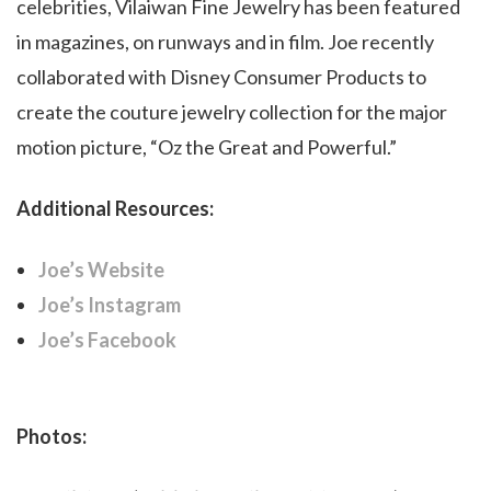
celebrities, Vilaiwan Fine Jewelry has been featured
in magazines, on runways and in film. Joe recently
collaborated with Disney Consumer Products to
create the couture jewelry collection for the major
motion picture, “Oz the Great and Powerful.”
Additional Resources:
Joe’s Website
Joe’s Instagram
Joe’s Facebook
Photos: