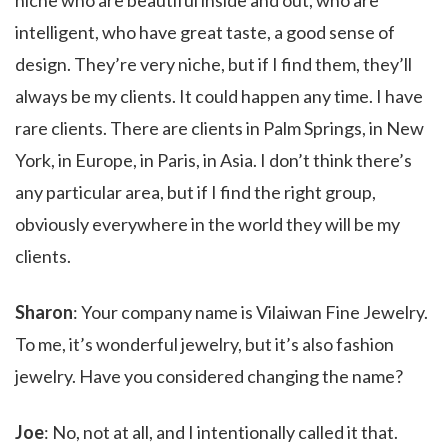
niche who are beautiful inside and out, who are
intelligent, who have great taste, a good sense of
design. They’re very niche, but if I find them, they’ll
always be my clients. It could happen any time. I have
rare clients. There are clients in Palm Springs, in New
York, in Europe, in Paris, in Asia. I don’t think there’s
any particular area, but if I find the right group,
obviously everywhere in the world they will be my
clients.
Sharon
: Your company name is Vilaiwan Fine Jewelry.
To me, it’s wonderful jewelry, but it’s also fashion
jewelry. Have you considered changing the name?
Joe
: No, not at all, and I intentionally called it that.