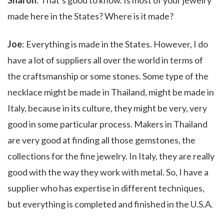
Sharon
: That’s good to know. Is most of your jewelry
made here in the States? Where is it made?
Joe
: Everything is made in the States. However, I do
have a lot of suppliers all over the world in terms of
the craftsmanship or some stones. Some type of the
necklace might be made in Thailand, might be made in
Italy, because in its culture, they might be very, very
good in some particular process. Makers in Thailand
are very good at finding all those gemstones, the
collections for the fine jewelry. In Italy, they are really
good with the way they work with metal. So, I have a
supplier who has expertise in different techniques,
but everything is completed and finished in the U.S.A.