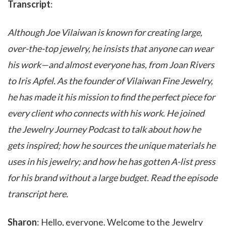
Transcript
:
Although Joe Vilaiwan is known for creating large,
over-the-top jewelry, he insists that anyone can wear
his work—and almost everyone has, from Joan Rivers
to Iris Apfel. As the founder of Vilaiwan Fine Jewelry,
he has made it his mission to find the perfect piece for
every client who connects with his work. He joined
the Jewelry Journey Podcast to talk about how he
gets inspired; how he sources the unique materials he
uses in his jewelry; and how he has gotten A-list press
for his brand without a large budget. Read the episode
transcript here.
Sharon
: Hello, everyone. Welcome to the Jewelry