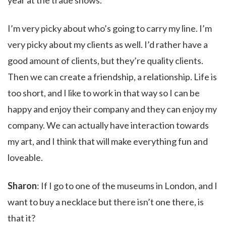
year at the trade shows.
I’m very picky about who’s going to carry my line. I’m
very picky about my clients as well. I’d rather have a
good amount of clients, but they’re quality clients.
Then we can create a friendship, a relationship. Life is
too short, and I like to work in that way so I can be
happy and enjoy their company and they can enjoy my
company. We can actually have interaction towards
my art, and I think that will make everything fun and
loveable.
Sharon
: If I go to one of the museums in London, and I
want to buy a necklace but there isn’t one there, is
that it?