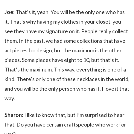
Joe
: That’s it, yeah. You will be the only one who has
it. That’s why having my clothes in your closet, you
see they have my signature on it. People really collect
them. In the past, we had some collections that have
art pieces for design, but the maximum is the other
pieces. Some pieces have eight to 10, but that’s it.
That’s the maximum. This way, everything is one of a
kind. There’s only one of these necklaces in the world,
and you will be the only person who has it. I love it that
way.
Sharon
: I like to know that, but I’m surprised to hear
that. Do you have certain craftspeople who work for