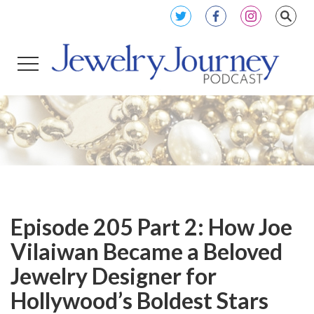
Episode 205 Part 2: How Joe
Vilaiwan Became a Beloved
Jewelry Designer for
Hollywood’s Boldest Stars