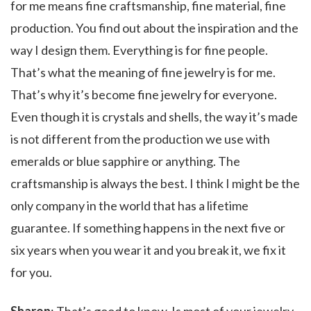
for me means fine craftsmanship, fine material, fine
production. You find out about the inspiration and the
way I design them. Everything is for fine people.
That’s what the meaning of fine jewelry is for me.
That’s why it’s become fine jewelry for everyone.
Even though it is crystals and shells, the way it’s made
is not different from the production we use with
emeralds or blue sapphire or anything. The
craftsmanship is always the best. I think I might be the
only company in the world that has a lifetime
guarantee. If something happens in the next five or
six years when you wear it and you break it, we fix it
for you.