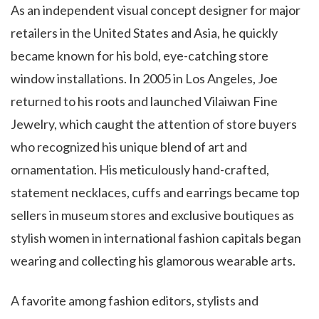
As an independent visual concept designer for major
retailers in the United States and Asia, he quickly
became known for his bold, eye-catching store
window installations. In 2005 in Los Angeles, Joe
returned to his roots and launched Vilaiwan Fine
Jewelry, which caught the attention of store buyers
who recognized his unique blend of art and
ornamentation. His meticulously hand-crafted,
statement necklaces, cuffs and earrings became top
sellers in museum stores and exclusive boutiques as
stylish women in international fashion capitals began
wearing and collecting his glamorous wearable arts.
A favorite among fashion editors, stylists and