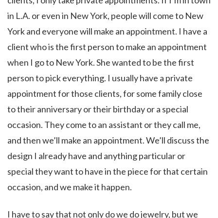
clients, I only take private appointments. If I’m in town
in L.A. or even in New York, people will come to New
York and everyone will make an appointment. I have a
client who is the first person to make an appointment
when I go to New York. She wanted to be the first
person to pick everything. I usually have a private
appointment for those clients, for some family close
to their anniversary or their birthday or a special
occasion. They come to an assistant or they call me,
and then we’ll make an appointment. We’ll discuss the
design I already have and anything particular or
special they want to have in the piece for that certain
occasion, and we make it happen.
I have to say that not only do we do jewelry, but we