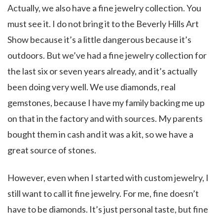
Actually, we also have a fine jewelry collection. You
must see it. I do not bring it to the Beverly Hills Art
Show because it’s a little dangerous because it’s
outdoors. But we’ve had a fine jewelry collection for
the last six or seven years already, and it’s actually
been doing very well. We use diamonds, real
gemstones, because I have my family backing me up
on that in the factory and with sources. My parents
bought them in cash and it was a kit, so we have a
great source of stones.
However, even when I started with custom jewelry, I
still want to call it fine jewelry. For me, fine doesn’t
have to be diamonds. It’s just personal taste, but fine