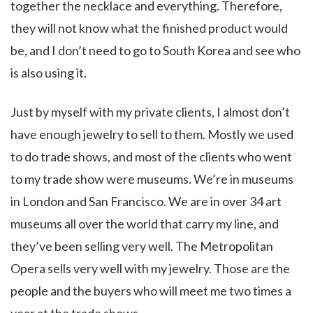
together the necklace and everything. Therefore,
they will not know what the finished product would
be, and I don’t need to go to South Korea and see who
is also using it.
Just by myself with my private clients, I almost don’t
have enough jewelry to sell to them. Mostly we used
to do trade shows, and most of the clients who went
to my trade show were museums. We’re in museums
in London and San Francisco. We are in over 34 art
museums all over the world that carry my line, and
they’ve been selling very well. The Metropolitan
Opera sells very well with my jewelry. Those are the
people and the buyers who will meet me two times a