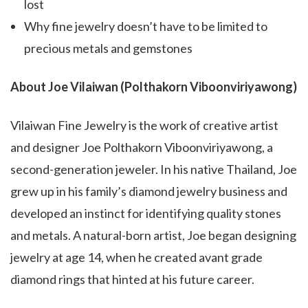
lost
Why fine jewelry doesn’t have to be limited to
precious metals and gemstones
About Joe Vilaiwan (Polthakorn Viboonviriyawong)
Vilaiwan Fine Jewelry is the work of creative artist
and designer Joe Polthakorn Viboonviriyawong, a
second-generation jeweler. In his native Thailand, Joe
grew up in his family’s diamond jewelry business and
developed an instinct for identifying quality stones
and metals. A natural-born artist, Joe began designing
jewelry at age 14, when he created avant grade
diamond rings that hinted at his future career.