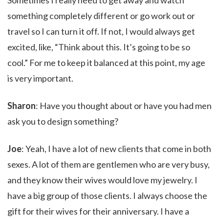
Sometimes I really need to get away and watch
something completely different or go work out or
travel so I can turn it off. If not, I would always get
excited, like, “Think about this. It’s going to be so
cool.” For me to keep it balanced at this point, my age
is very important.
Sharon
: Have you thought about or have you had men
ask you to design something?
Joe
: Yeah, I have a lot of new clients that come in both
sexes. A lot of them are gentlemen who are very busy,
and they know their wives would love my jewelry. I
have a big group of those clients. I always choose the
gift for their wives for their anniversary. I have a