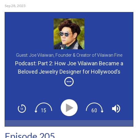
Sep 28, 2023
Guest: Joe Vilaiwan,
Founder & Creator of Vilaiwan Fine
Jewelry
Podcast: Part 2: How Joe Vilaiwan Became a
Beloved Jewelry Designer for Hollywood’s
Boldest Stars
Episode 205