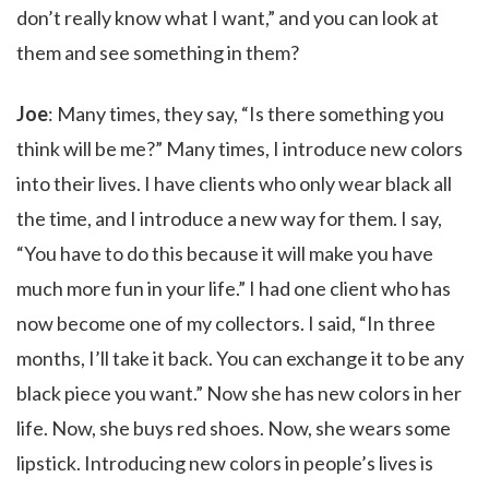
don’t really know what I want,” and you can look at
them and see something in them?
Joe
: Many times, they say, “Is there something you
think will be me?” Many times, I introduce new colors
into their lives. I have clients who only wear black all
the time, and I introduce a new way for them. I say,
“You have to do this because it will make you have
much more fun in your life.” I had one client who has
now become one of my collectors. I said, “In three
months, I’ll take it back. You can exchange it to be any
black piece you want.” Now she has new colors in her
life. Now, she buys red shoes. Now, she wears some
lipstick. Introducing new colors in people’s lives is