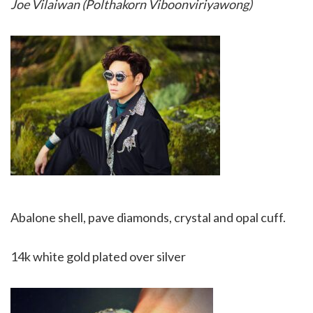
Joe Vilaiwan (Polthakorn Viboonviriyawong)
Abalone shell, pave diamonds, crystal and opal cuff.
14k white gold plated over silver