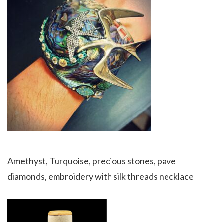
Amethyst, Turquoise, precious stones, pave
diamonds, embroidery with silk threads necklace