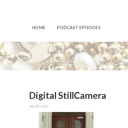
HOME
PODCAST EPISODES
Digital StillCamera
Sep 09, 2023