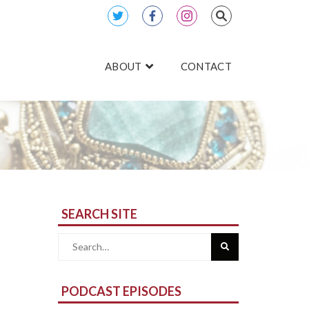
ABOUT
CONTACT
SEARCH SITE
Search
for:
PODCAST EPISODES