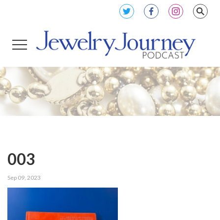
003
Sep 09, 2023