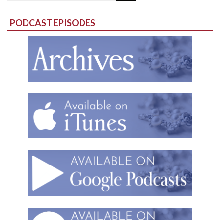
for:
PODCAST EPISODES