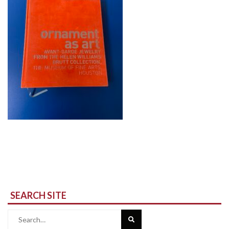
SEARCH SITE
Search