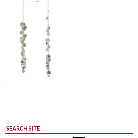
SEARCH SITE