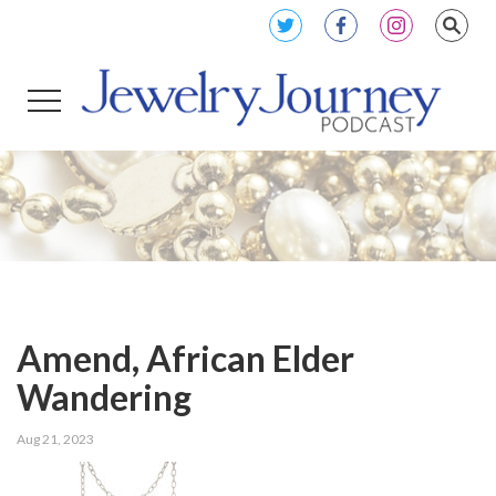
Amend, African Elder
Wandering
Aug 21, 2023