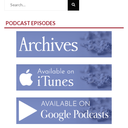
Search
for:
PODCAST EPISODES