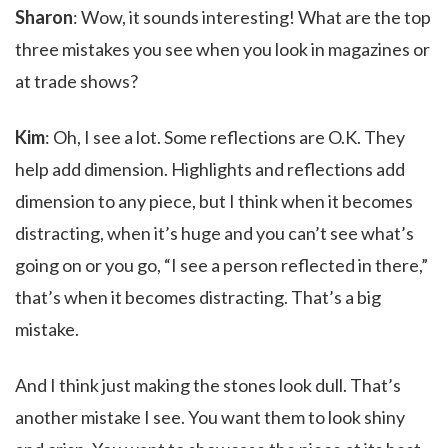
Sharon
: Wow, it sounds interesting! What are the top
three mistakes you see when you look in magazines or
at trade shows?
Kim
: Oh, I see a lot. Some reflections are O.K. They
help add dimension. Highlights and reflections add
dimension to any piece, but I think when it becomes
distracting, when it’s huge and you can’t see what’s
going on or you go, “I see a person reflected in there,”
that’s when it becomes distracting. That’s a big
mistake.
And I think just making the stones look dull. That’s
another mistake I see. You want them to look shiny