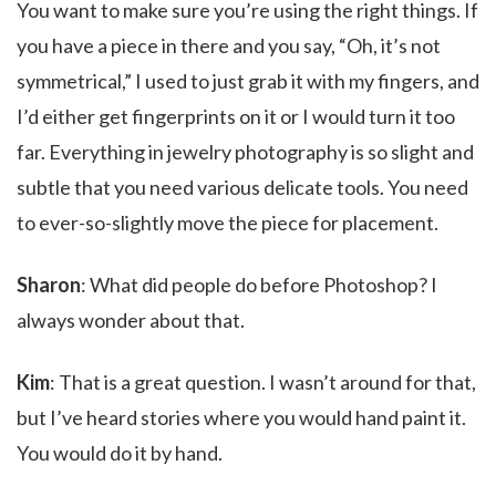
You want to make sure you’re using the right things. If
you have a piece in there and you say, “Oh, it’s not
symmetrical,” I used to just grab it with my fingers, and
I’d either get fingerprints on it or I would turn it too
far. Everything in jewelry photography is so slight and
subtle that you need various delicate tools. You need
to ever-so-slightly move the piece for placement.
Sharon
: What did people do before Photoshop? I
always wonder about that.
Kim
: That is a great question. I wasn’t around for that,
but I’ve heard stories where you would hand paint it.
You would do it by hand.