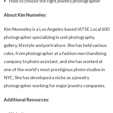
How to choose the right jewelry photographer
About Kim Nunneley:
Kim Nunneley is a Los Angeles-based IATSE Local 600
photographer specializing in unit photography,
gallery, lifestyle and portraiture. She has held various
roles, from photographer at a fashion merchandising
company to photo assistant, and she has worked at
one of the world’s most prestigious photo studios in
NYC. She has developed a niche as a jewelry
photographer working for major jewelry companies.
Additional Resources
: