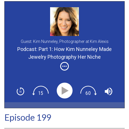
Guest: Kim Nunneley,
Photographer at Kim Alexis
Photography
Podcast: Part 1: How Kim Nunneley Made
Jewelry Photography Her Niche
Episode 199