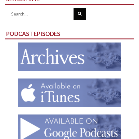
Search
for:
PODCAST EPISODES