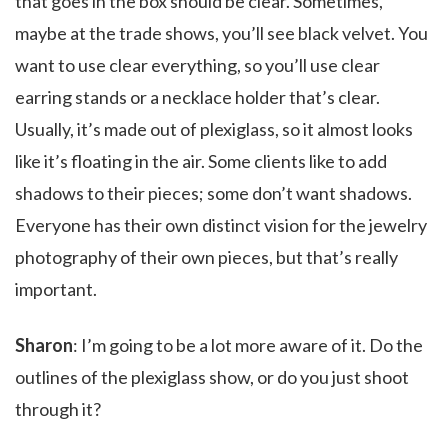
that goes in the box should be clear. Sometimes,
maybe at the trade shows, you’ll see black velvet. You
want to use clear everything, so you’ll use clear
earring stands or a necklace holder that’s clear.
Usually, it’s made out of plexiglass, so it almost looks
like it’s floating in the air. Some clients like to add
shadows to their pieces; some don’t want shadows.
Everyone has their own distinct vision for the jewelry
photography of their own pieces, but that’s really
important.
Sharon
: I’m going to be a lot more aware of it. Do the
outlines of the plexiglass show, or do you just shoot
through it?