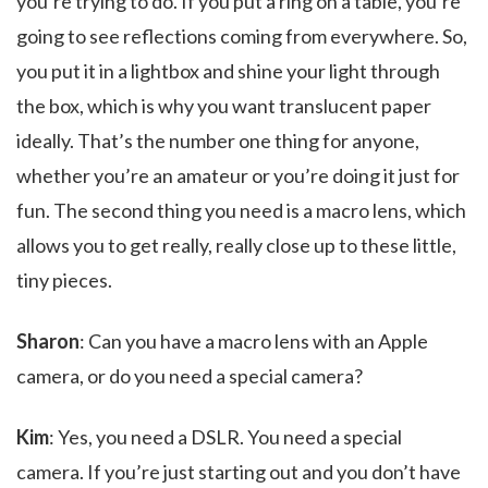
you’re trying to do. If you put a ring on a table, you’re
going to see reflections coming from everywhere. So,
you put it in a lightbox and shine your light through
the box, which is why you want translucent paper
ideally. That’s the number one thing for anyone,
whether you’re an amateur or you’re doing it just for
fun. The second thing you need is a macro lens, which
allows you to get really, really close up to these little,
tiny pieces.
Sharon
: Can you have a macro lens with an Apple
camera, or do you need a special camera?
Kim
: Yes, you need a DSLR. You need a special
camera. If you’re just starting out and you don’t have