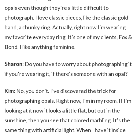
opals even though they’re a little difficult to
photograph. I love classic pieces, like the classic gold
band, a chunky ring. Actually, right now I’m wearing
my favorite everyday ring. It’s one of my clients, Fox &
Bond. I like anything feminine.
Sharon
: Do you have to worry about photographing it
if you’re wearing it, if there’s someone with an opal?
Kim
: No, you don’t. I’ve discovered the trick for
photographing opals. Right now, I’m in my room. If I’m
looking at it now it looks a little flat, but out in the
sunshine, then you see that colored marbling. It’s the
same thing with artificial light. When I have it inside