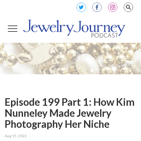
Episode 199 Part 1: How Kim
Nunneley Made Jewelry
Photography Her Niche
Aug 15, 2023