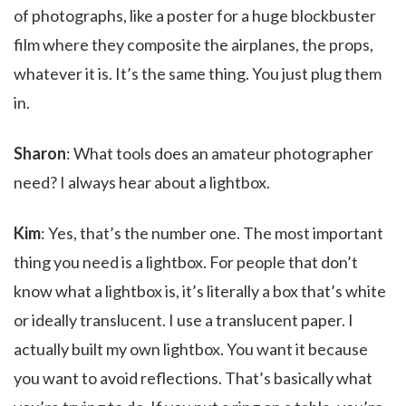
of photographs, like a poster for a huge blockbuster
film where they composite the airplanes, the props,
whatever it is. It’s the same thing. You just plug them
in.
Sharon
: What tools does an amateur photographer
need? I always hear about a lightbox.
Kim
: Yes, that’s the number one. The most important
thing you need is a lightbox. For people that don’t
know what a lightbox is, it’s literally a box that’s white
or ideally translucent. I use a translucent paper. I
actually built my own lightbox. You want it because
you want to avoid reflections. That’s basically what