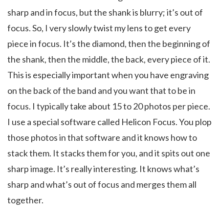
sharp and in focus, but the shank is blurry; it’s out of
focus. So, I very slowly twist my lens to get every
piece in focus. It’s the diamond, then the beginning of
the shank, then the middle, the back, every piece of it.
This is especially important when you have engraving
on the back of the band and you want that to be in
focus. I typically take about 15 to 20 photos per piece.
I use a special software called Helicon Focus. You plop
those photos in that software and it knows how to
stack them. It stacks them for you, and it spits out one
sharp image. It’s really interesting. It knows what’s
sharp and what’s out of focus and merges them all
together.