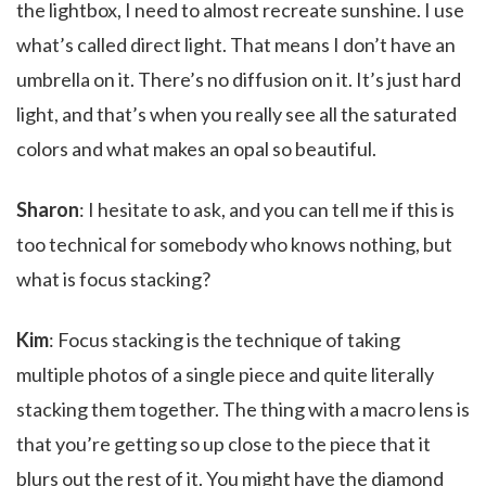
the lightbox, I need to almost recreate sunshine. I use
what’s called direct light. That means I don’t have an
umbrella on it. There’s no diffusion on it. It’s just hard
light, and that’s when you really see all the saturated
colors and what makes an opal so beautiful.
Sharon
: I hesitate to ask, and you can tell me if this is
too technical for somebody who knows nothing, but
what is focus stacking?
Kim
: Focus stacking is the technique of taking
multiple photos of a single piece and quite literally
stacking them together. The thing with a macro lens is
that you’re getting so up close to the piece that it
blurs out the rest of it. You might have the diamond