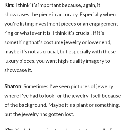
Kim
: I think it’s important because, again, it
showcases the piece in accuracy. Especially when
you’re listing investment pieces or an engagement
ring or whatever it is, I think it’s crucial. If it’s
something that’s costume jewelry or lower end,
maybe it’s not as crucial, but especially with these
luxury pieces, you want high-quality imagery to
showcase it.
Sharon
: Sometimes I’ve seen pictures of jewelry
where I’ve had to look for the jewelry itself because
of the background. Maybe it’s a plant or something,
but the jewelry has gotten lost.