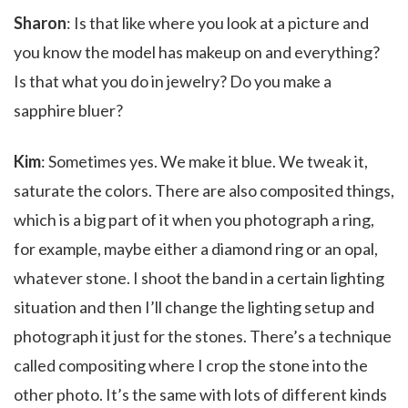
Sharon
: Is that like where you look at a picture and
you know the model has makeup on and everything?
Is that what you do in jewelry? Do you make a
sapphire bluer?
Kim
: Sometimes yes. We make it blue. We tweak it,
saturate the colors. There are also composited things,
which is a big part of it when you photograph a ring,
for example, maybe either a diamond ring or an opal,
whatever stone. I shoot the band in a certain lighting
situation and then I’ll change the lighting setup and
photograph it just for the stones. There’s a technique
called compositing where I crop the stone into the
other photo. It’s the same with lots of different kinds