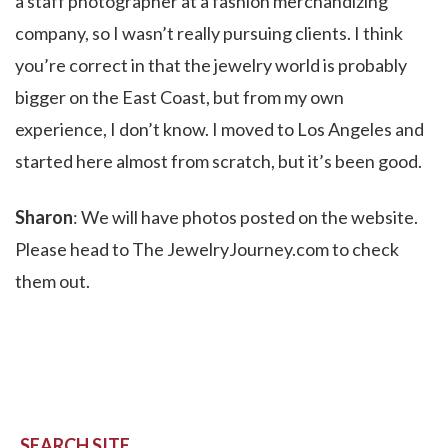
a staff photographer at a fashion merchandizing
company, so I wasn’t really pursuing clients. I think
you’re correct in that the jewelry world is probably
bigger on the East Coast, but from my own
experience, I don’t know. I moved to Los Angeles and
started here almost from scratch, but it’s been good.
Sharon
: We will have photos posted on the website.
Please head to The JewelryJourney.com to check
them out.
SEARCH SITE