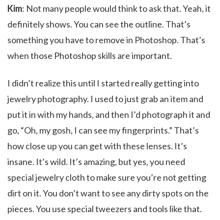
Kim
: Not many people would think to ask that. Yeah, it
definitely shows. You can see the outline. That’s
something you have to remove in Photoshop. That’s
when those Photoshop skills are important.
I didn’t realize this until I started really getting into
jewelry photography. I used to just grab an item and
put it in with my hands, and then I’d photograph it and
go, “Oh, my gosh, I can see my fingerprints.” That’s
how close up you can get with these lenses. It’s
insane. It’s wild. It’s amazing, but yes, you need
special jewelry cloth to make sure you’re not getting
dirt on it. You don’t want to see any dirty spots on the
pieces. You use special tweezers and tools like that.