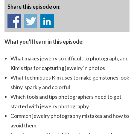
Share this episode on:
What you’ll learn in this episode:
What makes jewelry so difficult to photograph, and
Kim’s tips for capturing jewelry in photos
What techniques Kim uses to make gemstones look
shiny, sparkly and colorful
Which tools and tips photographers need to get
started with jewelry photography
Common jewelry photography mistakes and how to
avoid them