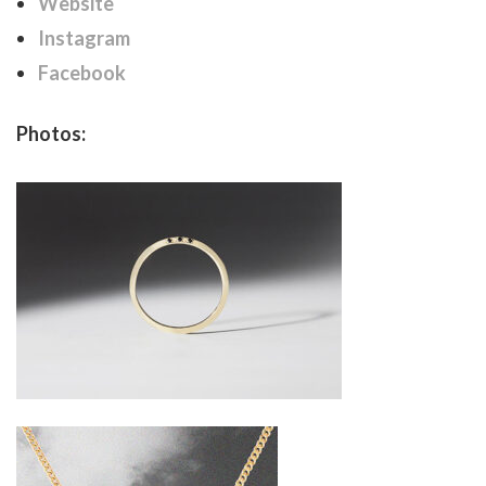
Website
Instagram
Facebook
Photos: