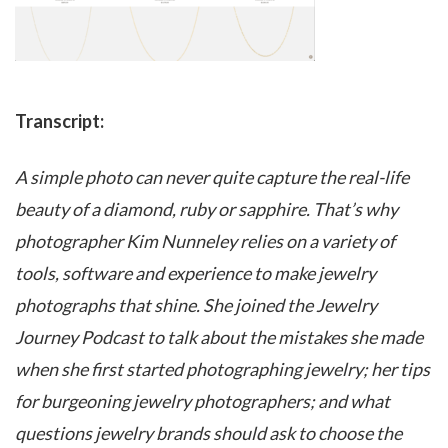
Transcript:
A simple photo can never quite capture the real-life
beauty of a diamond, ruby or sapphire. That’s why
photographer Kim Nunneley relies on a variety of
tools, software and experience to make jewelry
photographs that shine. She joined the Jewelry
Journey Podcast to talk about the mistakes she made
when she first started photographing jewelry; her tips
for burgeoning jewelry photographers; and what
questions jewelry brands should ask to choose the