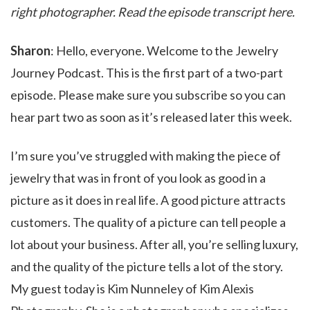
right photographer. Read the episode transcript here.
Sharon
: Hello, everyone. Welcome to the Jewelry
Journey Podcast. This is the first part of a two-part
episode. Please make sure you subscribe so you can
hear part two as soon as it’s released later this week.
I’m sure you’ve struggled with making the piece of
jewelry that was in front of you look as good in a
picture as it does in real life. A good picture attracts
customers. The quality of a picture can tell people a
lot about your business. After all, you’re selling luxury,
and the quality of the picture tells a lot of the story.
My guest today is Kim Nunneley of Kim Alexis