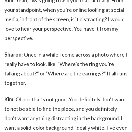
Kim
: Yeah, I was going to ask you that, actually. From
your standpoint, when you’re online looking at social
media, in front of the screen, is it distracting? I would
love to hear your perspective. You have it from my
perspective.
Sharon
: Once in a while I come across a photo where I
really have to look, like, “Where’s the ring you’re
talking about?” or “Where are the earrings?” It all runs
together.
Kim
: Oh no, that’s not good. You definitely don’t want
to not be able to find the piece, and you definitely
don’t want anything distracting in the background. I
want a solid-color background, ideally white. I’ve even