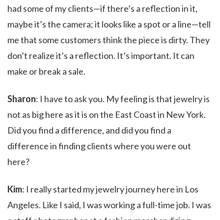
had some of my clients—if there’s a reflection in it,
maybe it’s the camera; it looks like a spot or a line—tell
me that some customers think the piece is dirty. They
don’t realize it’s a reflection. It’s important. It can
make or break a sale.
Sharon
: I have to ask you. My feeling is that jewelry is
not as big here as it is on the East Coast in New York.
Did you find a difference, and did you find a
difference in finding clients where you were out
here?
Kim
: I really started my jewelry journey here in Los
Angeles. Like I said, I was working a full-time job. I was