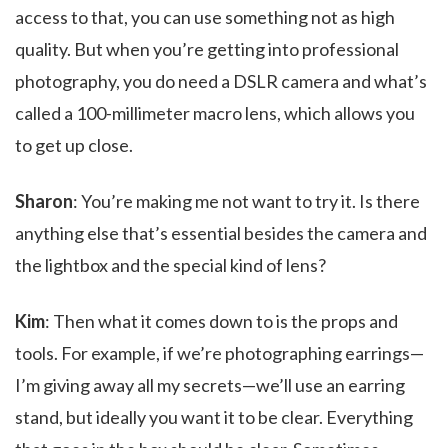
access to that, you can use something not as high
quality. But when you’re getting into professional
photography, you do need a DSLR camera and what’s
called a 100-millimeter macro lens, which allows you
to get up close.
Sharon
: You’re making me not want to try it. Is there
anything else that’s essential besides the camera and
the lightbox and the special kind of lens?
Kim
: Then what it comes down to is the props and
tools. For example, if we’re photographing earrings—
I’m giving away all my secrets—we’ll use an earring
stand, but ideally you want it to be clear. Everything