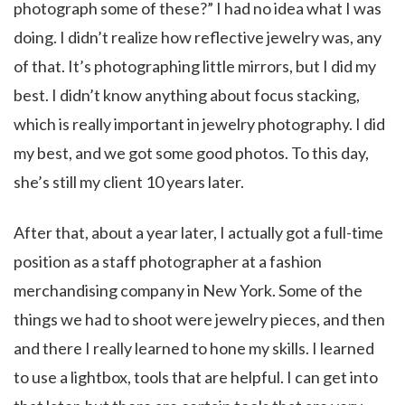
photograph some of these?” I had no idea what I was
doing. I didn’t realize how reflective jewelry was, any
of that. It’s photographing little mirrors, but I did my
best. I didn’t know anything about focus stacking,
which is really important in jewelry photography. I did
my best, and we got some good photos. To this day,
she’s still my client 10 years later.
After that, about a year later, I actually got a full-time
position as a staff photographer at a fashion
merchandising company in New York. Some of the
things we had to shoot were jewelry pieces, and then
and there I really learned to hone my skills. I learned
to use a lightbox, tools that are helpful. I can get into