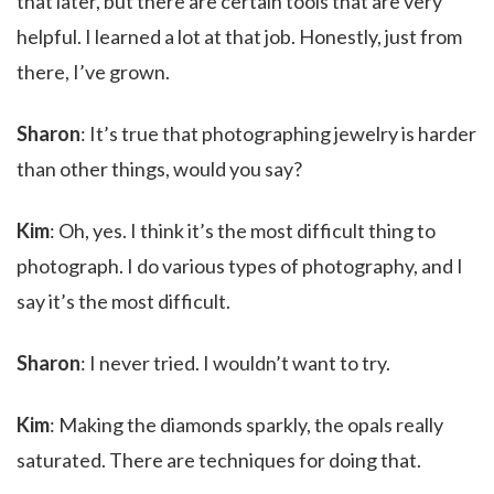
that later, but there are certain tools that are very
helpful. I learned a lot at that job. Honestly, just from
there, I’ve grown.
Sharon
: It’s true that photographing jewelry is harder
than other things, would you say?
Kim
: Oh, yes. I think it’s the most difficult thing to
photograph. I do various types of photography, and I
say it’s the most difficult.
Sharon
: I never tried. I wouldn’t want to try.
Kim
: Making the diamonds sparkly, the opals really
saturated. There are techniques for doing that.