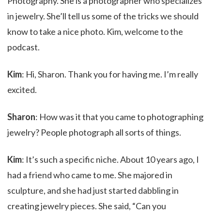
Photography. She is a photographer who specializes
in jewelry. She’ll tell us some of the tricks we should
know to take a nice photo. Kim, welcome to the
podcast.
Kim
: Hi, Sharon. Thank you for having me. I’m really
excited.
Sharon
: How was it that you came to photographing
jewelry? People photograph all sorts of things.
Kim
: It’s such a specific niche. About 10 years ago, I
had a friend who came to me. She majored in
sculpture, and she had just started dabbling in
creating jewelry pieces. She said, “Can you