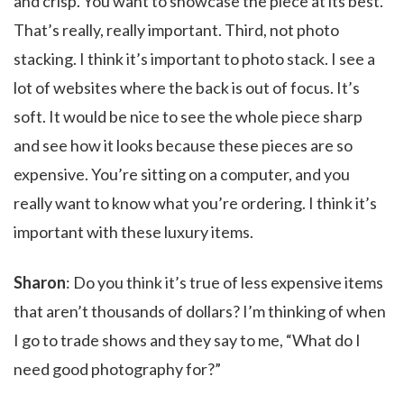
and crisp. You want to showcase the piece at its best.
That’s really, really important. Third, not photo
stacking. I think it’s important to photo stack. I see a
lot of websites where the back is out of focus. It’s
soft. It would be nice to see the whole piece sharp
and see how it looks because these pieces are so
expensive. You’re sitting on a computer, and you
really want to know what you’re ordering. I think it’s
important with these luxury items.
Sharon
: Do you think it’s true of less expensive items
that aren’t thousands of dollars? I’m thinking of when
I go to trade shows and they say to me, “What do I
need good photography for?”