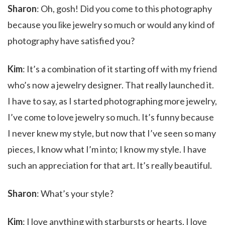
Sharon
: Oh, gosh! Did you come to this photography
because you like jewelry so much or would any kind of
photography have satisfied you?
Kim
: It’s a combination of it starting off with my friend
who’s now a jewelry designer. That really launched it.
I have to say, as I started photographing more jewelry,
I’ve come to love jewelry so much. It’s funny because
I never knew my style, but now that I’ve seen so many
pieces, I know what I’m into; I know my style. I have
such an appreciation for that art. It’s really beautiful.
Sharon
: What’s your style?
Kim
: I love anything with starbursts or hearts. I love