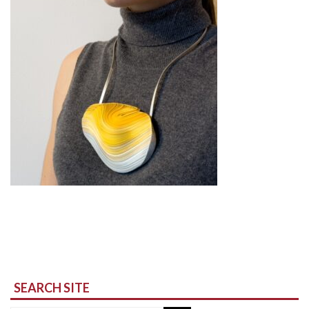
SEARCH SITE