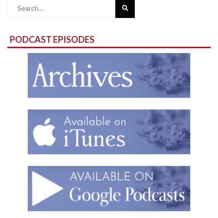
Search
for:
PODCAST EPISODES