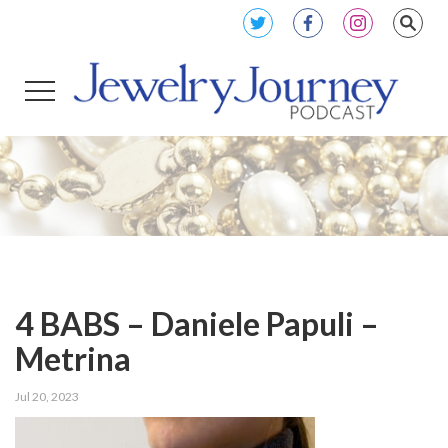
4 BABS – Daniele Papuli –
Metrina
Jul 20, 2023