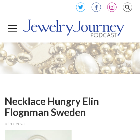
Necklace Hungry Elin
Flognman Sweden
Jul 17, 2023