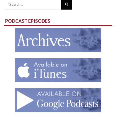
Search
for:
PODCAST EPISODES