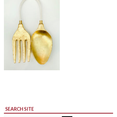
SEARCH SITE