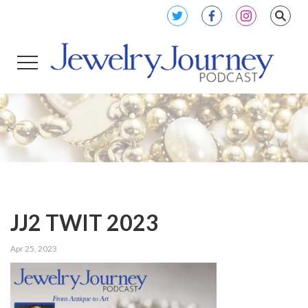
JJ2 TWIT 2023
Apr 25, 2023