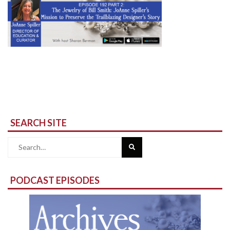
SEARCH SITE
Search
for:
PODCAST EPISODES