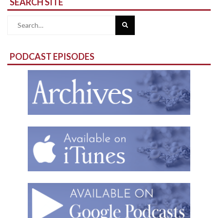
SEARCH SITE
Search
for:
PODCAST EPISODES