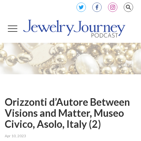
Orizzonti d’Autore Between
Visions and Matter, Museo
Civico, Asolo, Italy (2)
Apr 10, 2023