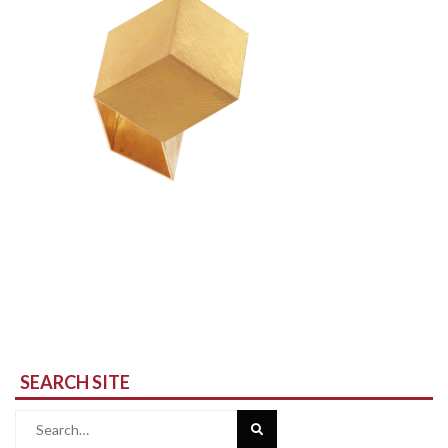
SEARCH SITE
Search