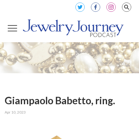
Giampaolo Babetto, ring.
Apr 10, 2023