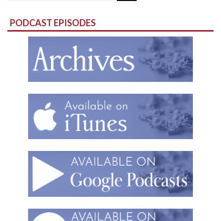
for:
PODCAST EPISODES