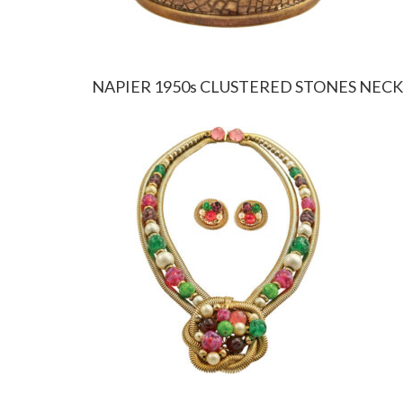
NAPIER 1950s CLUSTERED STONES NEC