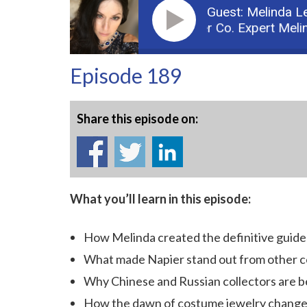
Guest: Melinda L
Podcast: Part 1: Napier Co. Expert Melinda
Episode 189
Share this episode on:
What you’ll learn in this episode:
How Melinda created the definitive guide
What made Napier stand out from other c
Why Chinese and Russian collectors are b
How the dawn of costume jewelry change