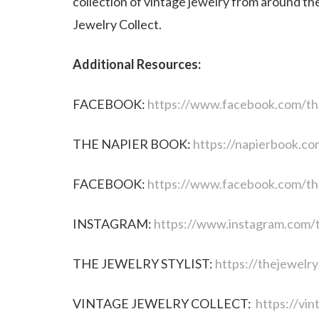
collection of vintage jewelry from around th
Jewelry Collect.
Additional Resources:
FACEBOOK:
https://www.facebook.com/th
THE NAPIER BOOK:
https://napierbook.co
FACEBOOK:
https://www.facebook.com/the
INSTAGRAM:
https://www.instagram.com/t
THE JEWELRY STYLIST:
https://thejewelry
VINTAGE JEWELRY COLLECT:
https://vin