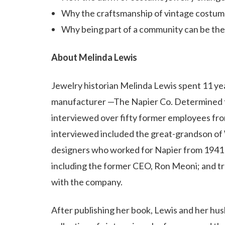
Why the craftsmanship of vintage costume 
Why being part of a community can be the 
About Melinda Lewis
Jewelry historian Melinda Lewis spent 11 yea
manufacturer —The Napier Co. Determined to 
interviewed over fifty former employees fr
interviewed included the great-grandson of 
designers who worked for Napier from 1941 t
including the former CEO, Ron Meoni; and tr
with the company.
After publishing her book, Lewis and her hus