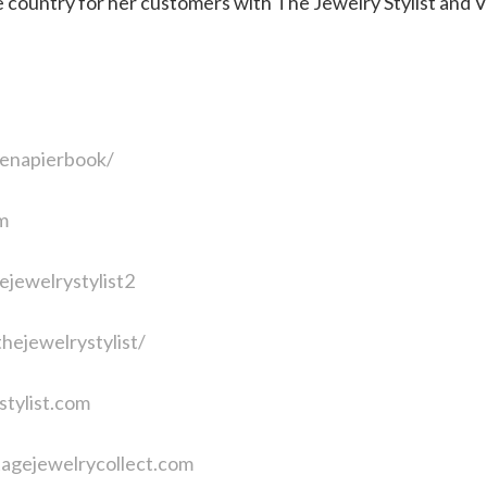
e country for her customers with The Jewelry Stylist and 
enapierbook/
m
jewelrystylist2
hejewelrystylist/
stylist.com
tagejewelrycollect.com