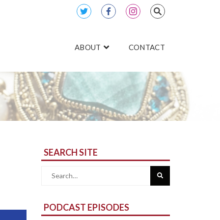
ABOUT
CONTACT
SEARCH SITE
Search
for:
PODCAST EPISODES