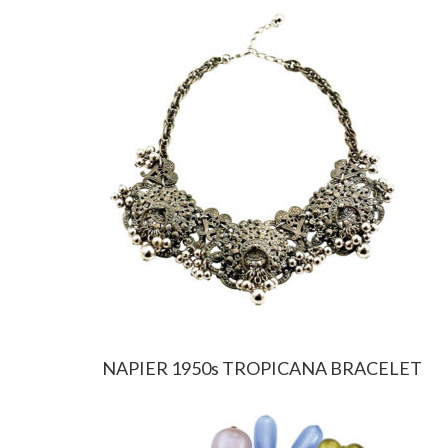
NAPIER 1950s TROPICANA BRACELET