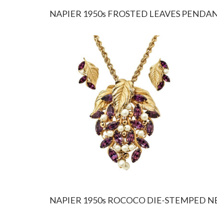
NAPIER 1950s FROSTED LEAVES PENDA
NAPIER 1950s ROCOCO DIE-STEMPED 