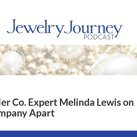
ier Co. Expert Melinda Lewis on
ompany Apart