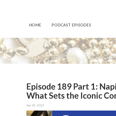
HOME
PODCAST EPISODES
Episode 189 Part 1: Nap
What Sets the Iconic C
Apr 05, 2023