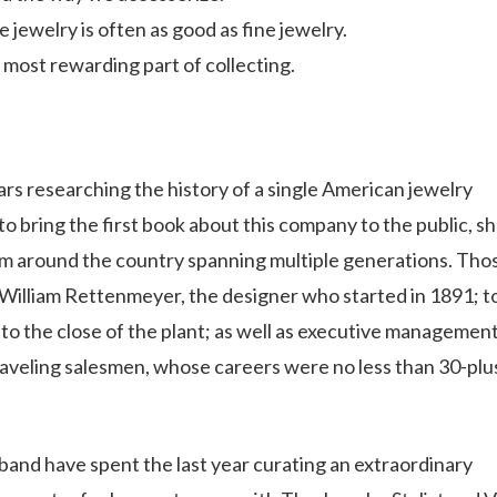
jewelry is often as good as fine jewelry.
most rewarding part of collecting.
rs researching the history of a single American jewelry
bring the first book about this company to the public, s
om around the country spanning multiple generations. Tho
William Rettenmeyer, the designer who started in 1891; t
o the close of the plant; as well as executive management
aveling salesmen, whose careers were no less than 30-plu
band have spent the last year curating an extraordinary