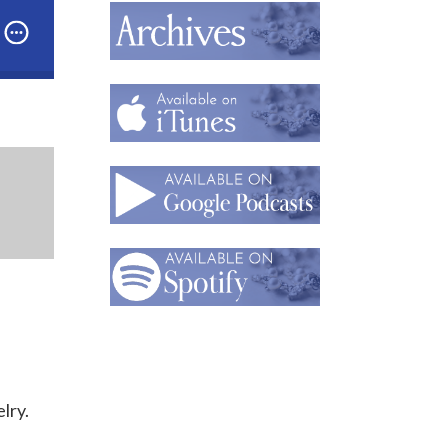
dcast: Part 1: Napier Co. Expert Melinda Lewis on W
lry.