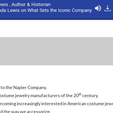
ewis ,
Author & Historian
 Lewis on What Sets the Iconic Company Apart
Po
 to the Napier Company.
th
ostume jewelry manufacturers of the 20
century.
ecoming increasingly interested in American costume jewe
d the way we accessorize.