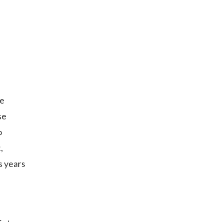
he
se
o
,
s years