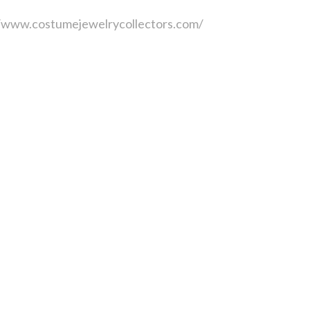
//www.costumejewelrycollectors.com/