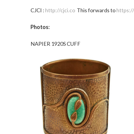
CJCI :
http://cjci.co
This forwards to
https:
Photos:
NAPIER 1920S CUFF