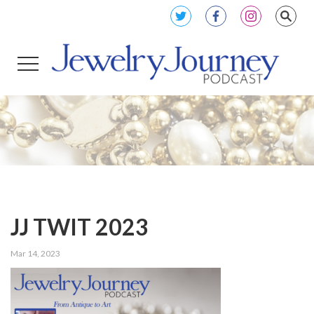
JJ TWIT 2023
Mar 14, 2023