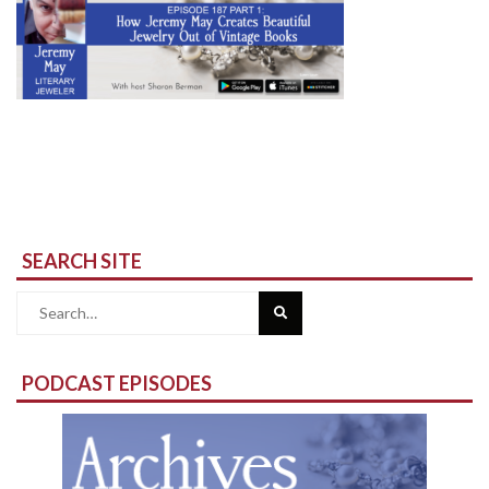
SEARCH SITE
Search
for:
PODCAST EPISODES