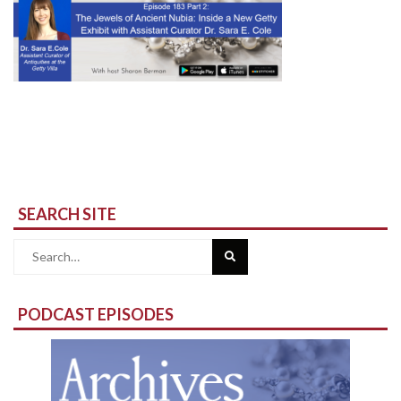
SEARCH SITE
Search
for:
PODCAST EPISODES