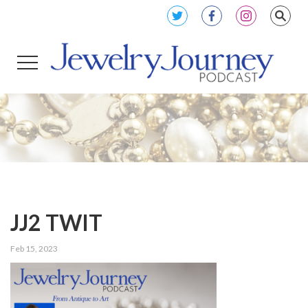
JJ2 TWIT
Feb 15, 2023