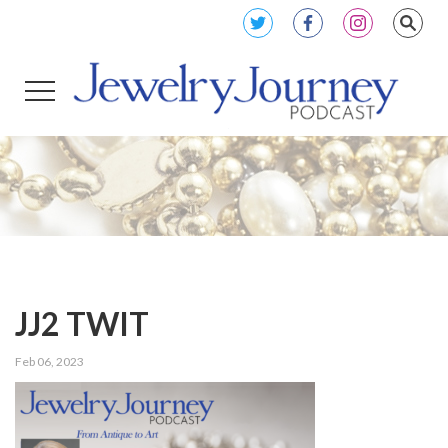
JJ2 TWIT
Feb 06, 2023