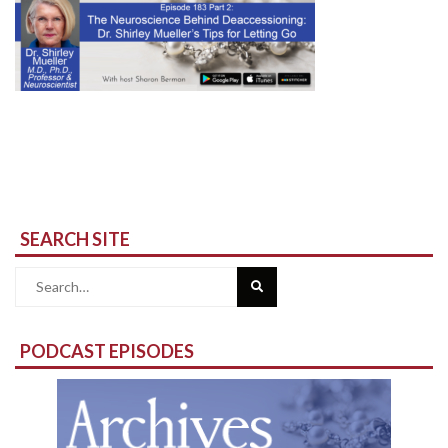
SEARCH SITE
Search
for:
PODCAST EPISODES