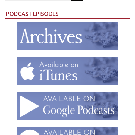
for:
PODCAST EPISODES