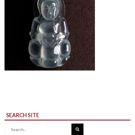
SEARCH SITE
Search