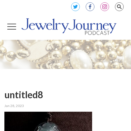
untitled8
Jan 28, 2023