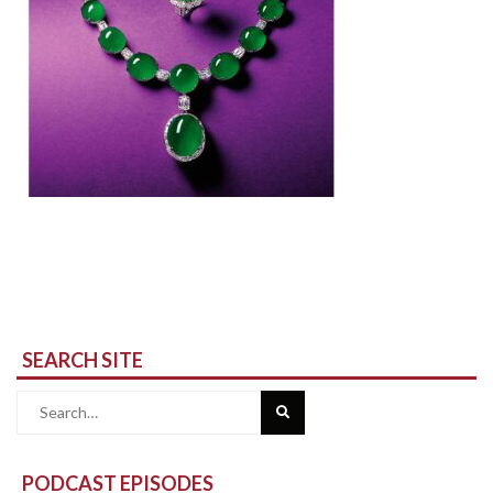
SEARCH SITE
Search
for:
PODCAST EPISODES