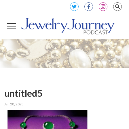
untitled5
Jan 28, 2023