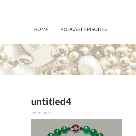
HOME
PODCAST EPISODES
untitled4
Jan 28, 2023