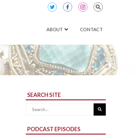
ABOUT
CONTACT
SEARCH SITE
Search
for:
PODCAST EPISODES